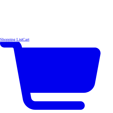
Shopping List
Cart