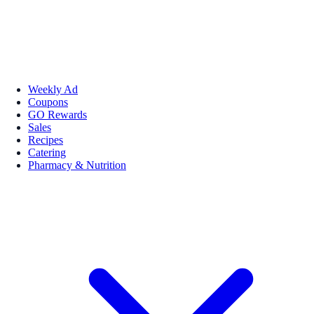
Weekly Ad
Coupons
GO Rewards
Sales
Recipes
Catering
Pharmacy & Nutrition