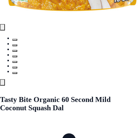
Tasty Bite Organic 60 Second Mild
Coconut Squash Dal