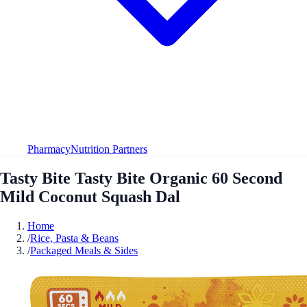
Pharmacy
Nutrition Partners
Tasty Bite Tasty Bite Organic 60 Second
Mild Coconut Squash Dal
Home
/
Rice, Pasta & Beans
/
Packaged Meals & Sides