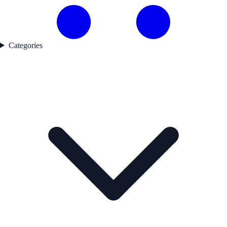
Categories