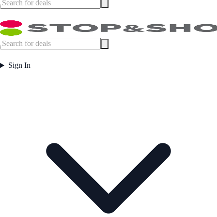
Sign In