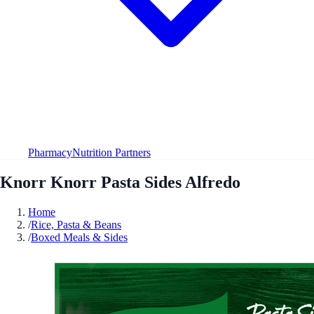
Pharmacy
Nutrition Partners
Knorr Knorr Pasta Sides Alfredo
Home
/
Rice, Pasta & Beans
/
Boxed Meals & Sides