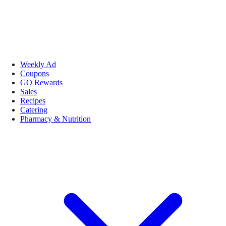
Weekly Ad
Coupons
GO Rewards
Sales
Recipes
Catering
Pharmacy & Nutrition