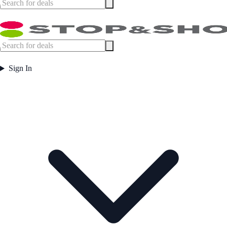
Sign In