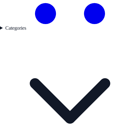
Categories