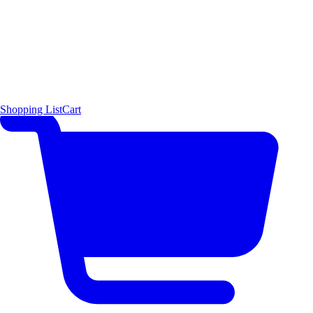
Shopping List
Cart