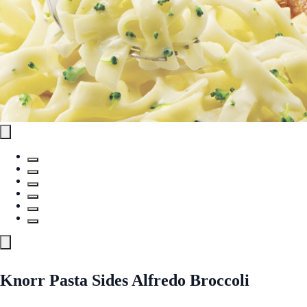
Knorr Pasta Sides Alfredo Broccoli