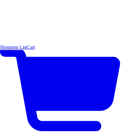
Shopping List
Cart