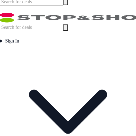
Sign In