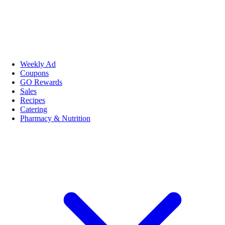
Weekly Ad
Coupons
GO Rewards
Sales
Recipes
Catering
Pharmacy & Nutrition