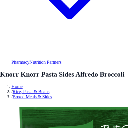
Pharmacy
Nutrition Partners
Knorr Knorr Pasta Sides Alfredo Broccoli
Home
/
Rice, Pasta & Beans
/
Boxed Meals & Sides