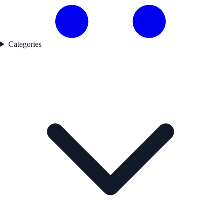
Categories