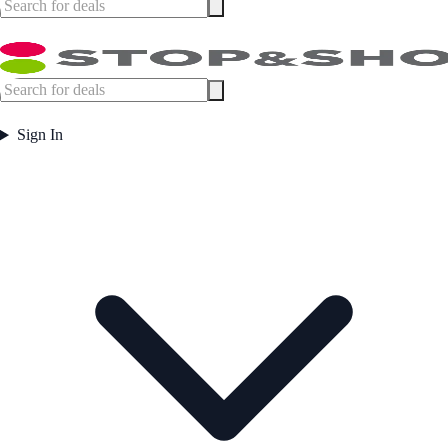
Sign In