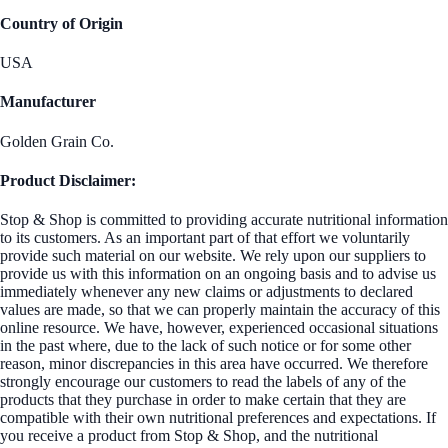
Country of Origin
USA
Manufacturer
Golden Grain Co.
Product Disclaimer:
Stop & Shop is committed to providing accurate nutritional information
to its customers. As an important part of that effort we voluntarily
provide such material on our website. We rely upon our suppliers to
provide us with this information on an ongoing basis and to advise us
immediately whenever any new claims or adjustments to declared
values are made, so that we can properly maintain the accuracy of this
online resource. We have, however, experienced occasional situations
in the past where, due to the lack of such notice or for some other
reason, minor discrepancies in this area have occurred. We therefore
strongly encourage our customers to read the labels of any of the
products that they purchase in order to make certain that they are
compatible with their own nutritional preferences and expectations. If
you receive a product from Stop & Shop, and the nutritional