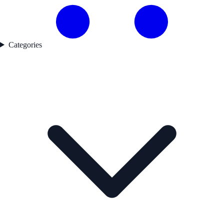
Categories