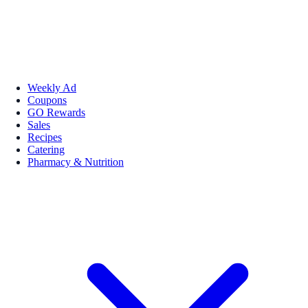
Weekly Ad
Coupons
GO Rewards
Sales
Recipes
Catering
Pharmacy & Nutrition