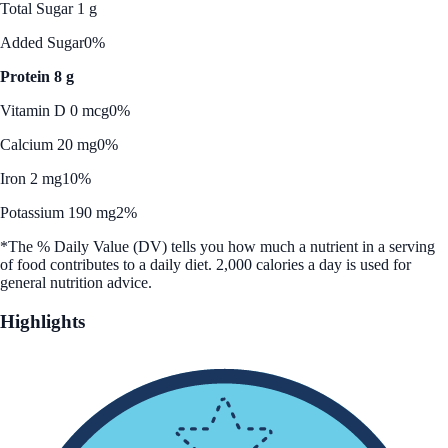
Total Sugar 1 g
Added Sugar
0%
Protein 8 g
Vitamin D 0 mcg
0%
Calcium 20 mg
0%
Iron 2 mg
10%
Potassium 190 mg
2%
*The % Daily Value (DV) tells you how much a nutrient in a serving
of food contributes to a daily diet. 2,000 calories a day is used for
general nutrition advice.
Highlights