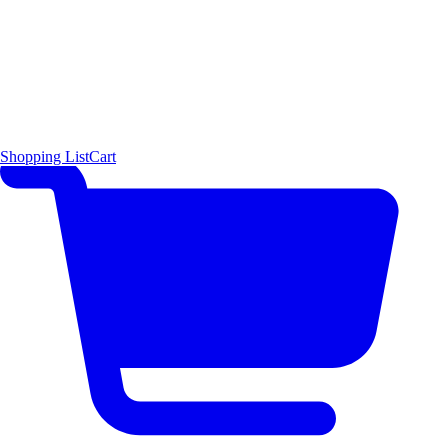
Shopping List
Cart