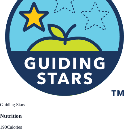
Guiding Stars
Nutrition
190
Calories