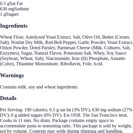
0.5 g
Sat Fat
630 mg
Sodium
1 g
Sugars
Ingredients
Wheat Flour, Autolyzed Yeast Extract, Salt, Olive Oil, Butter (Cream,
Salt), Nonfat Dry Milk, Red Bell Pepper, Garlic Powder, Yeast Extract,
Onion Powder, Dried Parsley, Parmesan Cheese (Milk, Cultures, Salt,
Enzymes), Sugar, Natural Flavor, Potassium Salt, Whey, Soy Sauce
(Soybean, Wheat, Salt), Niacinamide, Iron (Iii) Phosphate, Annatto
(Color), Thiamine Mononitrate, Riboflavin, Folic Acid.
Warnings
Contains milk, soy and wheat ingredients.
Details
Per Serving: 190 calories; 0.5 g sat fat (3% DV); 630 mg sodium (27%
DV); 0 g added sugars (0% DV). Est 1958. The San Francisco treat.
Cooks in 11 min. No drain. Package contains empty space to
accommodate pasta to seasoning ratio. This package is sold by weight,
not by volume. Contents may settle during shipping and handling.