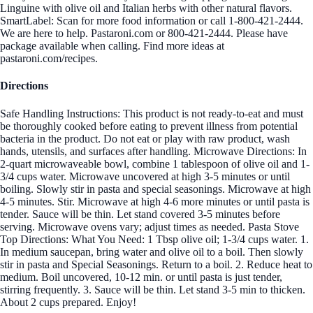
Linguine with olive oil and Italian herbs with other natural flavors.
SmartLabel: Scan for more food information or call 1-800-421-2444.
We are here to help. Pastaroni.com or 800-421-2444. Please have
package available when calling. Find more ideas at
pastaroni.com/recipes.
Directions
Safe Handling Instructions: This product is not ready-to-eat and must
be thoroughly cooked before eating to prevent illness from potential
bacteria in the product. Do not eat or play with raw product, wash
hands, utensils, and surfaces after handling. Microwave Directions: In
2-quart microwaveable bowl, combine 1 tablespoon of olive oil and 1-
3/4 cups water. Microwave uncovered at high 3-5 minutes or until
boiling. Slowly stir in pasta and special seasonings. Microwave at high
4-5 minutes. Stir. Microwave at high 4-6 more minutes or until pasta is
tender. Sauce will be thin. Let stand covered 3-5 minutes before
serving. Microwave ovens vary; adjust times as needed. Pasta Stove
Top Directions: What You Need: 1 Tbsp olive oil; 1-3/4 cups water. 1.
In medium saucepan, bring water and olive oil to a boil. Then slowly
stir in pasta and Special Seasonings. Return to a boil. 2. Reduce heat to
medium. Boil uncovered, 10-12 min. or until pasta is just tender,
stirring frequently. 3. Sauce will be thin. Let stand 3-5 min to thicken.
About 2 cups prepared. Enjoy!