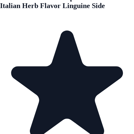
Italian Herb Flavor Linguine Side