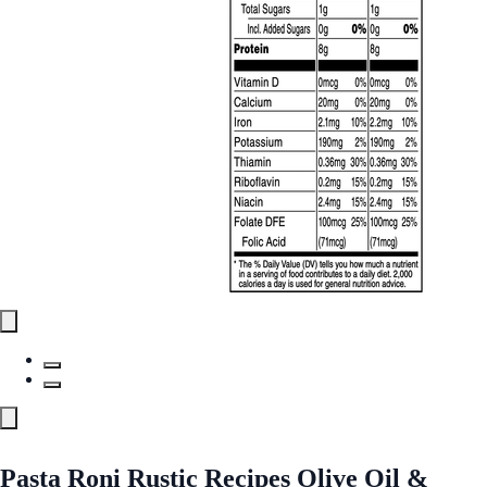
Pasta Roni Rustic Recipes Olive Oil &