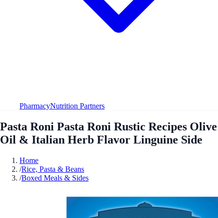
Pharmacy
Nutrition Partners
Pasta Roni Pasta Roni Rustic Recipes Olive
Oil & Italian Herb Flavor Linguine Side
Home
/
Rice, Pasta & Beans
/
Boxed Meals & Sides