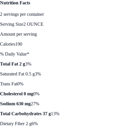
Nutrition Facts
2 servings per container
Serving Size
2 OUNCE
Amount per serving
Calories
190
% Daily Value*
Total Fat 2 g
3%
Saturated Fat 0.5 g
3%
Trans Fat
0%
Cholesterol 0 mg
0%
Sodium 630 mg
27%
Total Carbohydrates 37 g
13%
Dietary Fiber 2 g
6%