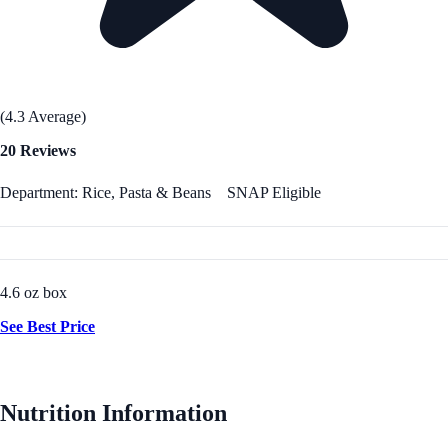
(4.3 Average)
20 Reviews
Department: Rice, Pasta & Beans
SNAP Eligible
4.6 oz box
See Best Price
Nutrition Information