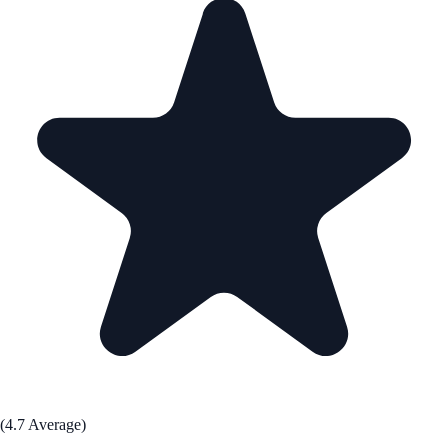
(4.7 Average)