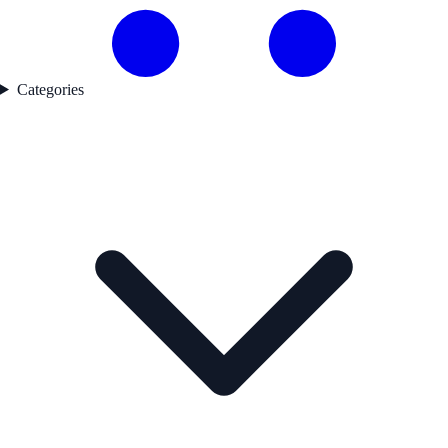
Categories