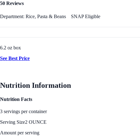
50 Reviews
Department: Rice, Pasta & Beans
SNAP Eligible
6.2 oz box
See Best Price
Nutrition Information
Nutrition Facts
3 servings per container
Serving Size
2 OUNCE
Amount per serving