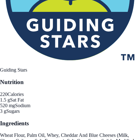
Guiding Stars
Nutrition
220
Calories
1.5 g
Sat Fat
520 mg
Sodium
3 g
Sugars
Ingredients
Wheat Flour, Palm Oil, Whey, Cheddar And Blue Cheeses (Milk,