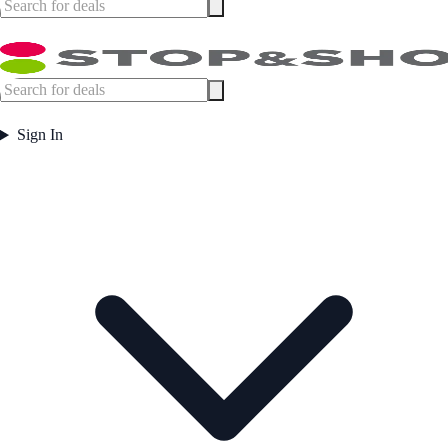
Sign In