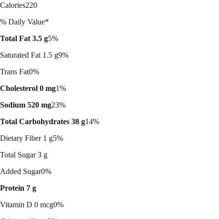
Calories
220
% Daily Value*
Total Fat 3.5 g
5%
Saturated Fat 1.5 g
9%
Trans Fat
0%
Cholesterol 0 mg
1%
Sodium 520 mg
23%
Total Carbohydrates 38 g
14%
Dietary Fiber 1 g
5%
Total Sugar 3 g
Added Sugar
0%
Protein 7 g
Vitamin D 0 mcg
0%