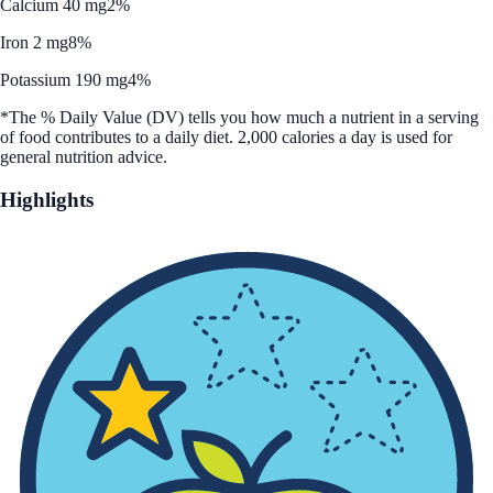
Calcium 40 mg
2%
Iron 2 mg
8%
Potassium 190 mg
4%
*The % Daily Value (DV) tells you how much a nutrient in a serving
of food contributes to a daily diet. 2,000 calories a day is used for
general nutrition advice.
Highlights