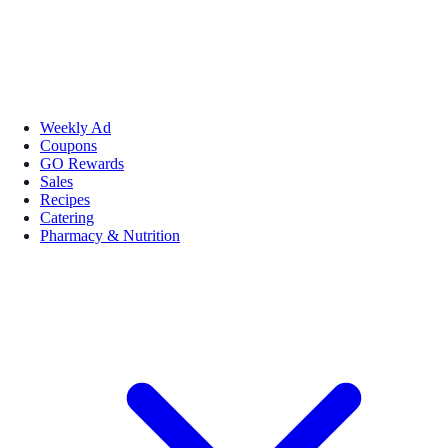
Weekly Ad
Coupons
GO Rewards
Sales
Recipes
Catering
Pharmacy & Nutrition