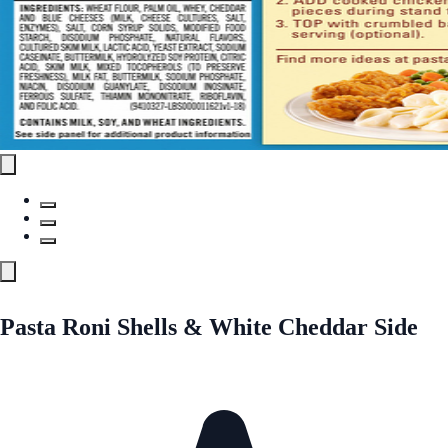
Pasta Roni Shells & White Cheddar Side