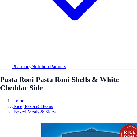
Pharmacy
Nutrition Partners
Pasta Roni Pasta Roni Shells & White
Cheddar Side
Home
/
Rice, Pasta & Beans
/
Boxed Meals & Sides