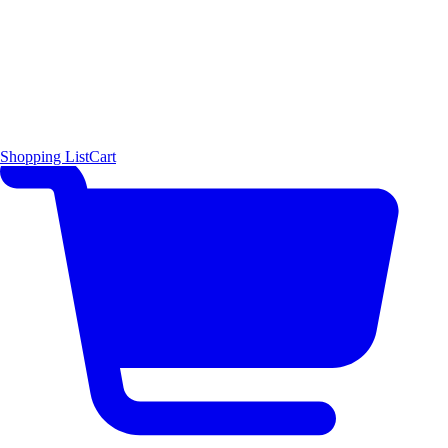
Shopping List
Cart