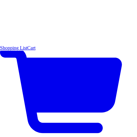
Shopping List
Cart