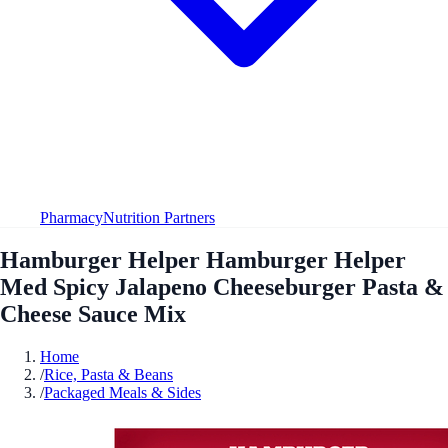
Pharmacy
Nutrition Partners
Hamburger Helper Hamburger Helper
Med Spicy Jalapeno Cheeseburger Pasta &
Cheese Sauce Mix
Home
/
Rice, Pasta & Beans
/
Packaged Meals & Sides