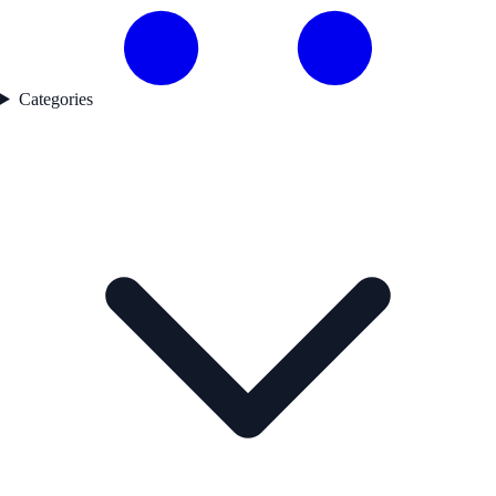
Categories