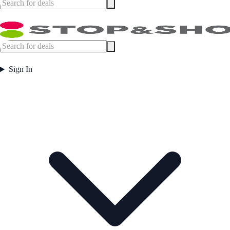
Sign In