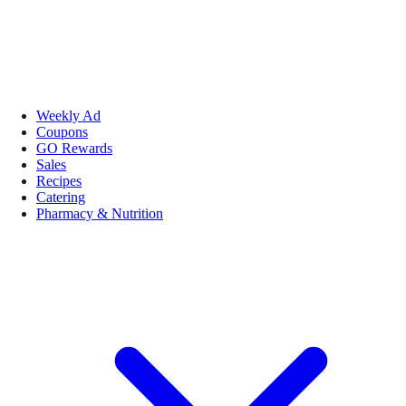
Weekly Ad
Coupons
GO Rewards
Sales
Recipes
Catering
Pharmacy & Nutrition