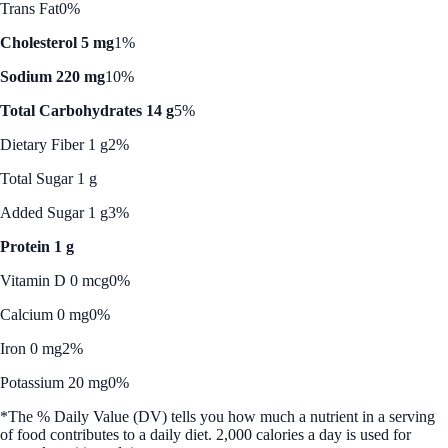
Trans Fat
0%
Cholesterol 5 mg
1%
Sodium 220 mg
10%
Total Carbohydrates 14 g
5%
Dietary Fiber 1 g
2%
Total Sugar 1 g
Added Sugar 1 g
3%
Protein 1 g
Vitamin D 0 mcg
0%
Calcium 0 mg
0%
Iron 0 mg
2%
Potassium 20 mg
0%
*The % Daily Value (DV) tells you how much a nutrient in a serving
of food contributes to a daily diet. 2,000 calories a day is used for