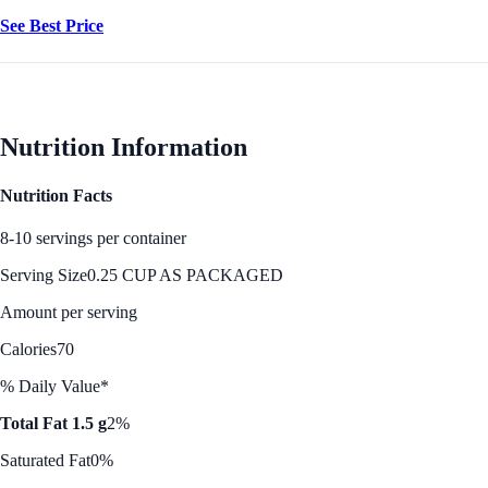
See Best Price
Nutrition Information
Nutrition Facts
8-10 servings per container
Serving Size
0.25 CUP AS PACKAGED
Amount per serving
Calories
70
% Daily Value*
Total Fat 1.5 g
2%
Saturated Fat
0%