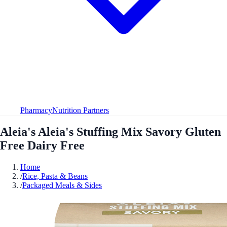
Pharmacy
Nutrition Partners
Aleia's Aleia's Stuffing Mix Savory Gluten
Free Dairy Free
Home
/
Rice, Pasta & Beans
/
Packaged Meals & Sides