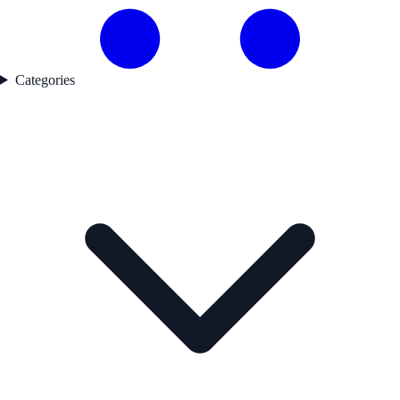
Categories