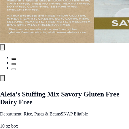
Aleia's Stuffing Mix Savory Gluten Free
Dairy Free
Department: Rice, Pasta & Beans
SNAP Eligible
10 oz box