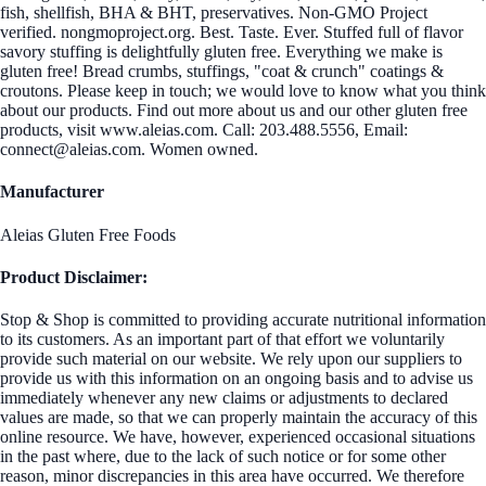
fish, shellfish, BHA & BHT, preservatives. Non-GMO Project
verified. nongmoproject.org. Best. Taste. Ever. Stuffed full of flavor
savory stuffing is delightfully gluten free. Everything we make is
gluten free! Bread crumbs, stuffings, "coat & crunch" coatings &
croutons. Please keep in touch; we would love to know what you think
about our products. Find out more about us and our other gluten free
products, visit www.aleias.com. Call: 203.488.5556, Email:
connect@aleias.com. Women owned.
Manufacturer
Aleias Gluten Free Foods
Product Disclaimer:
Stop & Shop is committed to providing accurate nutritional information
to its customers. As an important part of that effort we voluntarily
provide such material on our website. We rely upon our suppliers to
provide us with this information on an ongoing basis and to advise us
immediately whenever any new claims or adjustments to declared
values are made, so that we can properly maintain the accuracy of this
online resource. We have, however, experienced occasional situations
in the past where, due to the lack of such notice or for some other
reason, minor discrepancies in this area have occurred. We therefore