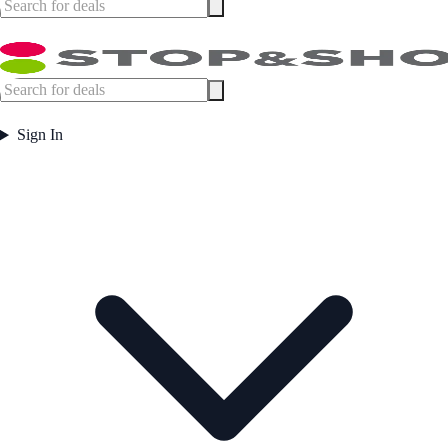
Sign In