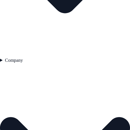
Company