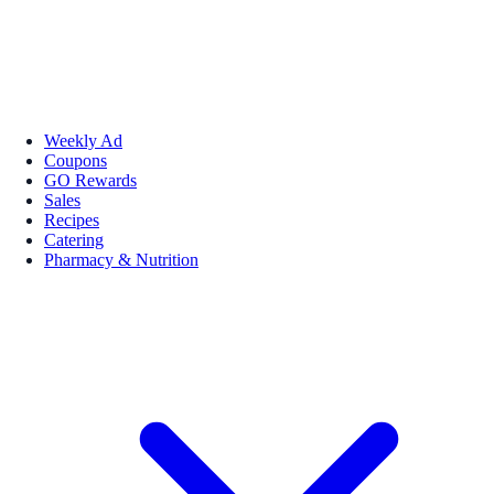
Weekly Ad
Coupons
GO Rewards
Sales
Recipes
Catering
Pharmacy & Nutrition