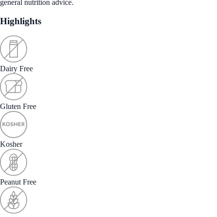
general nutrition advice.
Highlights
Dairy Free
Gluten Free
Kosher
Peanut Free