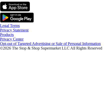
Legal Terms
Privacy Statement
Products
Privacy Center
Opt-out of Targeted Advertising or Sale of Personal Information
©2026 The Stop & Shop Supermarket LLC All Rights Reserved