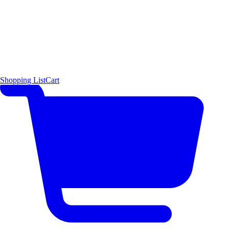
Shopping List
Cart