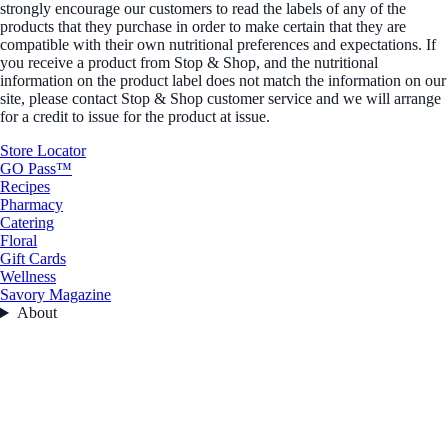
strongly encourage our customers to read the labels of any of the
products that they purchase in order to make certain that they are
compatible with their own nutritional preferences and expectations. If
you receive a product from Stop & Shop, and the nutritional
information on the product label does not match the information on our
site, please contact Stop & Shop customer service and we will arrange
for a credit to issue for the product at issue.
Store Locator
GO Pass™
Recipes
Pharmacy
Catering
Floral
Gift Cards
Wellness
Savory Magazine
About