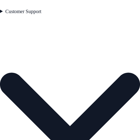
Customer Support