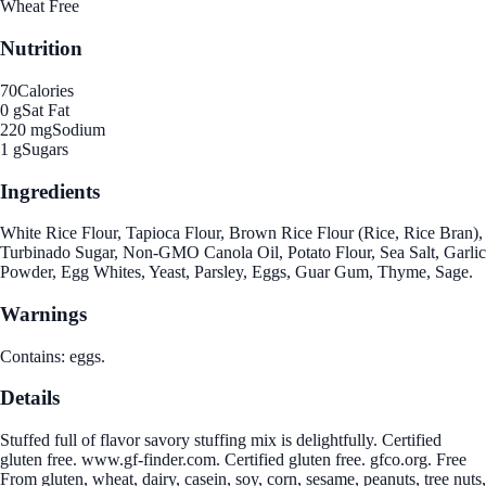
Wheat Free
Nutrition
70
Calories
0 g
Sat Fat
220 mg
Sodium
1 g
Sugars
Ingredients
White Rice Flour, Tapioca Flour, Brown Rice Flour (Rice, Rice Bran),
Turbinado Sugar, Non-GMO Canola Oil, Potato Flour, Sea Salt, Garlic
Powder, Egg Whites, Yeast, Parsley, Eggs, Guar Gum, Thyme, Sage.
Warnings
Contains: eggs.
Details
Stuffed full of flavor savory stuffing mix is delightfully. Certified
gluten free. www.gf-finder.com. Certified gluten free. gfco.org. Free
From gluten, wheat, dairy, casein, soy, corn, sesame, peanuts, tree nuts,