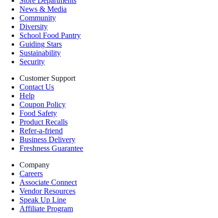
Store Departments
News & Media
Community
Diversity
School Food Pantry
Guiding Stars
Sustainability
Security
Customer Support
Contact Us
Help
Coupon Policy
Food Safety
Product Recalls
Refer-a-friend
Business Delivery
Freshness Guarantee
Company
Careers
Associate Connect
Vendor Resources
Speak Up Line
Affiliate Program