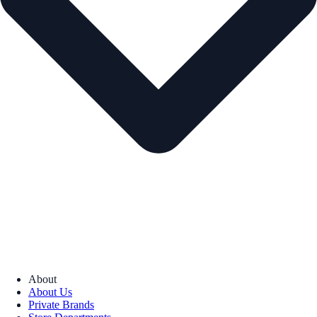
About
About Us
Private Brands