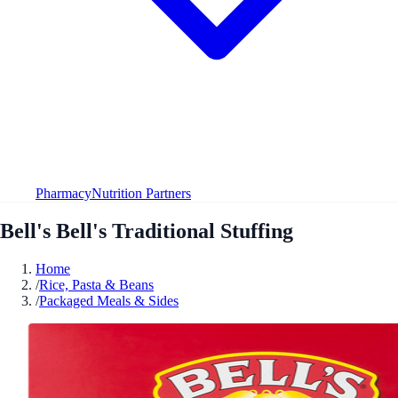
Pharmacy
Nutrition Partners
Bell's Bell's Traditional Stuffing
Home
/
Rice, Pasta & Beans
/
Packaged Meals & Sides