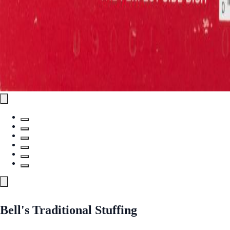
Bell's Traditional Stuffing