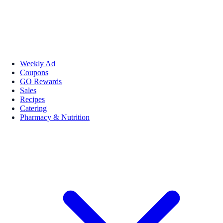
Weekly Ad
Coupons
GO Rewards
Sales
Recipes
Catering
Pharmacy & Nutrition