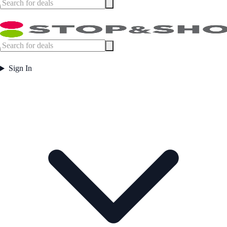
Sign In