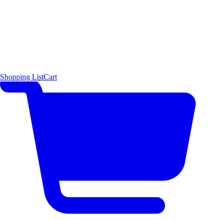
Shopping List
Cart