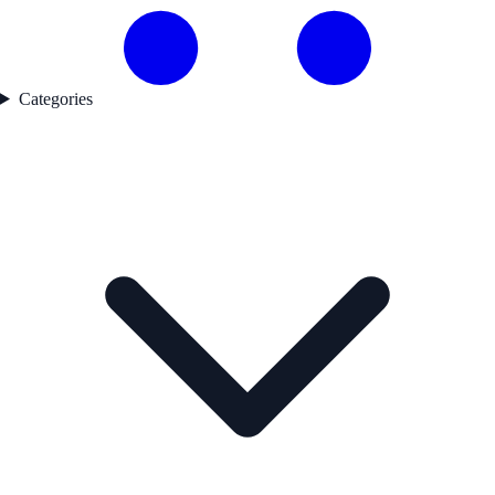
Categories