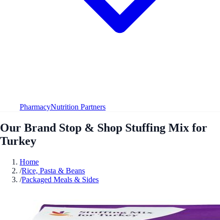
Pharmacy
Nutrition Partners
Our Brand Stop & Shop Stuffing Mix for
Turkey
Home
/
Rice, Pasta & Beans
/
Packaged Meals & Sides