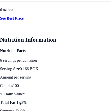
6 oz box
See Best Price
Nutrition Information
Nutrition Facts
6 servings per container
Serving Size
0.166 BOX
Amount per serving
Calories
100
% Daily Value*
Total Fat 1 g
2%
Saturated Fat
0%