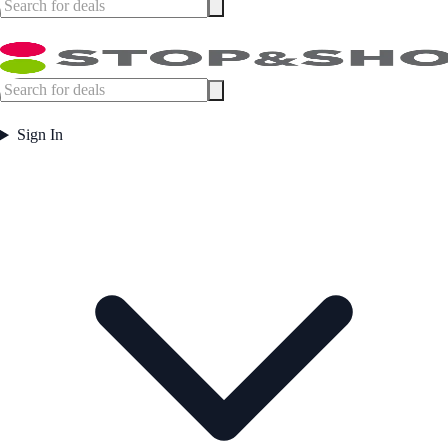
Sign In