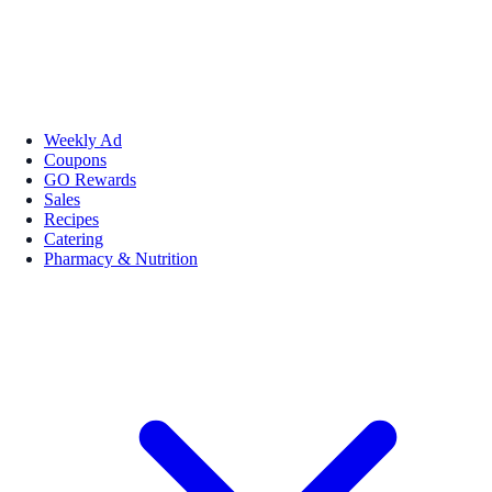
Weekly Ad
Coupons
GO Rewards
Sales
Recipes
Catering
Pharmacy & Nutrition