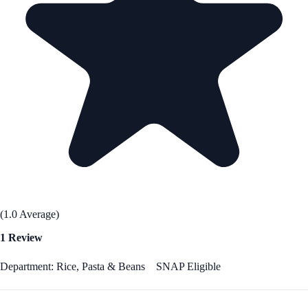
(1.0 Average)
1 Review
Department: Rice, Pasta & Beans
SNAP Eligible