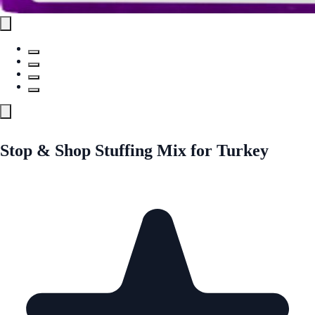
Stop & Shop Stuffing Mix for Turkey