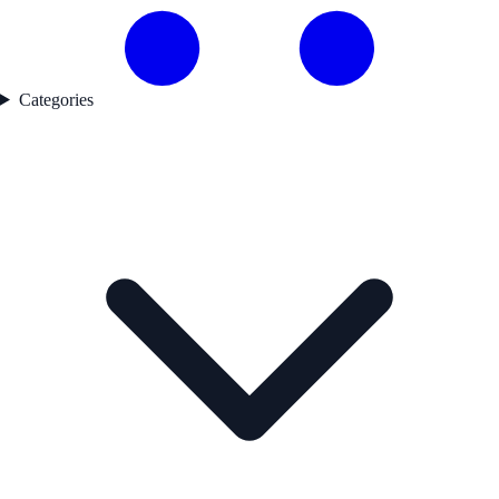
Categories