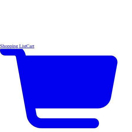
Shopping List
Cart