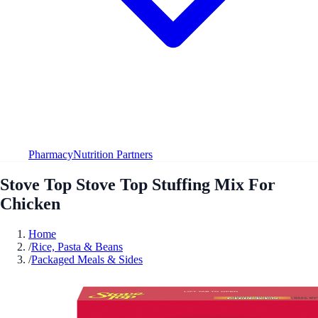
Pharmacy
Nutrition Partners
Stove Top Stove Top Stuffing Mix For
Chicken
Home
/
Rice, Pasta & Beans
/
Packaged Meals & Sides