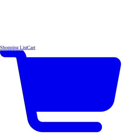
Shopping List
Cart