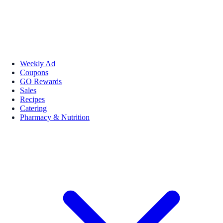
Weekly Ad
Coupons
GO Rewards
Sales
Recipes
Catering
Pharmacy & Nutrition