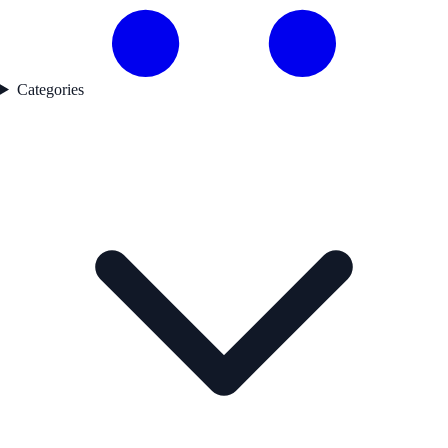
Categories