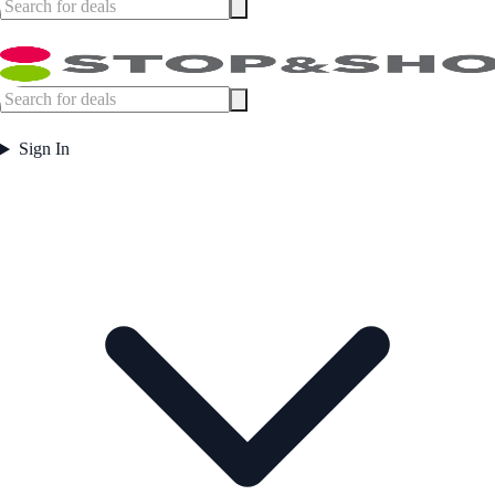
Sign In