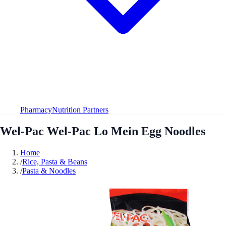
Pharmacy
Nutrition Partners
Wel-Pac Wel-Pac Lo Mein Egg Noodles
Home
/
Rice, Pasta & Beans
/
Pasta & Noodles