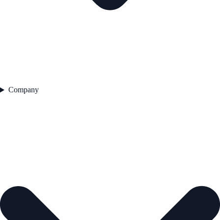
Company