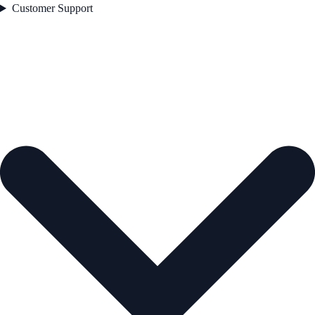
Customer Support