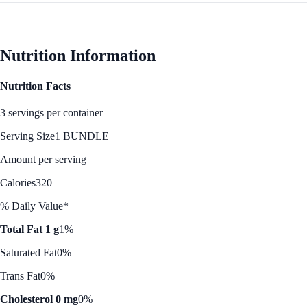
Nutrition Information
Nutrition Facts
3 servings per container
Serving Size
1 BUNDLE
Amount per serving
Calories
320
% Daily Value*
Total Fat 1 g
1%
Saturated Fat
0%
Trans Fat
0%
Cholesterol 0 mg
0%