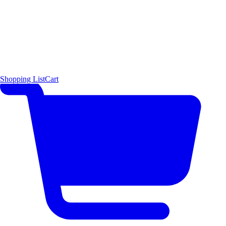
Shopping List
Cart