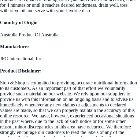
for 4 minutes or until it reaches desired tenderness, drain well, toss
with olive oil and serve with your favorite dish.
Country of Origin
Australia,Product Of Australia.
Manufacturer
JFC International, Inc.
Product Disclaimer:
Stop & Shop is committed to providing accurate nutritional information
to its customers. As an important part of that effort we voluntarily
provide such material on our website. We rely upon our suppliers to
provide us with this information on an ongoing basis and to advise us
immediately whenever any new claims or adjustments to declared
values are made, so that we can properly maintain the accuracy of this
online resource. We have, however, experienced occasional situations
in the past where, due to the lack of such notice or for some other
reason, minor discrepancies in this area have occurred. We therefore
strongly encourage our customers to read the labels of any of the