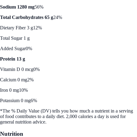
Sodium 1280 mg
56%
Total Carbohydrates 65 g
24%
Dietary Fiber 3 g
12%
Total Sugar 1 g
Added Sugar
0%
Protein 13 g
Vitamin D 0 mcg
0%
Calcium 0 mg
2%
Iron 0 mg
10%
Potassium 0 mg
6%
*The % Daily Value (DV) tells you how much a nutrient in a serving
of food contributes to a daily diet. 2,000 calories a day is used for
general nutrition advice.
Nutrition