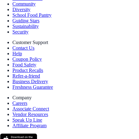
Community
Diversity
School Food Pantry
Guiding Stars
Sustainability
Security
Customer Support
Contact Us
Help
Coupon Policy
Food Safety
Product Recalls
Refer-a-friend
Business Delivery
Freshness Guarantee
Company
Careers
Associate Connect
Vendor Resources
Speak Up Line
Affiliate Program