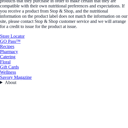
products that they purchase in order to make certain that they are
compatible with their own nutritional preferences and expectations. If
you receive a product from Stop & Shop, and the nutritional
information on the product label does not match the information on our
site, please contact Stop & Shop customer service and we will arrange
for a credit to issue for the product at issue.
Store Locator
GO Pass™
Recipes
Pharmacy
Catering
Floral
Gift Cards
Wellness
Savory Magazine
About