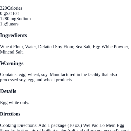
320
Calories
0 g
Sat Fat
1280 mg
Sodium
1 g
Sugars
Ingredients
Wheat Flour, Water, Defatted Soy Flour, Sea Salt, Egg White Powder,
Mineral Salt.
Warnings
Contains: egg, wheat, soy. Manufactured in the facility that also
processed soy, egg and wheat products.
Details
Egg white only.
Directions
Cooking Directions: Add 1 package (10 oz.) Wel Pac Lo Mein Egg
Noodles to 6 quarts of boiling water (salt and oil are not needed), cook