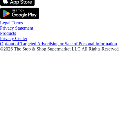
Legal Terms
Privacy Statement
Products
Privacy Center
Opt-out of Targeted Advertising or Sale of Personal Information
©2026 The Stop & Shop Supermarket LLC All Rights Reserved