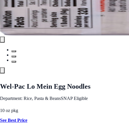
Wel-Pac Lo Mein Egg Noodles
Department: Rice, Pasta & Beans
SNAP Eligible
10 oz pkg
See Best Price