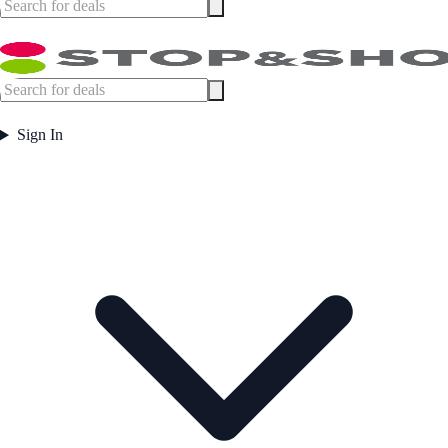
Sign In