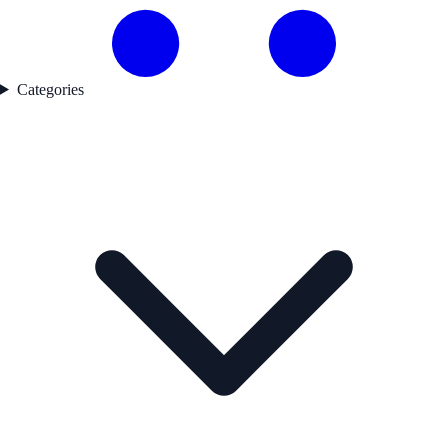
Categories