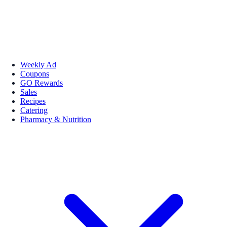
Weekly Ad
Coupons
GO Rewards
Sales
Recipes
Catering
Pharmacy & Nutrition