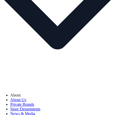
About
About Us
Private Brands
Store Departments
News & Media