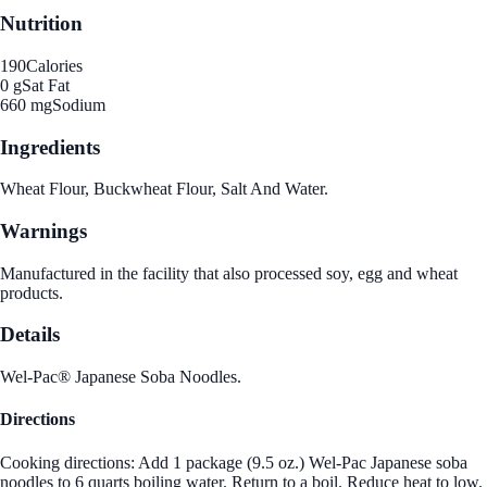
Nutrition
190
Calories
0 g
Sat Fat
660 mg
Sodium
Ingredients
Wheat Flour, Buckwheat Flour, Salt And Water.
Warnings
Manufactured in the facility that also processed soy, egg and wheat
products.
Details
Wel-Pac® Japanese Soba Noodles.
Directions
Cooking directions: Add 1 package (9.5 oz.) Wel-Pac Japanese soba
noodles to 6 quarts boiling water. Return to a boil. Reduce heat to low.