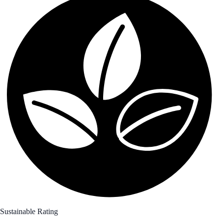
Sustainable Rating