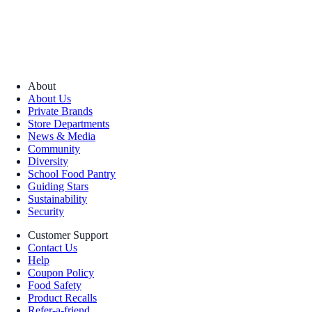
About
About Us
Private Brands
Store Departments
News & Media
Community
Diversity
School Food Pantry
Guiding Stars
Sustainability
Security
Customer Support
Contact Us
Help
Coupon Policy
Food Safety
Product Recalls
Refer-a-friend