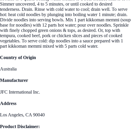
Simmer uncovered, 4 to 5 minutes, or until cooked to desired
tenderness. Drain. Rinse with cold water to cool; drain well. To serve
hot: heat cold noodles by plunging into boiling water 1 minute; drain.
Divide noodles into serving bowls. Mix 1 part kikkoman memmi (soup
base for noodles) with 12 parts hot water; pour over noodles. Sprinkle
with finely chopped green onions & tops, as desired. Or, top with
tempura, cooked beef, pork or chicken slices and pieces of cooked
vegetables. To serve cold: dip noodles into a sauce prepared with 1
part kikkoman memmi mixed with 5 parts cold water.
Country of Origin
Australia
Manufacturer
JFC International Inc.
Address
Los Angeles, CA 90040
Product Disclaimer: