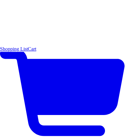
Shopping List
Cart