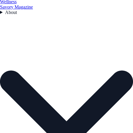
Wellness
Savory Magazine
About