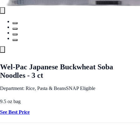
Wel-Pac Japanese Buckwheat Soba
Noodles - 3 ct
Department: Rice, Pasta & Beans
SNAP Eligible
9.5 oz bag
See Best Price