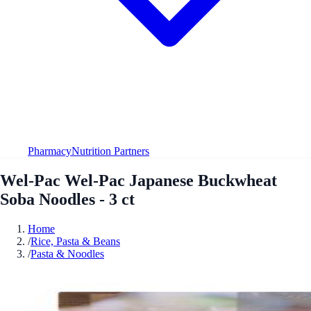
Pharmacy
Nutrition Partners
Wel-Pac Wel-Pac Japanese Buckwheat
Soba Noodles - 3 ct
Home
/
Rice, Pasta & Beans
/
Pasta & Noodles