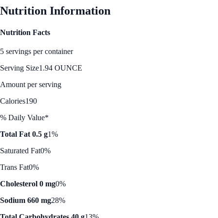
Nutrition Information
Nutrition Facts
5 servings per container
Serving Size
1.94 OUNCE
Amount per serving
Calories
190
% Daily Value*
Total Fat 0.5 g
1%
Saturated Fat
0%
Trans Fat
0%
Cholesterol 0 mg
0%
Sodium 660 mg
28%
Total Carbohydrates 40 g
13%