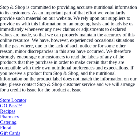
Stop & Shop is committed to providing accurate nutritional information
to its customers. As an important part of that effort we voluntarily
provide such material on our website. We rely upon our suppliers to
provide us with this information on an ongoing basis and to advise us
immediately whenever any new claims or adjustments to declared
values are made, so that we can properly maintain the accuracy of this
online resource. We have, however, experienced occasional situations
in the past where, due to the lack of such notice or for some other
reason, minor discrepancies in this area have occurred. We therefore
strongly encourage our customers to read the labels of any of the
products that they purchase in order to make certain that they are
compatible with their own nutritional preferences and expectations. If
you receive a product from Stop & Shop, and the nutritional
information on the product label does not match the information on our
site, please contact Stop & Shop customer service and we will arrange
for a credit to issue for the product at issue.
Store Locator
GO Pass™
Recipes
Pharmacy
Catering
Floral
Gift Cards