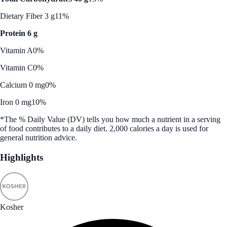
Dietary Fiber 3 g
11%
Protein 6 g
Vitamin A
0%
Vitamin C
0%
Calcium 0 mg
0%
Iron 0 mg
10%
*The % Daily Value (DV) tells you how much a nutrient in a serving
of food contributes to a daily diet. 2,000 calories a day is used for
general nutrition advice.
Highlights
Kosher