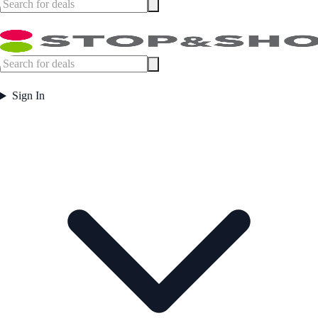
Sign In