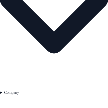
Company