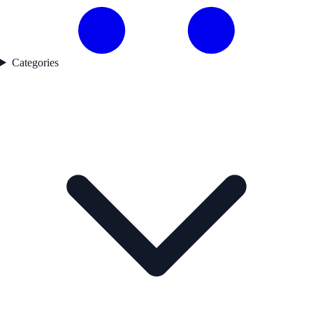
Categories