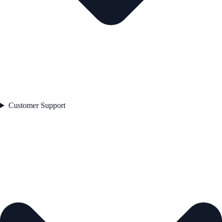
Customer Support