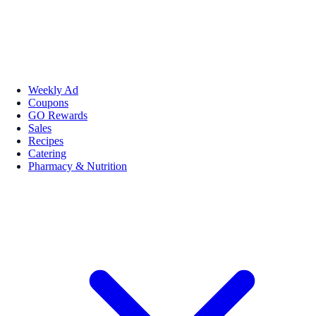
Weekly Ad
Coupons
GO Rewards
Sales
Recipes
Catering
Pharmacy & Nutrition