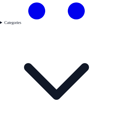
Categories