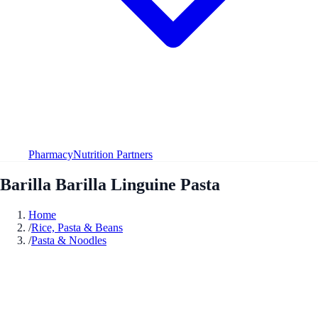
Pharmacy
Nutrition Partners
Barilla Barilla Linguine Pasta
Home
/
Rice, Pasta & Beans
/
Pasta & Noodles