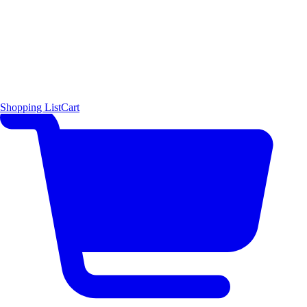
Shopping List
Cart