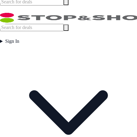
Sign In