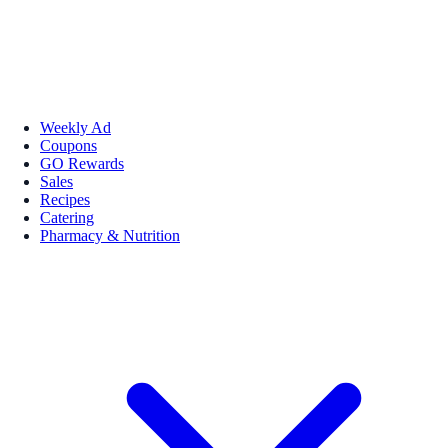
Weekly Ad
Coupons
GO Rewards
Sales
Recipes
Catering
Pharmacy & Nutrition