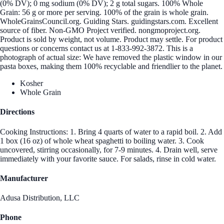
(0% DV); 0 mg sodium (0% DV); 2 g total sugars. 100% Whole
Grain: 56 g or more per serving. 100% of the grain is whole grain.
WholeGrainsCouncil.org. Guiding Stars. guidingstars.com. Excellent
source of fiber. Non-GMO Project verified. nongmoproject.org.
Product is sold by weight, not volume. Product may settle. For product
questions or concerns contact us at 1-833-992-3872. This is a
photograph of actual size: We have removed the plastic window in our
pasta boxes, making them 100% recyclable and friendlier to the planet.
Kosher
Whole Grain
Directions
Cooking Instructions: 1. Bring 4 quarts of water to a rapid boil. 2. Add
1 box (16 oz) of whole wheat spaghetti to boiling water. 3. Cook
uncovered, stirring occasionally, for 7-9 minutes. 4. Drain well, serve
immediately with your favorite sauce. For salads, rinse in cold water.
Manufacturer
Adusa Distribution, LLC
Phone