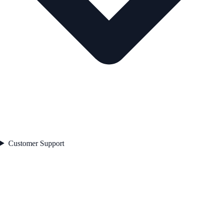
Customer Support