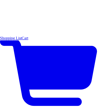
Shopping List
Cart