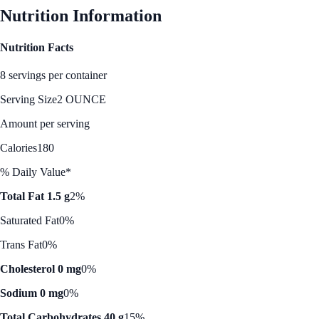
Nutrition Information
Nutrition Facts
8 servings per container
Serving Size
2 OUNCE
Amount per serving
Calories
180
% Daily Value*
Total Fat 1.5 g
2%
Saturated Fat
0%
Trans Fat
0%
Cholesterol 0 mg
0%
Sodium 0 mg
0%
Total Carbohydrates 40 g
15%