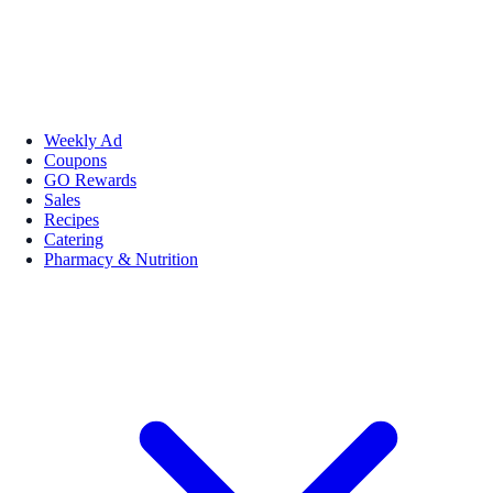
Weekly Ad
Coupons
GO Rewards
Sales
Recipes
Catering
Pharmacy & Nutrition