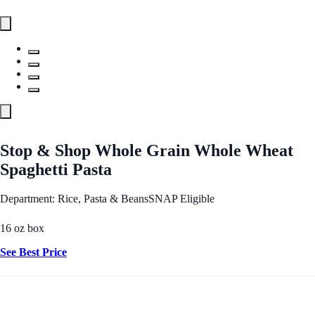
Stop & Shop Whole Grain Whole Wheat
Spaghetti Pasta
Department: Rice, Pasta & Beans
SNAP Eligible
16 oz box
See Best Price