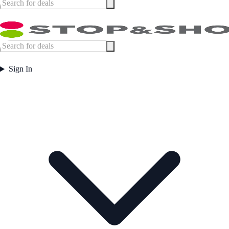
Sign In