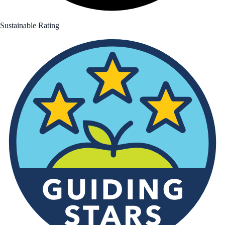
Sustainable Rating