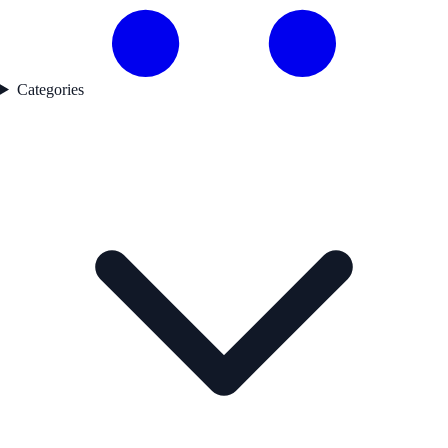
Categories