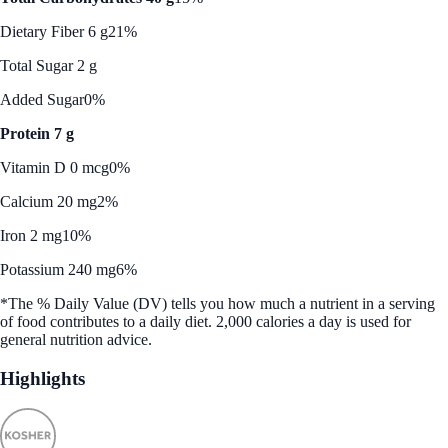
Dietary Fiber 6 g
21%
Total Sugar 2 g
Added Sugar
0%
Protein 7 g
Vitamin D 0 mcg
0%
Calcium 20 mg
2%
Iron 2 mg
10%
Potassium 240 mg
6%
*The % Daily Value (DV) tells you how much a nutrient in a serving
of food contributes to a daily diet. 2,000 calories a day is used for
general nutrition advice.
Highlights