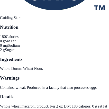
Guiding Stars
Nutrition
180
Calories
0 g
Sat Fat
0 mg
Sodium
2 g
Sugars
Ingredients
Whole Durum Wheat Flour.
Warnings
Contains: wheat. Produced in a facility that also processes eggs.
Details
Whole wheat macaroni product. Per 2 oz Dry: 180 calories; 0 g sat fat