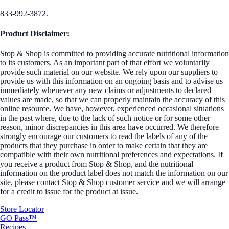
833-992-3872.
Product Disclaimer:
Stop & Shop is committed to providing accurate nutritional information
to its customers. As an important part of that effort we voluntarily
provide such material on our website. We rely upon our suppliers to
provide us with this information on an ongoing basis and to advise us
immediately whenever any new claims or adjustments to declared
values are made, so that we can properly maintain the accuracy of this
online resource. We have, however, experienced occasional situations
in the past where, due to the lack of such notice or for some other
reason, minor discrepancies in this area have occurred. We therefore
strongly encourage our customers to read the labels of any of the
products that they purchase in order to make certain that they are
compatible with their own nutritional preferences and expectations. If
you receive a product from Stop & Shop, and the nutritional
information on the product label does not match the information on our
site, please contact Stop & Shop customer service and we will arrange
for a credit to issue for the product at issue.
Store Locator
GO Pass™
Recipes