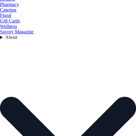
Pharmacy
Catering
Floral
Gift Cards
Wellness
Savory Magazine
About