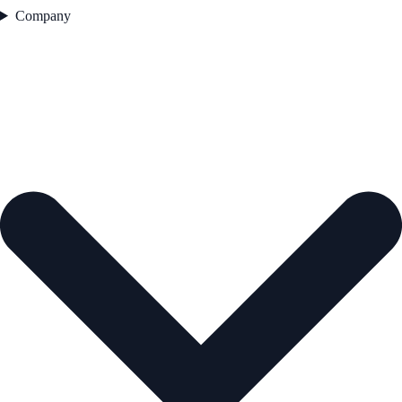
Company