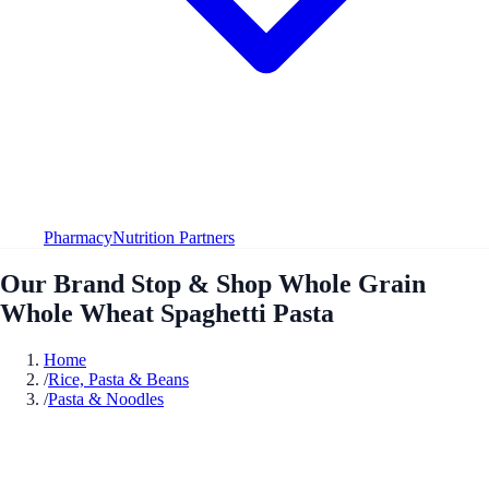
Pharmacy
Nutrition Partners
Our Brand Stop & Shop Whole Grain
Whole Wheat Spaghetti Pasta
Home
/
Rice, Pasta & Beans
/
Pasta & Noodles