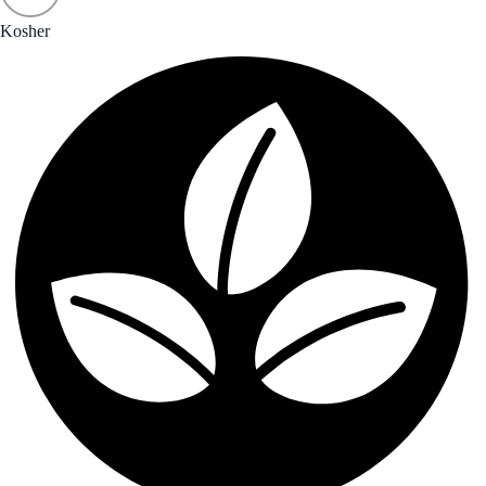
Kosher