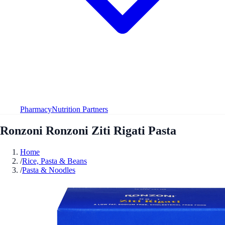
Pharmacy
Nutrition Partners
Ronzoni Ronzoni Ziti Rigati Pasta
Home
/
Rice, Pasta & Beans
/
Pasta & Noodles