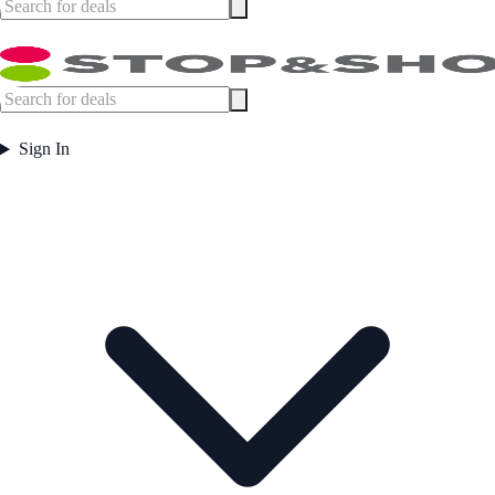
Sign In