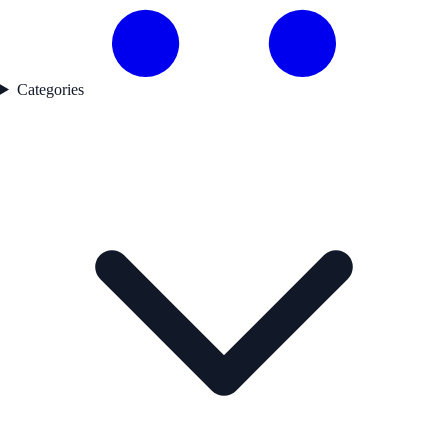
Categories