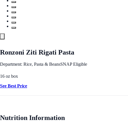
Ronzoni Ziti Rigati Pasta
Department: Rice, Pasta & Beans
SNAP Eligible
16 oz box
See Best Price
Nutrition Information