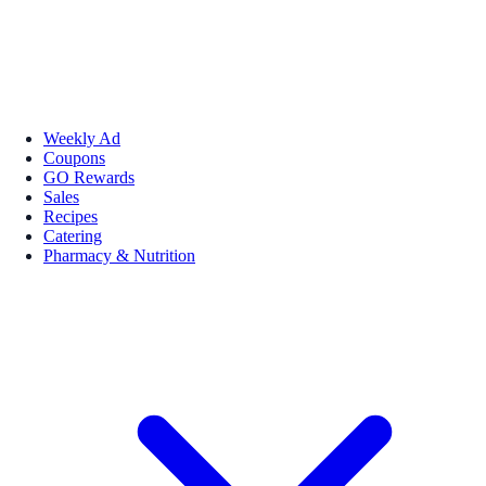
Weekly Ad
Coupons
GO Rewards
Sales
Recipes
Catering
Pharmacy & Nutrition