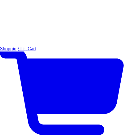
Shopping List
Cart