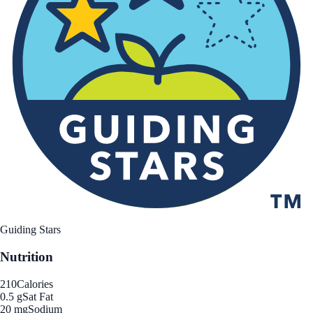
Guiding Stars
Nutrition
210
Calories
0.5 g
Sat Fat
20 mg
Sodium