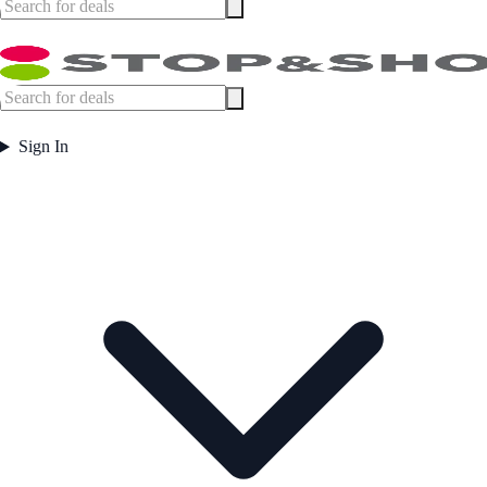
Sign In