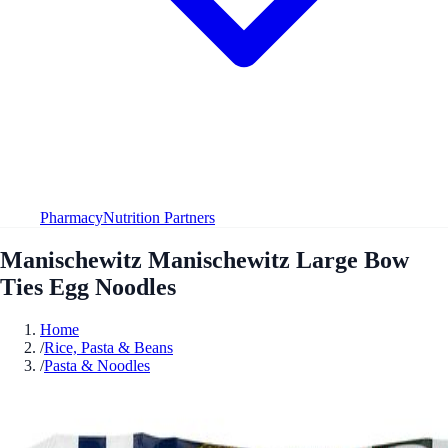
Pharmacy
Nutrition Partners
Manischewitz Manischewitz Large Bow
Ties Egg Noodles
Home
/
Rice, Pasta & Beans
/
Pasta & Noodles