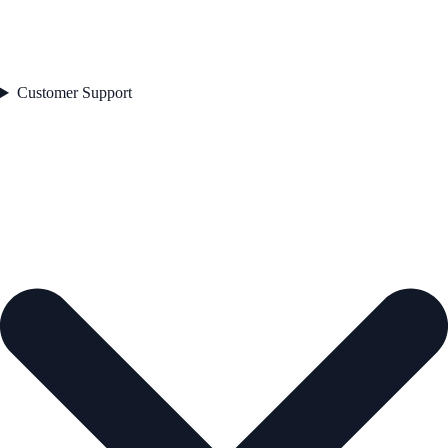
Customer Support