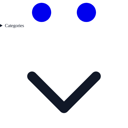
Categories