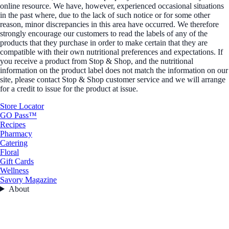
online resource. We have, however, experienced occasional situations
in the past where, due to the lack of such notice or for some other
reason, minor discrepancies in this area have occurred. We therefore
strongly encourage our customers to read the labels of any of the
products that they purchase in order to make certain that they are
compatible with their own nutritional preferences and expectations. If
you receive a product from Stop & Shop, and the nutritional
information on the product label does not match the information on our
site, please contact Stop & Shop customer service and we will arrange
for a credit to issue for the product at issue.
Store Locator
GO Pass™
Recipes
Pharmacy
Catering
Floral
Gift Cards
Wellness
Savory Magazine
About