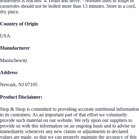
tenderness is reached. 4. Drain and serve. *Noodles used in soups or
casseroles should not be boiled more than 13 minutes. Store in a cool,
dry place.
Country of Origin
USA
Manufacturer
Manischewitz
Address
Newark, NJ 07105
Product Disclaimer:
Stop & Shop is committed to providing accurate nutritional information
to its customers. As an important part of that effort we voluntarily
provide such material on our website. We rely upon our suppliers to
provide us with this information on an ongoing basis and to advise us
immediately whenever any new claims or adjustments to declared
values are made, so that we can properly maintain the accuracy of this