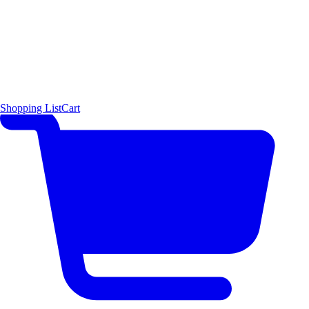
Shopping List
Cart