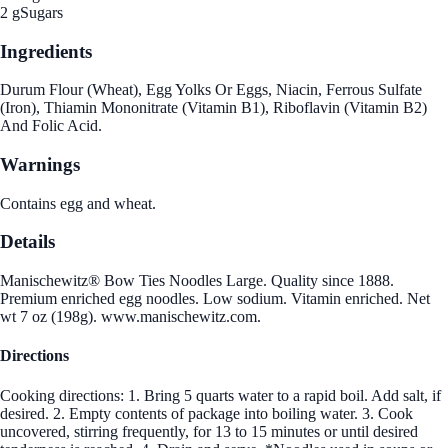
2 g
Sugars
Ingredients
Durum Flour (Wheat), Egg Yolks Or Eggs, Niacin, Ferrous Sulfate
(Iron), Thiamin Mononitrate (Vitamin B1), Riboflavin (Vitamin B2)
And Folic Acid.
Warnings
Contains egg and wheat.
Details
Manischewitz® Bow Ties Noodles Large. Quality since 1888.
Premium enriched egg noodles. Low sodium. Vitamin enriched. Net
wt 7 oz (198g). www.manischewitz.com.
Directions
Cooking directions: 1. Bring 5 quarts water to a rapid boil. Add salt, if
desired. 2. Empty contents of package into boiling water. 3. Cook
uncovered, stirring frequently, for 13 to 15 minutes or until desired