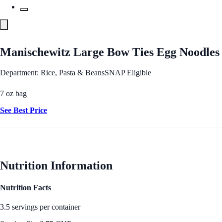
Manischewitz Large Bow Ties Egg Noodles
Department: Rice, Pasta & Beans
SNAP Eligible
7 oz bag
See Best Price
Nutrition Information
Nutrition Facts
3.5 servings per container