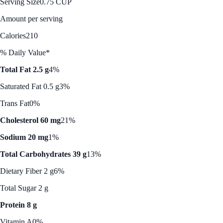
Serving Size
0.75 CUP
Amount per serving
Calories
210
% Daily Value*
Total Fat 2.5 g
4%
Saturated Fat 0.5 g
3%
Trans Fat
0%
Cholesterol 60 mg
21%
Sodium 20 mg
1%
Total Carbohydrates 39 g
13%
Dietary Fiber 2 g
6%
Total Sugar 2 g
Protein 8 g
Vitamin A
0%