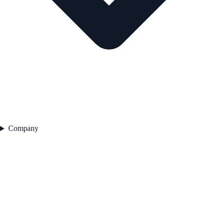
Company