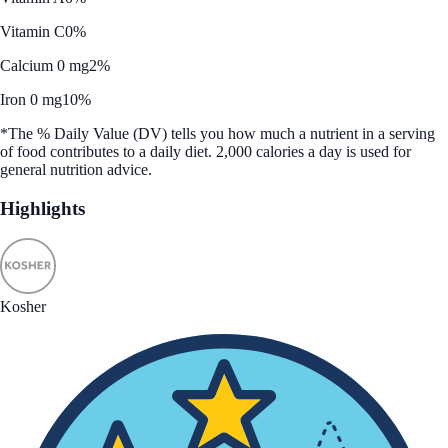
Vitamin C
0%
Calcium 0 mg
2%
Iron 0 mg
10%
*The % Daily Value (DV) tells you how much a nutrient in a serving
of food contributes to a daily diet. 2,000 calories a day is used for
general nutrition advice.
Highlights
Kosher