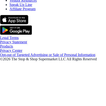
Vendor Resources
Speak Up Line
Affiliate Program
Legal Terms
Privacy Statement
Products
Privacy Center
Opt-out of Targeted Advertising or Sale of Personal Information
©2026 The Stop & Shop Supermarket LLC All Rights Reserved