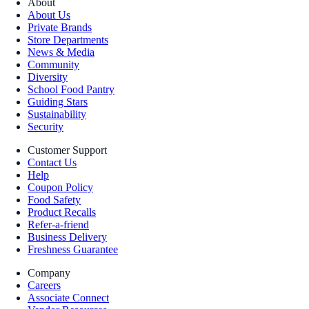
About
About Us
Private Brands
Store Departments
News & Media
Community
Diversity
School Food Pantry
Guiding Stars
Sustainability
Security
Customer Support
Contact Us
Help
Coupon Policy
Food Safety
Product Recalls
Refer-a-friend
Business Delivery
Freshness Guarantee
Company
Careers
Associate Connect