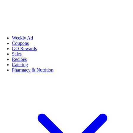
Weekly Ad
Coupons
GO Rewards
Sales
Recipes
Catering
Pharmacy & Nutrition