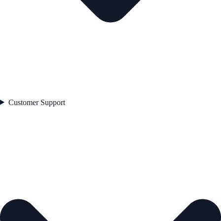
Customer Support