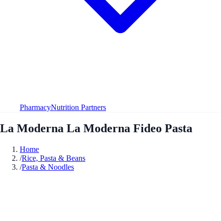
Pharmacy
Nutrition Partners
La Moderna La Moderna Fideo Pasta
Home
/
Rice, Pasta & Beans
/
Pasta & Noodles