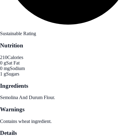
Sustainable Rating
Nutrition
210
Calories
0 g
Sat Fat
0 mg
Sodium
1 g
Sugars
Ingredients
Semolina And Durum Flour.
Warnings
Contains wheat ingredient.
Details