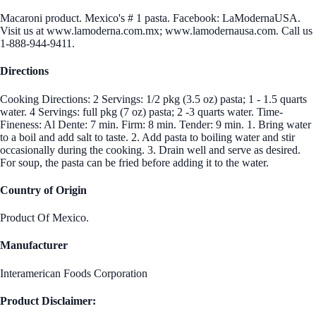
Macaroni product. Mexico's # 1 pasta. Facebook: LaModernaUSA.
Visit us at www.lamoderna.com.mx; www.lamodernausa.com. Call us
1-888-944-9411.
Directions
Cooking Directions: 2 Servings: 1/2 pkg (3.5 oz) pasta; 1 - 1.5 quarts
water. 4 Servings: full pkg (7 oz) pasta; 2 -3 quarts water. Time-
Fineness: Al Dente: 7 min. Firm: 8 min. Tender: 9 min. 1. Bring water
to a boil and add salt to taste. 2. Add pasta to boiling water and stir
occasionally during the cooking. 3. Drain well and serve as desired.
For soup, the pasta can be fried before adding it to the water.
Country of Origin
Product Of Mexico.
Manufacturer
Interamerican Foods Corporation
Product Disclaimer: