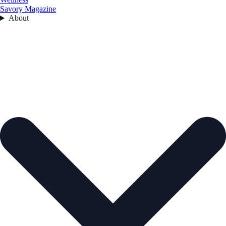
Savory Magazine
About