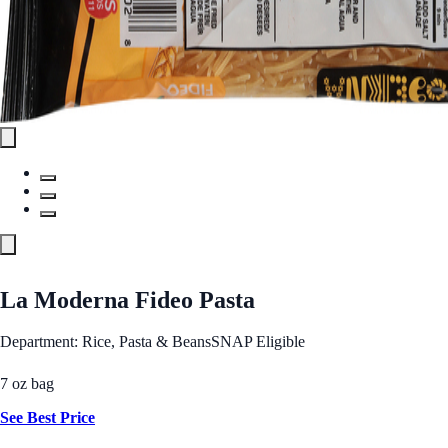
La Moderna Fideo Pasta
Department: Rice, Pasta & Beans
SNAP Eligible
7 oz bag
See Best Price