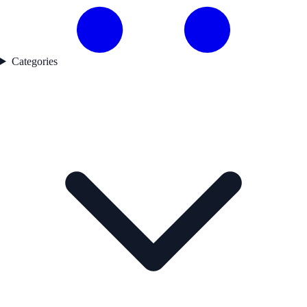
Categories