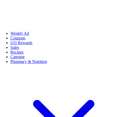
Weekly Ad
Coupons
GO Rewards
Sales
Recipes
Catering
Pharmacy & Nutrition