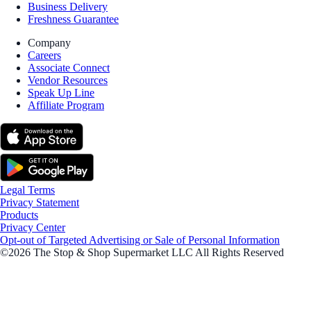
Business Delivery
Freshness Guarantee
Company
Careers
Associate Connect
Vendor Resources
Speak Up Line
Affiliate Program
Legal Terms
Privacy Statement
Products
Privacy Center
Opt-out of Targeted Advertising or Sale of Personal Information
©2026 The Stop & Shop Supermarket LLC All Rights Reserved