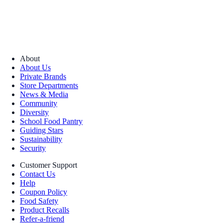
About
About Us
Private Brands
Store Departments
News & Media
Community
Diversity
School Food Pantry
Guiding Stars
Sustainability
Security
Customer Support
Contact Us
Help
Coupon Policy
Food Safety
Product Recalls
Refer-a-friend