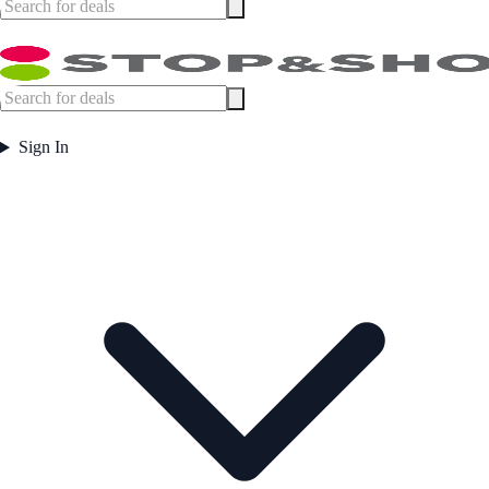
Sign In