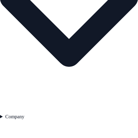
Company