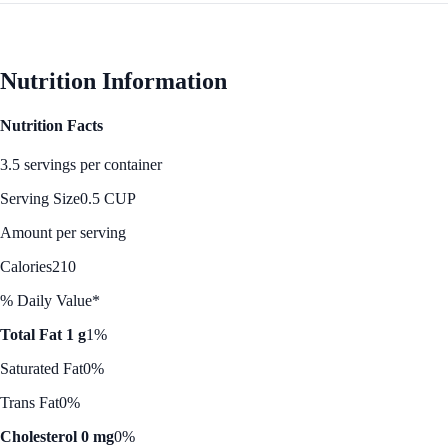
Nutrition Information
Nutrition Facts
3.5 servings per container
Serving Size
0.5 CUP
Amount per serving
Calories
210
% Daily Value*
Total Fat 1 g
1%
Saturated Fat
0%
Trans Fat
0%
Cholesterol 0 mg
0%