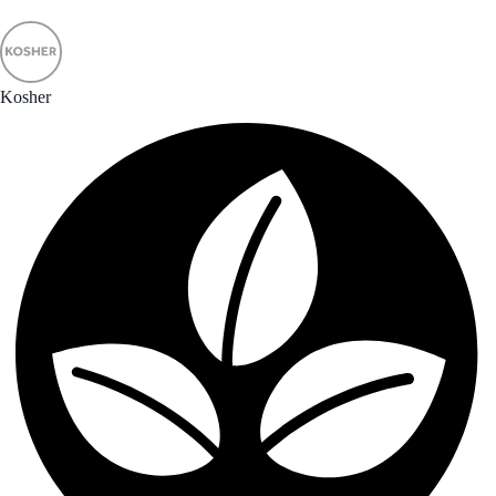
Kosher