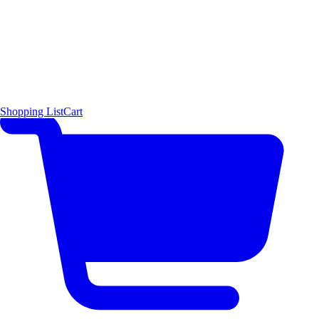
Shopping List
Cart