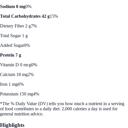
Sodium 0 mg
0%
Total Carbohydrates 42 g
15%
Dietary Fiber 2 g
7%
Total Sugar 1 g
Added Sugar
0%
Protein 7 g
Vitamin D 0 mcg
0%
Calcium 18 mg
2%
Iron 1 mg
6%
Potassium 150 mg
4%
*The % Daily Value (DV) tells you how much a nutrient in a serving
of food contributes to a daily diet. 2,000 calories a day is used for
general nutrition advice.
Highlights