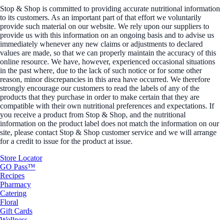
Stop & Shop is committed to providing accurate nutritional information
to its customers. As an important part of that effort we voluntarily
provide such material on our website. We rely upon our suppliers to
provide us with this information on an ongoing basis and to advise us
immediately whenever any new claims or adjustments to declared
values are made, so that we can properly maintain the accuracy of this
online resource. We have, however, experienced occasional situations
in the past where, due to the lack of such notice or for some other
reason, minor discrepancies in this area have occurred. We therefore
strongly encourage our customers to read the labels of any of the
products that they purchase in order to make certain that they are
compatible with their own nutritional preferences and expectations. If
you receive a product from Stop & Shop, and the nutritional
information on the product label does not match the information on our
site, please contact Stop & Shop customer service and we will arrange
for a credit to issue for the product at issue.
Store Locator
GO Pass™
Recipes
Pharmacy
Catering
Floral
Gift Cards
Wellness