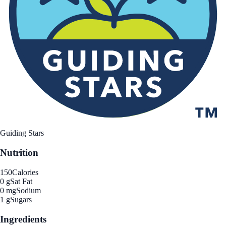
Guiding Stars
Nutrition
150
Calories
0 g
Sat Fat
0 mg
Sodium
1 g
Sugars
Ingredients