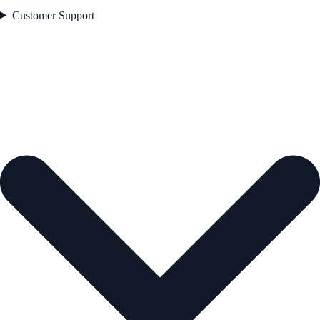
Customer Support