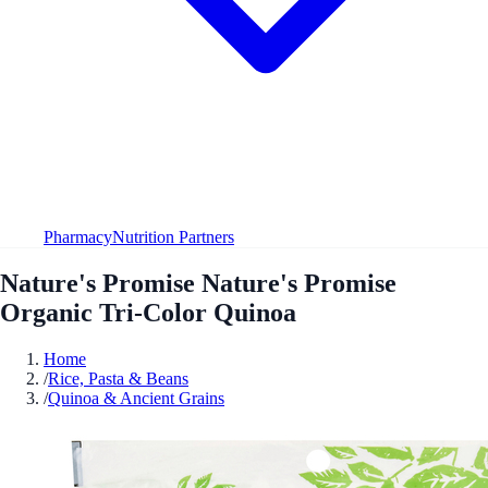
Pharmacy
Nutrition Partners
Nature's Promise Nature's Promise
Organic Tri-Color Quinoa
Home
/
Rice, Pasta & Beans
/
Quinoa & Ancient Grains