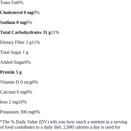
Trans Fat
0%
Cholesterol 0 mg
0%
Sodium 0 mg
0%
Total Carbohydrates 31 g
11%
Dietary Fiber 3 g
11%
Total Sugar 1 g
Added Sugar
0%
Protein 5 g
Vitamin D 0 mcg
0%
Calcium 0 mg
0%
Iron 2 mg
10%
Potassium 300 mg
6%
*The % Daily Value (DV) tells you how much a nutrient in a serving
of food contributes to a daily diet. 2,000 calories a day is used for