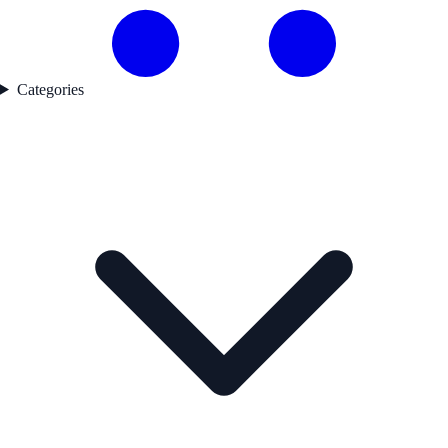
Categories