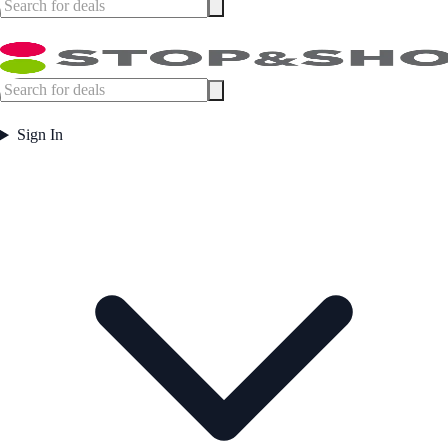
Sign In