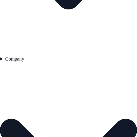
Company