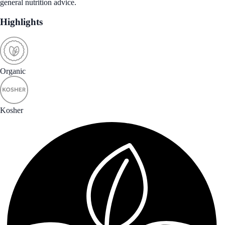
general nutrition advice.
Highlights
Organic
Kosher