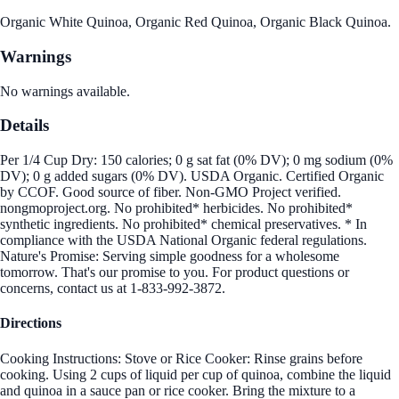
Organic White Quinoa, Organic Red Quinoa, Organic Black Quinoa.
Warnings
No warnings available.
Details
Per 1/4 Cup Dry: 150 calories; 0 g sat fat (0% DV); 0 mg sodium (0%
DV); 0 g added sugars (0% DV). USDA Organic. Certified Organic
by CCOF. Good source of fiber. Non-GMO Project verified.
nongmoproject.org. No prohibited* herbicides. No prohibited*
synthetic ingredients. No prohibited* chemical preservatives. * In
compliance with the USDA National Organic federal regulations.
Nature's Promise: Serving simple goodness for a wholesome
tomorrow. That's our promise to you. For product questions or
concerns, contact us at 1-833-992-3872.
Directions
Cooking Instructions: Stove or Rice Cooker: Rinse grains before
cooking. Using 2 cups of liquid per cup of quinoa, combine the liquid
and quinoa in a sauce pan or rice cooker. Bring the mixture to a