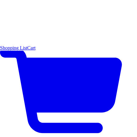
Shopping List
Cart