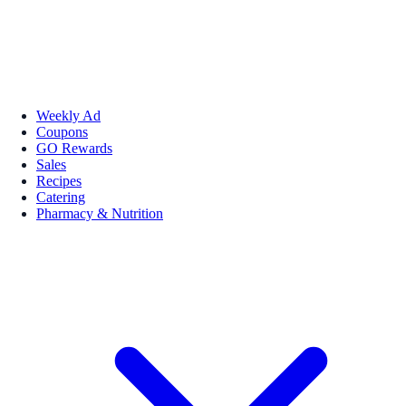
Weekly Ad
Coupons
GO Rewards
Sales
Recipes
Catering
Pharmacy & Nutrition