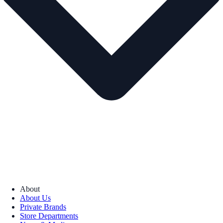
About
About Us
Private Brands
Store Departments