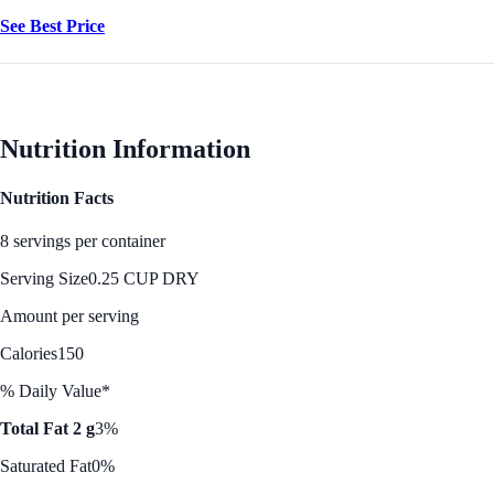
See Best Price
Nutrition Information
Nutrition Facts
8 servings per container
Serving Size
0.25 CUP DRY
Amount per serving
Calories
150
% Daily Value*
Total Fat 2 g
3%
Saturated Fat
0%