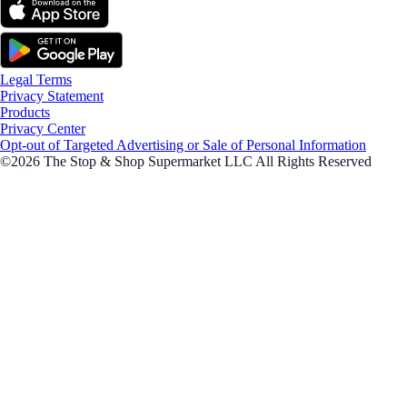
Legal Terms
Privacy Statement
Products
Privacy Center
Opt-out of Targeted Advertising or Sale of Personal Information
©2026 The Stop & Shop Supermarket LLC All Rights Reserved