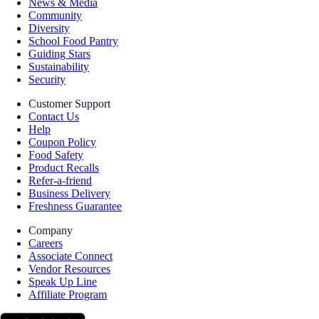
News & Media
Community
Diversity
School Food Pantry
Guiding Stars
Sustainability
Security
Customer Support
Contact Us
Help
Coupon Policy
Food Safety
Product Recalls
Refer-a-friend
Business Delivery
Freshness Guarantee
Company
Careers
Associate Connect
Vendor Resources
Speak Up Line
Affiliate Program