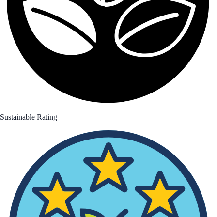
Sustainable Rating