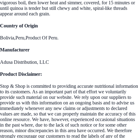
vigorous boil, then lower heat and simmer, covered, for 15 minutes or
until quinoa is tender but still chewy and white, spiral-like threads
appear around each grain.
Country of Origin
Bolivia,Peru,Product Of Peru.
Manufacturer
Adusa Distribution, LLC
Product Disclaimer:
Stop & Shop is committed to providing accurate nutritional information
to its customers. As an important part of that effort we voluntarily
provide such material on our website. We rely upon our suppliers to
provide us with this information on an ongoing basis and to advise us
immediately whenever any new claims or adjustments to declared
values are made, so that we can properly maintain the accuracy of this
online resource. We have, however, experienced occasional situations
in the past where, due to the lack of such notice or for some other
reason, minor discrepancies in this area have occurred. We therefore
strongly encourage our customers to read the labels of any of the