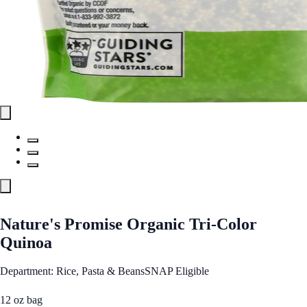
Nature's Promise Organic Tri-Color
Quinoa
Department: Rice, Pasta & Beans
SNAP Eligible
12 oz bag