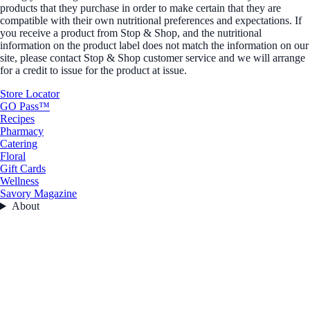
products that they purchase in order to make certain that they are
compatible with their own nutritional preferences and expectations. If
you receive a product from Stop & Shop, and the nutritional
information on the product label does not match the information on our
site, please contact Stop & Shop customer service and we will arrange
for a credit to issue for the product at issue.
Store Locator
GO Pass™
Recipes
Pharmacy
Catering
Floral
Gift Cards
Wellness
Savory Magazine
About