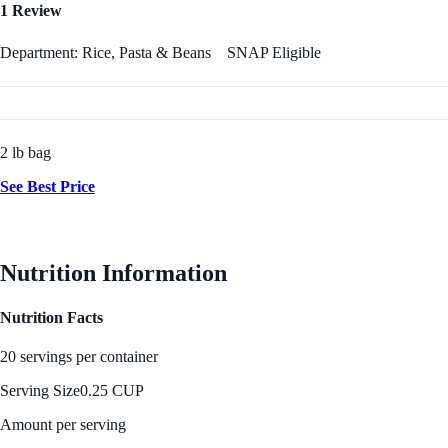
1 Review
Department: Rice, Pasta & Beans
SNAP Eligible
2 lb bag
See Best Price
Nutrition Information
Nutrition Facts
20 servings per container
Serving Size
0.25 CUP
Amount per serving