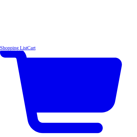
Shopping List
Cart