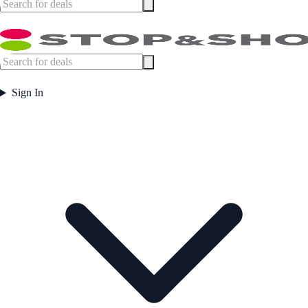
Sign In