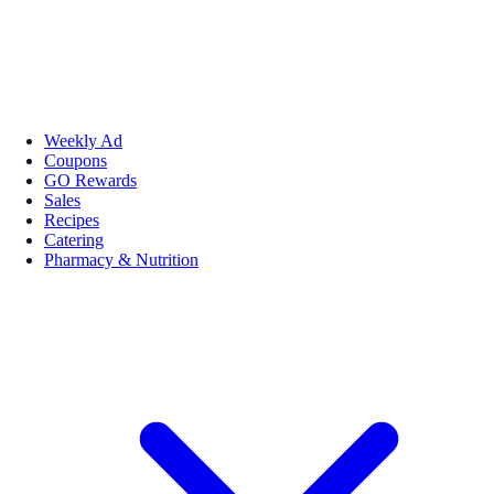
Weekly Ad
Coupons
GO Rewards
Sales
Recipes
Catering
Pharmacy & Nutrition