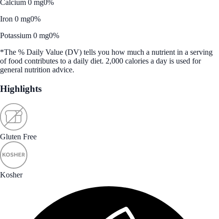
Calcium 0 mg
0%
Iron 0 mg
0%
Potassium 0 mg
0%
*The % Daily Value (DV) tells you how much a nutrient in a serving
of food contributes to a daily diet. 2,000 calories a day is used for
general nutrition advice.
Highlights
Gluten Free
Kosher