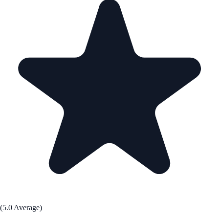
(5.0 Average)