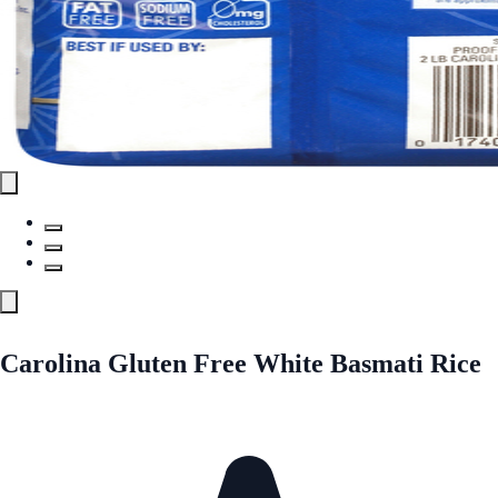
Carolina Gluten Free White Basmati Rice