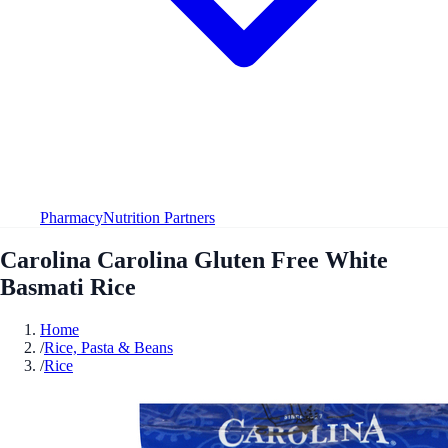
Pharmacy
Nutrition Partners
Carolina Carolina Gluten Free White
Basmati Rice
Home
/
Rice, Pasta & Beans
/
Rice