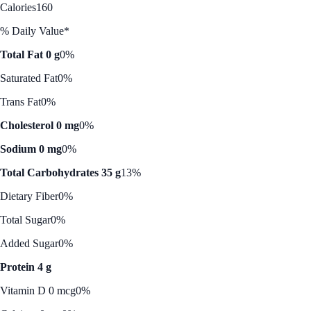
Calories
160
% Daily Value*
Total Fat 0 g
0%
Saturated Fat
0%
Trans Fat
0%
Cholesterol 0 mg
0%
Sodium 0 mg
0%
Total Carbohydrates 35 g
13%
Dietary Fiber
0%
Total Sugar
0%
Added Sugar
0%
Protein 4 g
Vitamin D 0 mcg
0%