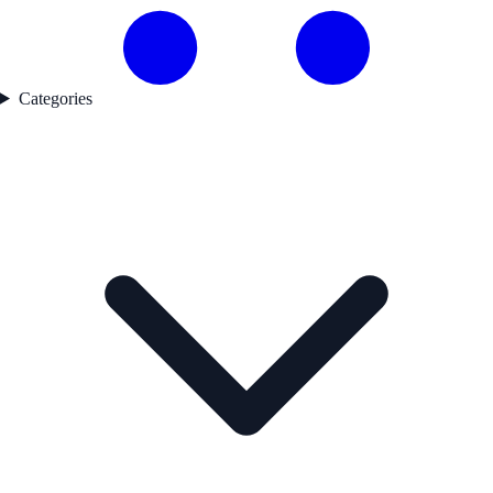
Categories