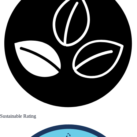
Sustainable Rating