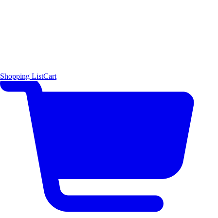
Shopping List
Cart