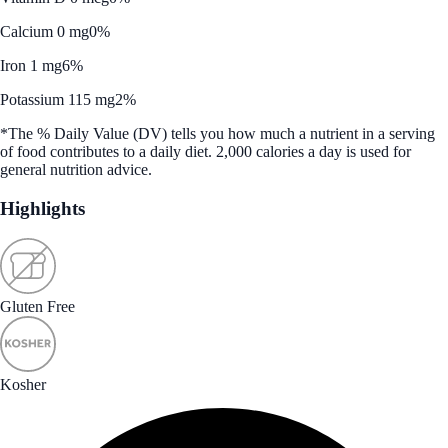
Calcium 0 mg
0%
Iron 1 mg
6%
Potassium 115 mg
2%
*The % Daily Value (DV) tells you how much a nutrient in a serving
of food contributes to a daily diet. 2,000 calories a day is used for
general nutrition advice.
Highlights
Gluten Free
Kosher