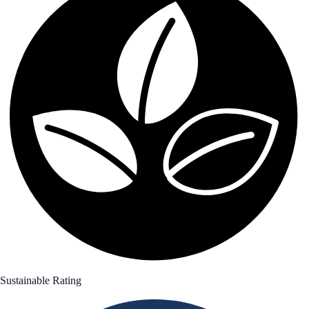
Sustainable Rating