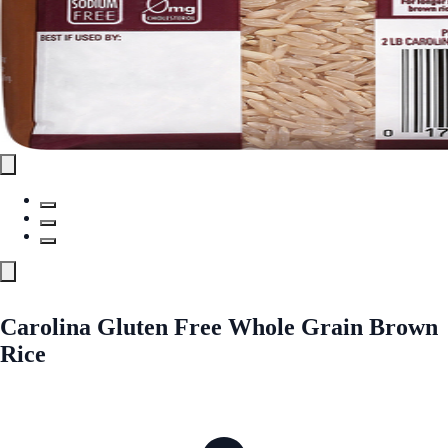
Carolina Gluten Free Whole Grain Brown
Rice