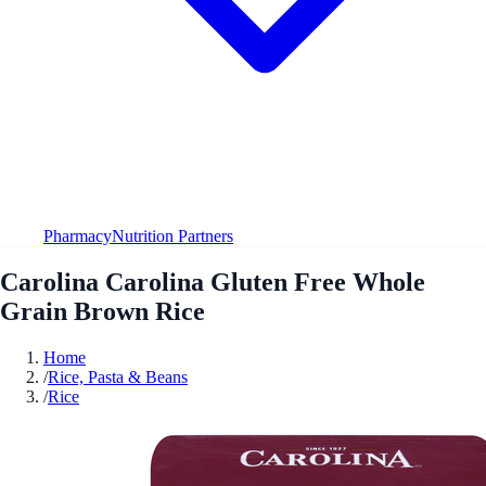
Pharmacy
Nutrition Partners
Carolina Carolina Gluten Free Whole
Grain Brown Rice
Home
/
Rice, Pasta & Beans
/
Rice