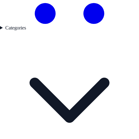
Categories