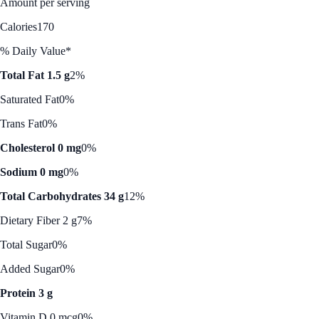
Amount per serving
Calories
170
% Daily Value*
Total Fat 1.5 g
2%
Saturated Fat
0%
Trans Fat
0%
Cholesterol 0 mg
0%
Sodium 0 mg
0%
Total Carbohydrates 34 g
12%
Dietary Fiber 2 g
7%
Total Sugar
0%
Added Sugar
0%
Protein 3 g
Vitamin D 0 mcg
0%