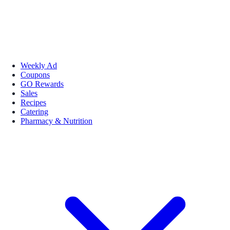
Weekly Ad
Coupons
GO Rewards
Sales
Recipes
Catering
Pharmacy & Nutrition