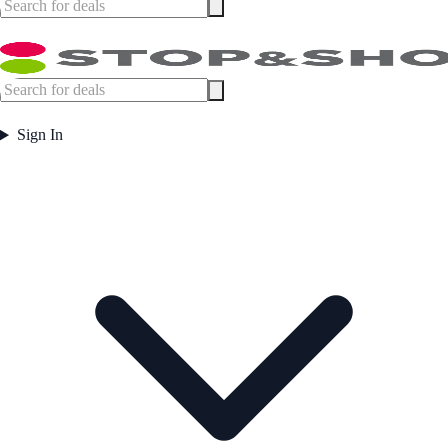
Sign In