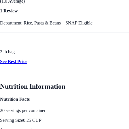
(1.0 Average)
1 Review
Department: Rice, Pasta & Beans
SNAP Eligible
2 lb bag
See Best Price
Nutrition Information
Nutrition Facts
20 servings per container
Serving Size
0.25 CUP