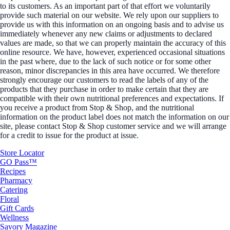
to its customers. As an important part of that effort we voluntarily
provide such material on our website. We rely upon our suppliers to
provide us with this information on an ongoing basis and to advise us
immediately whenever any new claims or adjustments to declared
values are made, so that we can properly maintain the accuracy of this
online resource. We have, however, experienced occasional situations
in the past where, due to the lack of such notice or for some other
reason, minor discrepancies in this area have occurred. We therefore
strongly encourage our customers to read the labels of any of the
products that they purchase in order to make certain that they are
compatible with their own nutritional preferences and expectations. If
you receive a product from Stop & Shop, and the nutritional
information on the product label does not match the information on our
site, please contact Stop & Shop customer service and we will arrange
for a credit to issue for the product at issue.
Store Locator
GO Pass™
Recipes
Pharmacy
Catering
Floral
Gift Cards
Wellness
Savory Magazine