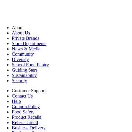
About
About Us
Private Brands
Store Departments
News & Media
Community
Diversity
School Food Pantry
Guiding Stars
Sustainability
Security
Customer Support
Contact Us
Help
Coupon Policy
Food Safety
Product Recalls
Refer-a-friend
Business Delivery