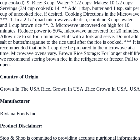
cup cooked): 9. Rice: 3 cup; Water: 7 1/2 cups; Makes: 10 1/2 cups;
Servings (3/4 cup cooked): 14. ** Add 1 tbsp. butter and 1 tsp. salt per
cup of uncooked rice, if desired. Cooking Directions in the Microwave
***. 1. In a 2 1/2 quart microwave-safe dish, combine 3 cups water
and 1 cup brown rice **. 2. Microwave uncovered on high for 10
minutes. Reduce power to 50%, microwave uncovered for 20 minutes.
Allow rice to sit for 5 minutes. Fluff with a fork and serve. Do not add
salt or butter/margarine to the rice until after the rice is cooked. *** It is
recommended that only 1 cup rice be prepared in the microwave at a
time. Microwave ovens vary. Brown Rice Storage: For longer shelf life
we recommend storing brown rice in the refrigerator or freezer. Pull to
open.
Country of Origin
Grown In The USA Rice.,Grown In USA.,Rice Grown In USA.,USA
Manufacturer
Riviana Foods Inc.
Product Disclaimer:
Stop & Shop is committed to providing accurate nutritional information