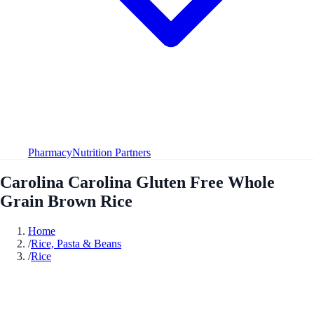
Pharmacy
Nutrition Partners
Carolina Carolina Gluten Free Whole
Grain Brown Rice
Home
/
Rice, Pasta & Beans
/
Rice