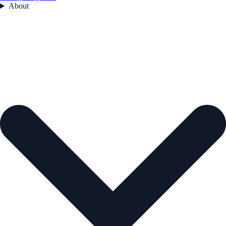
About