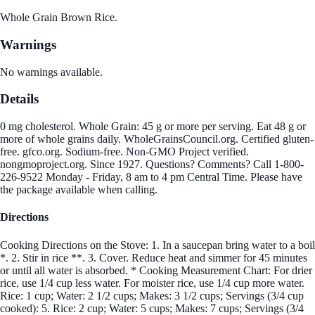
Whole Grain Brown Rice.
Warnings
No warnings available.
Details
0 mg cholesterol. Whole Grain: 45 g or more per serving. Eat 48 g or
more of whole grains daily. WholeGrainsCouncil.org. Certified gluten-
free. gfco.org. Sodium-free. Non-GMO Project verified.
nongmoproject.org. Since 1927. Questions? Comments? Call 1-800-
226-9522 Monday - Friday, 8 am to 4 pm Central Time. Please have
the package available when calling.
Directions
Cooking Directions on the Stove: 1. In a saucepan bring water to a boil
*. 2. Stir in rice **. 3. Cover. Reduce heat and simmer for 45 minutes
or until all water is absorbed. * Cooking Measurement Chart: For drier
rice, use 1/4 cup less water. For moister rice, use 1/4 cup more water.
Rice: 1 cup; Water: 2 1/2 cups; Makes: 3 1/2 cups; Servings (3/4 cup
cooked): 5. Rice: 2 cup; Water: 5 cups; Makes: 7 cups; Servings (3/4