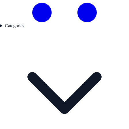
Categories