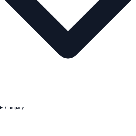
Company