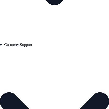
Customer Support