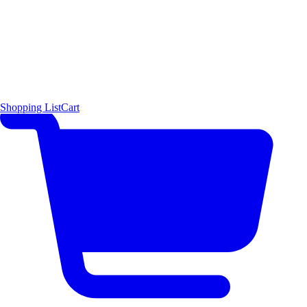
Shopping List
Cart