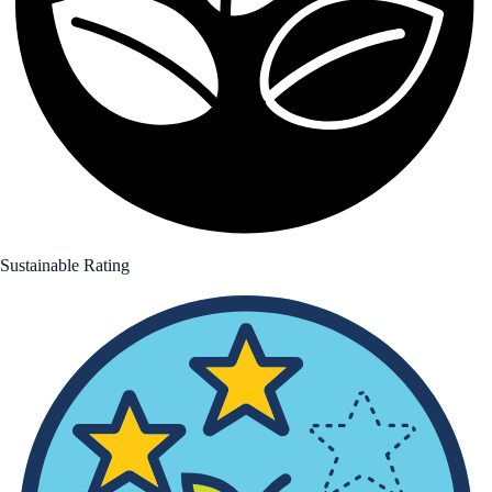
Sustainable Rating