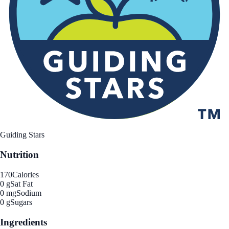
Guiding Stars
Nutrition
170
Calories
0 g
Sat Fat
0 mg
Sodium
0 g
Sugars
Ingredients