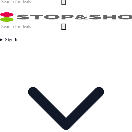
Sign In