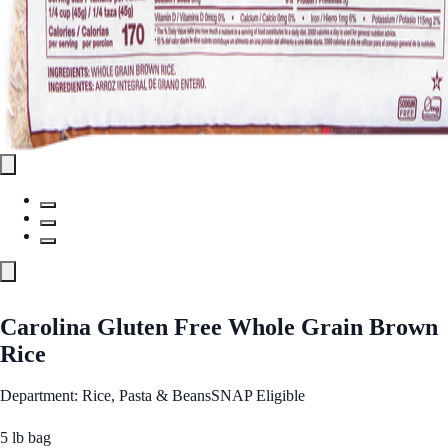
Carolina Gluten Free Whole Grain Brown
Rice
Department: Rice, Pasta & Beans
SNAP Eligible
5 lb bag