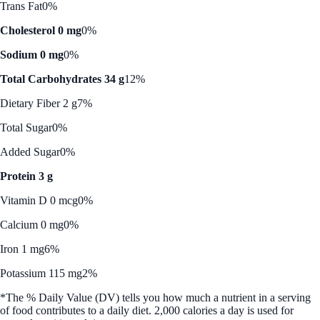
Trans Fat
0%
Cholesterol 0 mg
0%
Sodium 0 mg
0%
Total Carbohydrates 34 g
12%
Dietary Fiber 2 g
7%
Total Sugar
0%
Added Sugar
0%
Protein 3 g
Vitamin D 0 mcg
0%
Calcium 0 mg
0%
Iron 1 mg
6%
Potassium 115 mg
2%
*The % Daily Value (DV) tells you how much a nutrient in a serving
of food contributes to a daily diet. 2,000 calories a day is used for