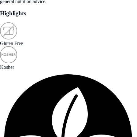
general nutrition advice.
Highlights
Gluten Free
Kosher