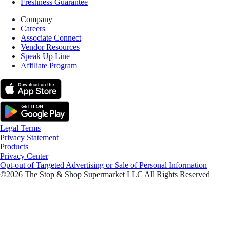
Freshness Guarantee
Company
Careers
Associate Connect
Vendor Resources
Speak Up Line
Affiliate Program
Legal Terms
Privacy Statement
Products
Privacy Center
Opt-out of Targeted Advertising or Sale of Personal Information
©2026 The Stop & Shop Supermarket LLC All Rights Reserved