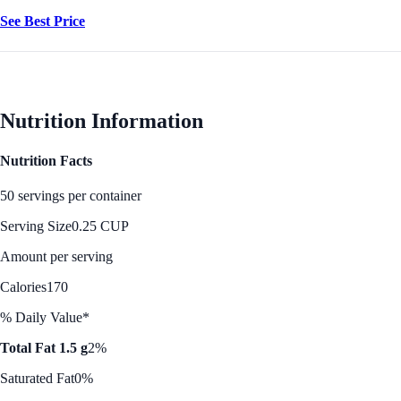
See Best Price
Nutrition Information
Nutrition Facts
50 servings per container
Serving Size
0.25 CUP
Amount per serving
Calories
170
% Daily Value*
Total Fat 1.5 g
2%
Saturated Fat
0%