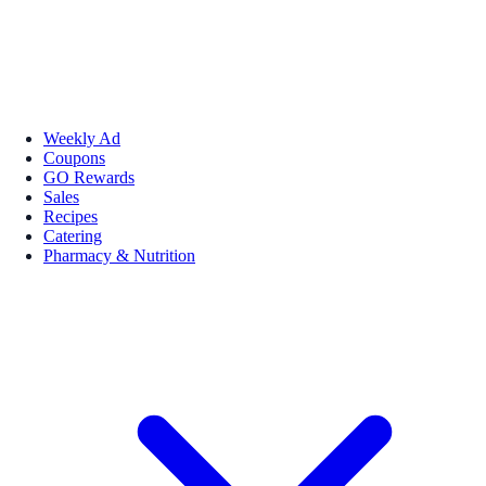
Weekly Ad
Coupons
GO Rewards
Sales
Recipes
Catering
Pharmacy & Nutrition