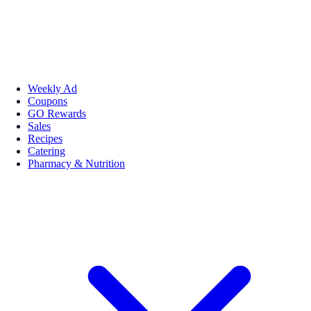
Weekly Ad
Coupons
GO Rewards
Sales
Recipes
Catering
Pharmacy & Nutrition