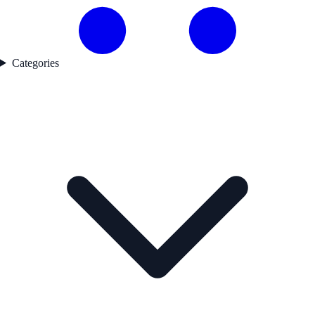
Categories