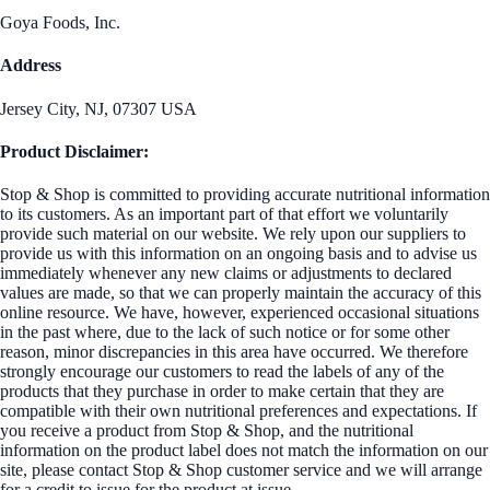
Goya Foods, Inc.
Address
Jersey City, NJ, 07307 USA
Product Disclaimer:
Stop & Shop is committed to providing accurate nutritional information
to its customers. As an important part of that effort we voluntarily
provide such material on our website. We rely upon our suppliers to
provide us with this information on an ongoing basis and to advise us
immediately whenever any new claims or adjustments to declared
values are made, so that we can properly maintain the accuracy of this
online resource. We have, however, experienced occasional situations
in the past where, due to the lack of such notice or for some other
reason, minor discrepancies in this area have occurred. We therefore
strongly encourage our customers to read the labels of any of the
products that they purchase in order to make certain that they are
compatible with their own nutritional preferences and expectations. If
you receive a product from Stop & Shop, and the nutritional
information on the product label does not match the information on our
site, please contact Stop & Shop customer service and we will arrange
for a credit to issue for the product at issue.