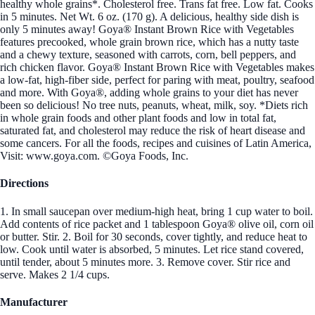
healthy whole grains*. Cholesterol free. Trans fat free. Low fat. Cooks
in 5 minutes. Net Wt. 6 oz. (170 g). A delicious, healthy side dish is
only 5 minutes away! Goya® Instant Brown Rice with Vegetables
features precooked, whole grain brown rice, which has a nutty taste
and a chewy texture, seasoned with carrots, corn, bell peppers, and
rich chicken flavor. Goya® Instant Brown Rice with Vegetables makes
a low-fat, high-fiber side, perfect for paring with meat, poultry, seafood
and more. With Goya®, adding whole grains to your diet has never
been so delicious! No tree nuts, peanuts, wheat, milk, soy. *Diets rich
in whole grain foods and other plant foods and low in total fat,
saturated fat, and cholesterol may reduce the risk of heart disease and
some cancers. For all the foods, recipes and cuisines of Latin America,
Visit: www.goya.com. ©Goya Foods, Inc.
Directions
1. In small saucepan over medium-high heat, bring 1 cup water to boil.
Add contents of rice packet and 1 tablespoon Goya® olive oil, corn oil
or butter. Stir. 2. Boil for 30 seconds, cover tightly, and reduce heat to
low. Cook until water is absorbed, 5 minutes. Let rice stand covered,
until tender, about 5 minutes more. 3. Remove cover. Stir rice and
serve. Makes 2 1/4 cups.
Manufacturer