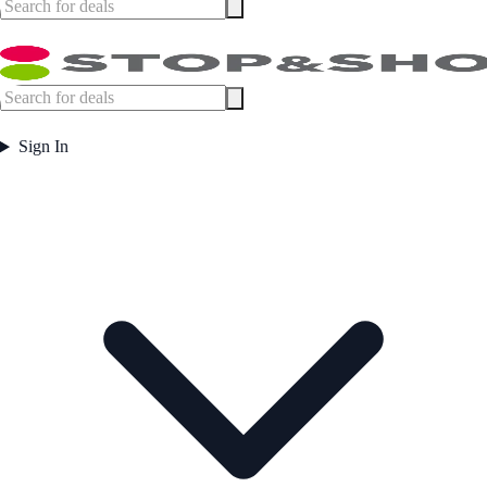
Sign In