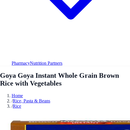
Pharmacy
Nutrition Partners
Goya Goya Instant Whole Grain Brown
Rice with Vegetables
Home
/
Rice, Pasta & Beans
/
Rice