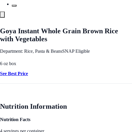
Goya Instant Whole Grain Brown Rice
with Vegetables
Department: Rice, Pasta & Beans
SNAP Eligible
6 oz box
See Best Price
Nutrition Information
Nutrition Facts
4 servings per container