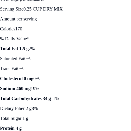
Serving Size
0.25 CUP DRY MIX
Amount per serving
Calories
170
% Daily Value*
Total Fat 1.5 g
2%
Saturated Fat
0%
Trans Fat
0%
Cholesterol 0 mg
0%
Sodium 460 mg
19%
Total Carbohydrates 34 g
11%
Dietary Fiber 2 g
8%
Total Sugar 1 g
Protein 4 g