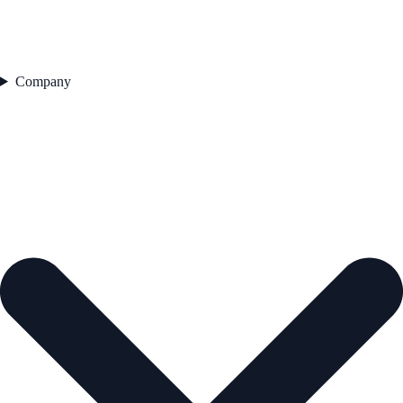
Company