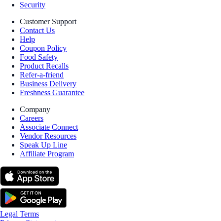
Security
Customer Support
Contact Us
Help
Coupon Policy
Food Safety
Product Recalls
Refer-a-friend
Business Delivery
Freshness Guarantee
Company
Careers
Associate Connect
Vendor Resources
Speak Up Line
Affiliate Program
Legal Terms