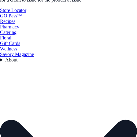
Store Locator
GO Pass™
Recipes
Pharmacy
Catering
Floral
Gift Cards
Wellness
Savory Magazine
About