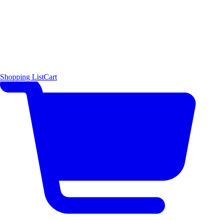
Shopping List
Cart