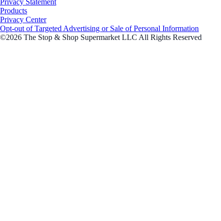
Privacy Statement
Products
Privacy Center
Opt-out of Targeted Advertising or Sale of Personal Information
©2026 The Stop & Shop Supermarket LLC All Rights Reserved