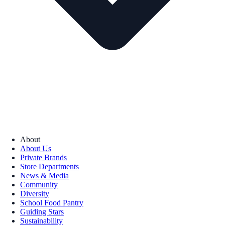
About
About Us
Private Brands
Store Departments
News & Media
Community
Diversity
School Food Pantry
Guiding Stars
Sustainability