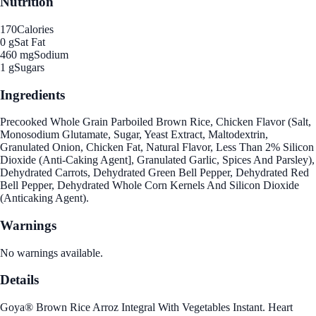
Nutrition
170
Calories
0 g
Sat Fat
460 mg
Sodium
1 g
Sugars
Ingredients
Precooked Whole Grain Parboiled Brown Rice, Chicken Flavor (Salt,
Monosodium Glutamate, Sugar, Yeast Extract, Maltodextrin,
Granulated Onion, Chicken Fat, Natural Flavor, Less Than 2% Silicon
Dioxide (Anti-Caking Agent], Granulated Garlic, Spices And Parsley),
Dehydrated Carrots, Dehydrated Green Bell Pepper, Dehydrated Red
Bell Pepper, Dehydrated Whole Corn Kernels And Silicon Dioxide
(Anticaking Agent).
Warnings
No warnings available.
Details
Goya® Brown Rice Arroz Integral With Vegetables Instant. Heart