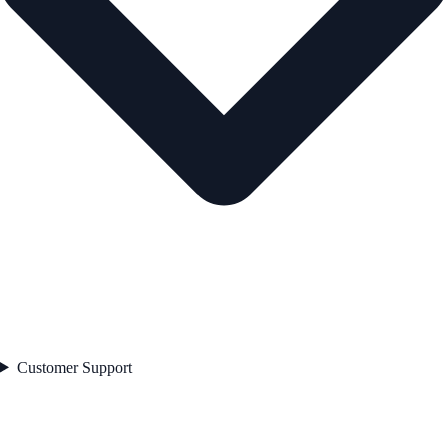
Customer Support