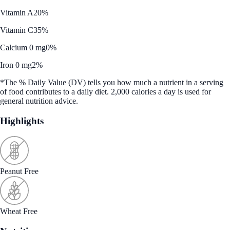
Vitamin A
20%
Vitamin C
35%
Calcium 0 mg
0%
Iron 0 mg
2%
*The % Daily Value (DV) tells you how much a nutrient in a serving
of food contributes to a daily diet. 2,000 calories a day is used for
general nutrition advice.
Highlights
Peanut Free
Wheat Free