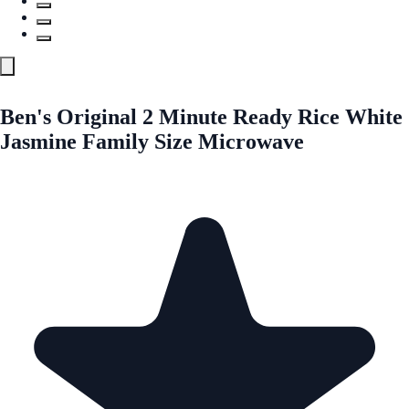
Ben's Original 2 Minute Ready Rice White
Jasmine Family Size Microwave