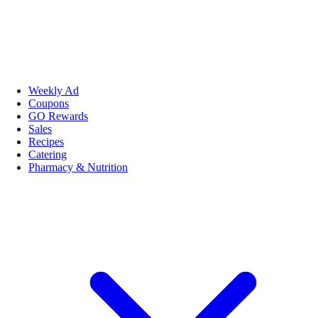
Weekly Ad
Coupons
GO Rewards
Sales
Recipes
Catering
Pharmacy & Nutrition