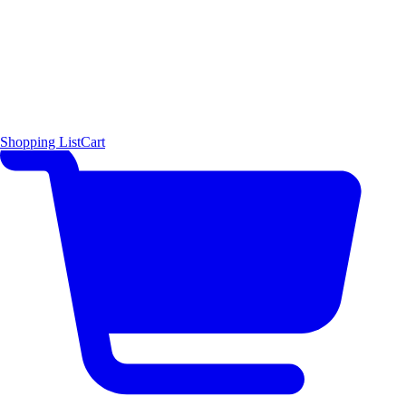
Shopping List
Cart