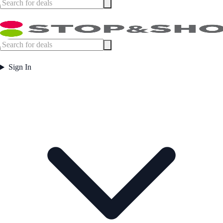
Sign In