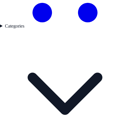
Categories