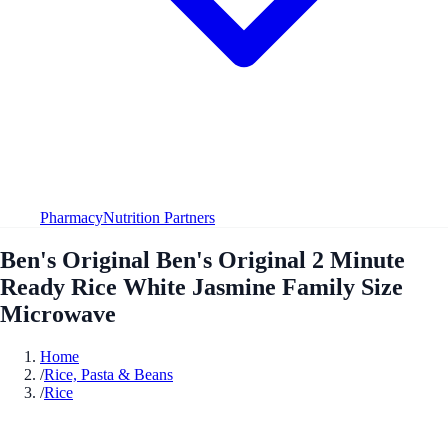
Pharmacy
Nutrition Partners
Ben's Original Ben's Original 2 Minute
Ready Rice White Jasmine Family Size
Microwave
Home
/
Rice, Pasta & Beans
/
Rice