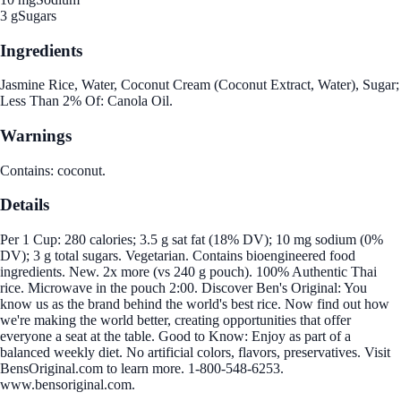
3 g
Sugars
Ingredients
Jasmine Rice, Water, Coconut Cream (Coconut Extract, Water), Sugar;
Less Than 2% Of: Canola Oil.
Warnings
Contains: coconut.
Details
Per 1 Cup: 280 calories; 3.5 g sat fat (18% DV); 10 mg sodium (0%
DV); 3 g total sugars. Vegetarian. Contains bioengineered food
ingredients. New. 2x more (vs 240 g pouch). 100% Authentic Thai
rice. Microwave in the pouch 2:00. Discover Ben's Original: You
know us as the brand behind the world's best rice. Now find out how
we're making the world better, creating opportunities that offer
everyone a seat at the table. Good to Know: Enjoy as part of a
balanced weekly diet. No artificial colors, flavors, preservatives. Visit
BensOriginal.com to learn more. 1-800-548-6253.
www.bensoriginal.com.