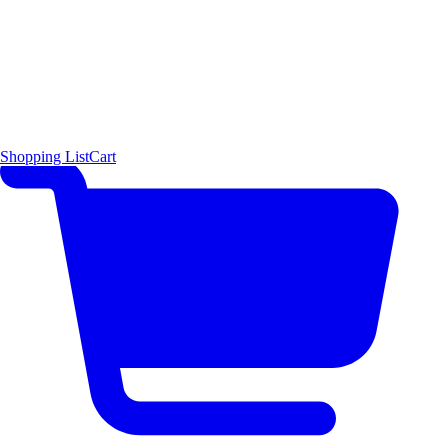
Shopping List
Cart