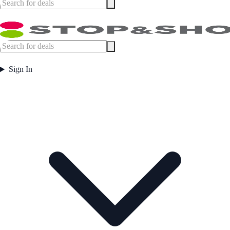
Sign In