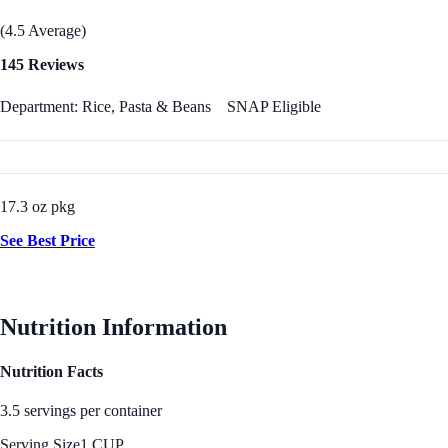
(4.5 Average)
145 Reviews
Department: Rice, Pasta & Beans
SNAP Eligible
17.3 oz pkg
See Best Price
Nutrition Information
Nutrition Facts
3.5 servings per container
Serving Size
1 CUP