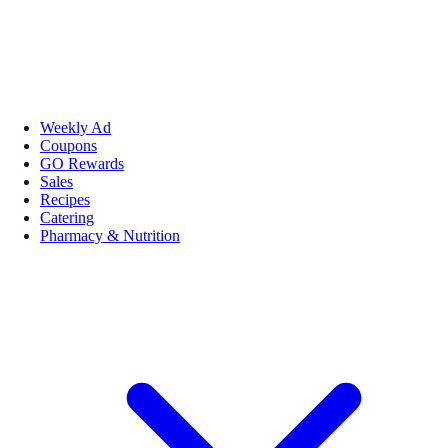
Weekly Ad
Coupons
GO Rewards
Sales
Recipes
Catering
Pharmacy & Nutrition