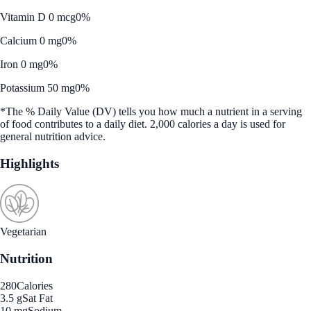
Vitamin D 0 mcg
0%
Calcium 0 mg
0%
Iron 0 mg
0%
Potassium 50 mg
0%
*The % Daily Value (DV) tells you how much a nutrient in a serving
of food contributes to a daily diet. 2,000 calories a day is used for
general nutrition advice.
Highlights
Vegetarian
Nutrition
280
Calories
3.5 g
Sat Fat
10 mg
Sodium