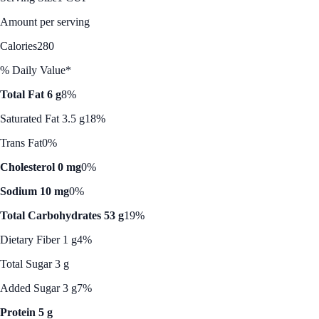
Amount per serving
Calories
280
% Daily Value*
Total Fat 6 g
8%
Saturated Fat 3.5 g
18%
Trans Fat
0%
Cholesterol 0 mg
0%
Sodium 10 mg
0%
Total Carbohydrates 53 g
19%
Dietary Fiber 1 g
4%
Total Sugar 3 g
Added Sugar 3 g
7%
Protein 5 g