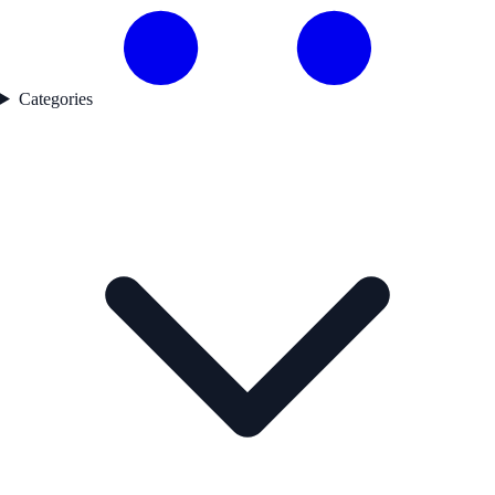
Categories