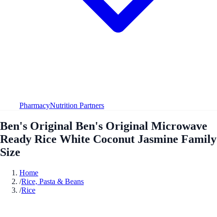
Pharmacy
Nutrition Partners
Ben's Original Ben's Original Microwave
Ready Rice White Coconut Jasmine Family
Size
Home
/
Rice, Pasta & Beans
/
Rice