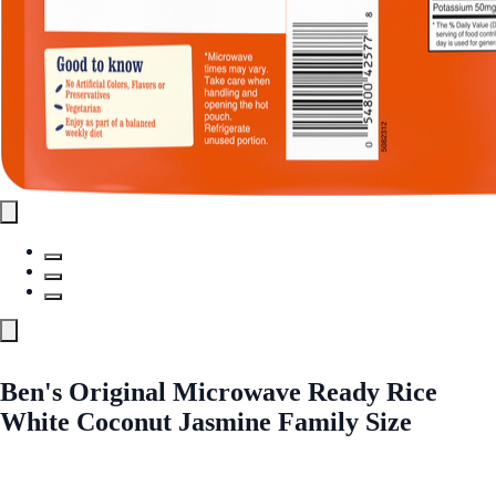
Ben's Original Microwave Ready Rice
White Coconut Jasmine Family Size