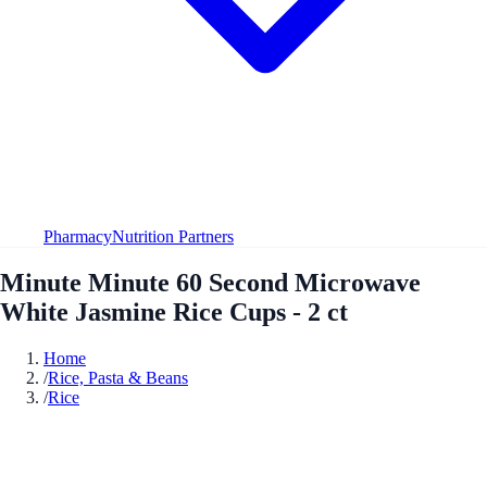
Pharmacy
Nutrition Partners
Minute Minute 60 Second Microwave
White Jasmine Rice Cups - 2 ct
Home
/
Rice, Pasta & Beans
/
Rice