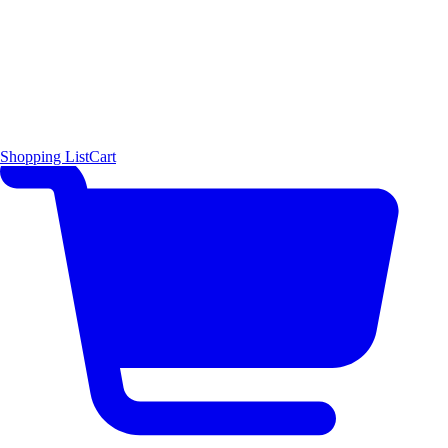
Shopping List
Cart