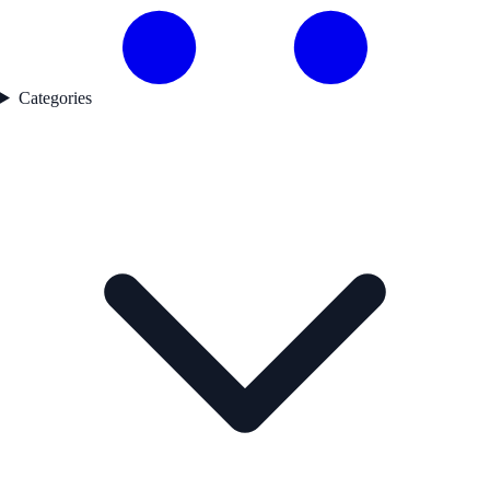
Categories