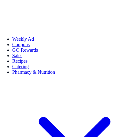
Weekly Ad
Coupons
GO Rewards
Sales
Recipes
Catering
Pharmacy & Nutrition