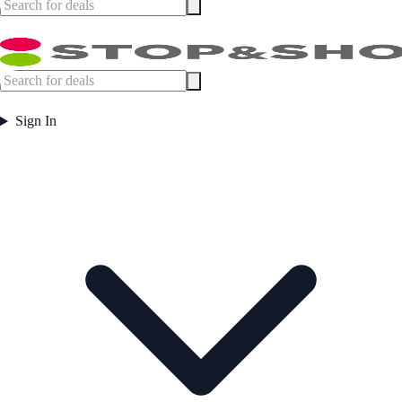
Sign In