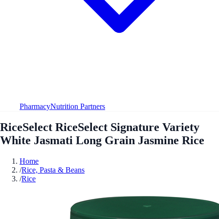
Pharmacy
Nutrition Partners
RiceSelect RiceSelect Signature Variety
White Jasmati Long Grain Jasmine Rice
Home
/
Rice, Pasta & Beans
/
Rice