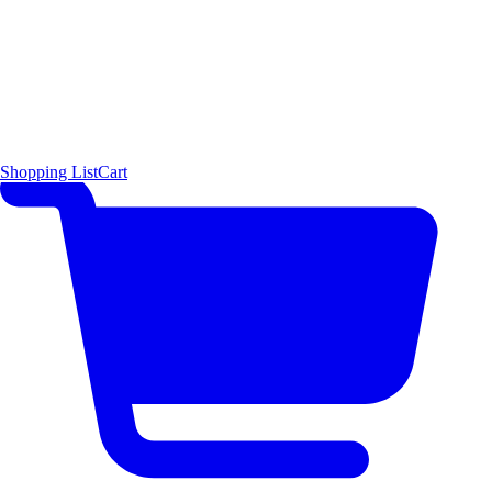
Shopping List
Cart