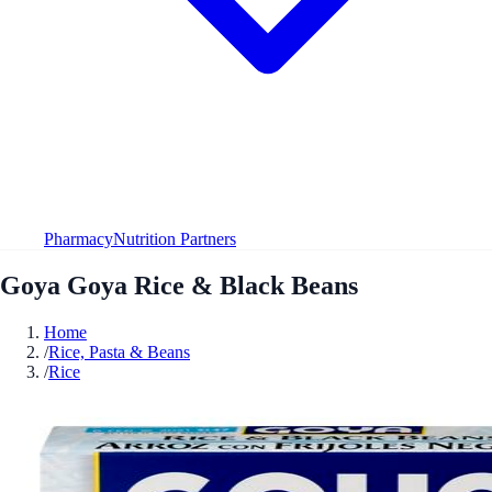
Pharmacy
Nutrition Partners
Goya Goya Rice & Black Beans
Home
/
Rice, Pasta & Beans
/
Rice