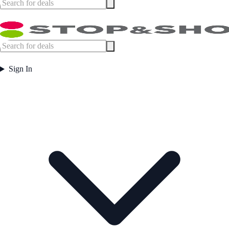
Sign In