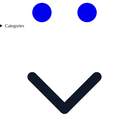
Categories