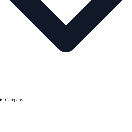
Company