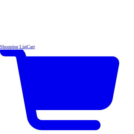
Shopping List
Cart