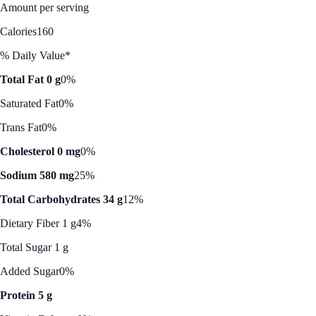
Amount per serving
Calories
160
% Daily Value*
Total Fat 0 g
0%
Saturated Fat
0%
Trans Fat
0%
Cholesterol 0 mg
0%
Sodium 580 mg
25%
Total Carbohydrates 34 g
12%
Dietary Fiber 1 g
4%
Total Sugar 1 g
Added Sugar
0%
Protein 5 g