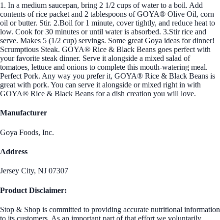
1. In a medium saucepan, bring 2 1/2 cups of water to a boil. Add
contents of rice packet and 2 tablespoons of GOYA® Olive Oil, corn
oil or butter. Stir. 2.Boil for 1 minute, cover tightly, and reduce heat to
low. Cook for 30 minutes or until water is absorbed. 3.Stir rice and
serve. Makes 5 (1/2 cup) servings. Some great Goya ideas for dinner!
Scrumptious Steak. GOYA® Rice & Black Beans goes perfect with
your favorite steak dinner. Serve it alongside a mixed salad of
tomatoes, lettuce and onions to complete this mouth-watering meal.
Perfect Pork. Any way you prefer it, GOYA® Rice & Black Beans is
great with pork. You can serve it alongside or mixed right in with
GOYA® Rice & Black Beans for a dish creation you will love.
Manufacturer
Goya Foods, Inc.
Address
Jersey City, NJ 07307
Product Disclaimer:
Stop & Shop is committed to providing accurate nutritional information
to its customers. As an important part of that effort we voluntarily