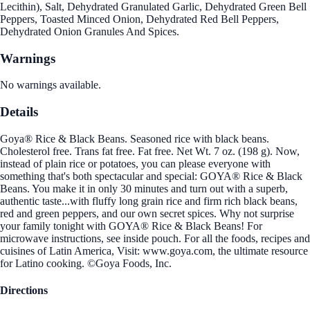
Lecithin), Salt, Dehydrated Granulated Garlic, Dehydrated Green Bell
Peppers, Toasted Minced Onion, Dehydrated Red Bell Peppers,
Dehydrated Onion Granules And Spices.
Warnings
No warnings available.
Details
Goya® Rice & Black Beans. Seasoned rice with black beans.
Cholesterol free. Trans fat free. Fat free. Net Wt. 7 oz. (198 g). Now,
instead of plain rice or potatoes, you can please everyone with
something that's both spectacular and special: GOYA® Rice & Black
Beans. You make it in only 30 minutes and turn out with a superb,
authentic taste...with fluffy long grain rice and firm rich black beans,
red and green peppers, and our own secret spices. Why not surprise
your family tonight with GOYA® Rice & Black Beans! For
microwave instructions, see inside pouch. For all the foods, recipes and
cuisines of Latin America, Visit: www.goya.com, the ultimate resource
for Latino cooking. ©Goya Foods, Inc.
Directions