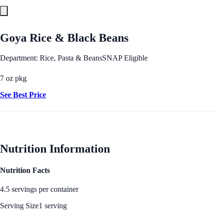
Goya Rice & Black Beans
Department: Rice, Pasta & Beans
SNAP Eligible
7 oz pkg
See Best Price
Nutrition Information
Nutrition Facts
4.5 servings per container
Serving Size
1 serving