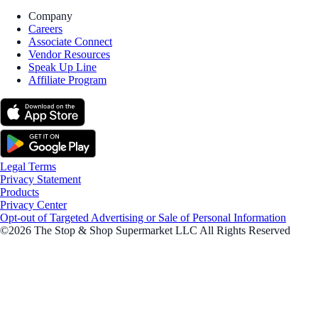
Company
Careers
Associate Connect
Vendor Resources
Speak Up Line
Affiliate Program
Legal Terms
Privacy Statement
Products
Privacy Center
Opt-out of Targeted Advertising or Sale of Personal Information
©2026 The Stop & Shop Supermarket LLC All Rights Reserved