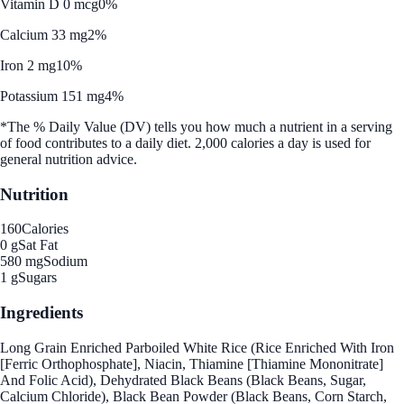
Vitamin D 0 mcg
0%
Calcium 33 mg
2%
Iron 2 mg
10%
Potassium 151 mg
4%
*The % Daily Value (DV) tells you how much a nutrient in a serving
of food contributes to a daily diet. 2,000 calories a day is used for
general nutrition advice.
Nutrition
160
Calories
0 g
Sat Fat
580 mg
Sodium
1 g
Sugars
Ingredients
Long Grain Enriched Parboiled White Rice (Rice Enriched With Iron
[Ferric Orthophosphate], Niacin, Thiamine [Thiamine Mononitrate]
And Folic Acid), Dehydrated Black Beans (Black Beans, Sugar,
Calcium Chloride), Black Bean Powder (Black Beans, Corn Starch,