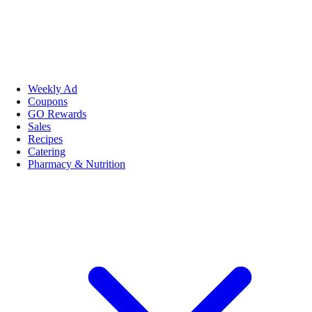
Weekly Ad
Coupons
GO Rewards
Sales
Recipes
Catering
Pharmacy & Nutrition