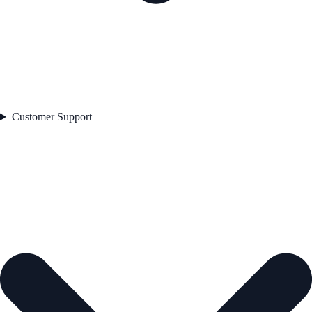
Customer Support