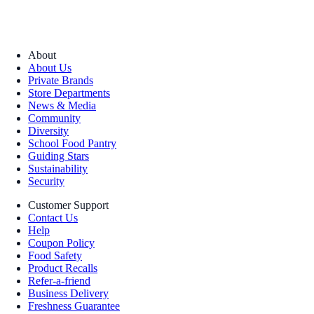
About
About Us
Private Brands
Store Departments
News & Media
Community
Diversity
School Food Pantry
Guiding Stars
Sustainability
Security
Customer Support
Contact Us
Help
Coupon Policy
Food Safety
Product Recalls
Refer-a-friend
Business Delivery
Freshness Guarantee