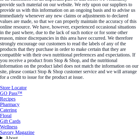
provide such material on our website. We rely upon our suppliers to
provide us with this information on an ongoing basis and to advise us
immediately whenever any new claims or adjustments to declared
values are made, so that we can properly maintain the accuracy of this
online resource. We have, however, experienced occasional situations
in the past where, due to the lack of such notice or for some other
reason, minor discrepancies in this area have occurred. We therefore
strongly encourage our customers to read the labels of any of the
products that they purchase in order to make certain that they are
compatible with their own nutritional preferences and expectations. If
you receive a product from Stop & Shop, and the nutritional
information on the product label does not match the information on our
site, please contact Stop & Shop customer service and we will arrange
for a credit to issue for the product at issue.
Store Locator
GO Pass™
Recipes
Pharmacy
Catering
Floral
Gift Cards
Wellness
Savory Magazine
About