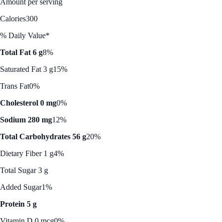
Amount per serving
Calories
300
% Daily Value*
Total Fat 6 g
8%
Saturated Fat 3 g
15%
Trans Fat
0%
Cholesterol 0 mg
0%
Sodium 280 mg
12%
Total Carbohydrates 56 g
20%
Dietary Fiber 1 g
4%
Total Sugar 3 g
Added Sugar
1%
Protein 5 g
Vitamin D 0 mcg
0%