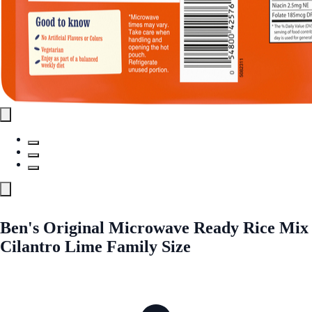
Ben's Original Microwave Ready Rice Mix
Cilantro Lime Family Size