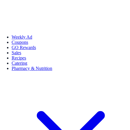
Weekly Ad
Coupons
GO Rewards
Sales
Recipes
Catering
Pharmacy & Nutrition