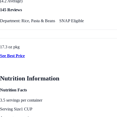
(4.2 Average)
145 Reviews
Department: Rice, Pasta & Beans
SNAP Eligible
17.3 oz pkg
See Best Price
Nutrition Information
Nutrition Facts
3.5 servings per container
Serving Size
1 CUP