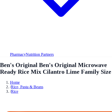
Pharmacy
Nutrition Partners
Ben's Original Ben's Original Microwave
Ready Rice Mix Cilantro Lime Family Size
Home
/
Rice, Pasta & Beans
/
Rice