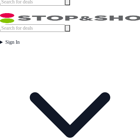
Sign In