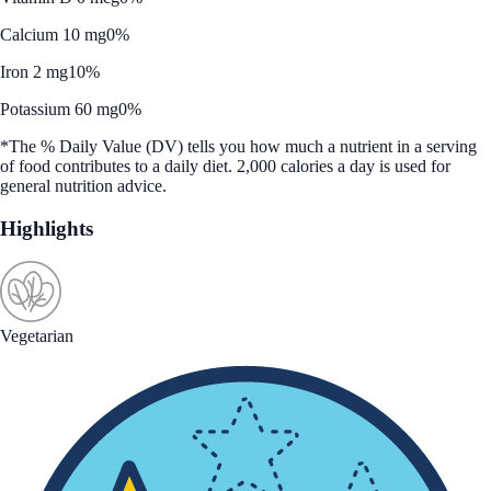
Calcium 10 mg
0%
Iron 2 mg
10%
Potassium 60 mg
0%
*The % Daily Value (DV) tells you how much a nutrient in a serving
of food contributes to a daily diet. 2,000 calories a day is used for
general nutrition advice.
Highlights
Vegetarian