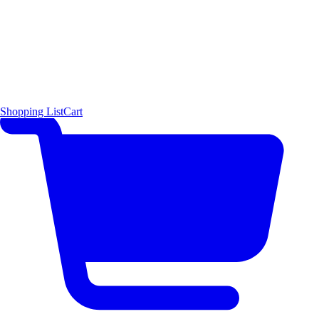
Shopping List
Cart