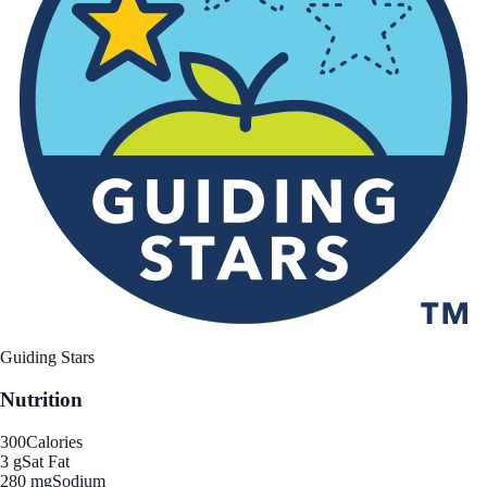
Guiding Stars
Nutrition
300
Calories
3 g
Sat Fat
280 mg
Sodium