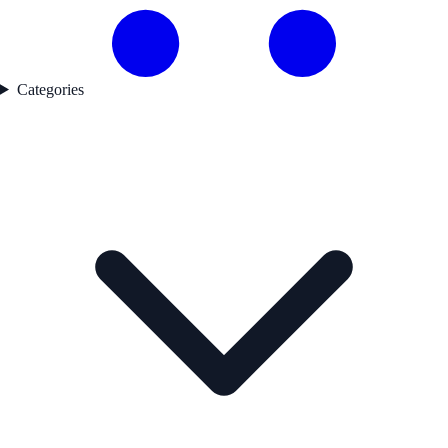
Categories