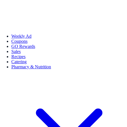
Weekly Ad
Coupons
GO Rewards
Sales
Recipes
Catering
Pharmacy & Nutrition