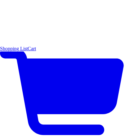
Shopping List
Cart