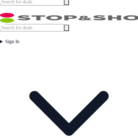
Sign In