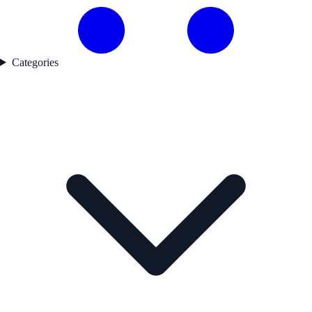
Categories