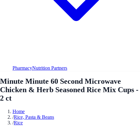
Pharmacy
Nutrition Partners
Minute Minute 60 Second Microwave
Chicken & Herb Seasoned Rice Mix Cups -
2 ct
Home
/
Rice, Pasta & Beans
/
Rice