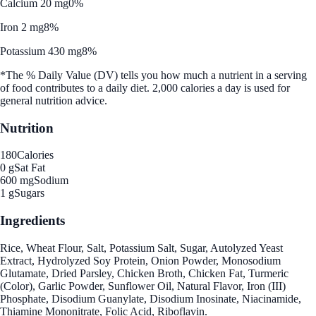
Calcium 20 mg
0%
Iron 2 mg
8%
Potassium 430 mg
8%
*The % Daily Value (DV) tells you how much a nutrient in a serving
of food contributes to a daily diet. 2,000 calories a day is used for
general nutrition advice.
Nutrition
180
Calories
0 g
Sat Fat
600 mg
Sodium
1 g
Sugars
Ingredients
Rice, Wheat Flour, Salt, Potassium Salt, Sugar, Autolyzed Yeast
Extract, Hydrolyzed Soy Protein, Onion Powder, Monosodium
Glutamate, Dried Parsley, Chicken Broth, Chicken Fat, Turmeric
(Color), Garlic Powder, Sunflower Oil, Natural Flavor, Iron (III)
Phosphate, Disodium Guanylate, Disodium Inosinate, Niacinamide,
Thiamine Mononitrate, Folic Acid, Riboflavin.