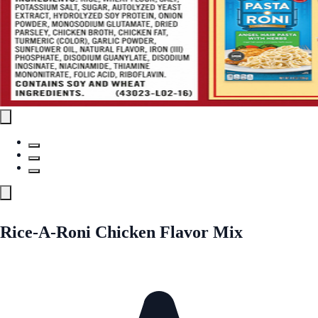
Rice-A-Roni Chicken Flavor Mix