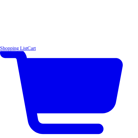
Shopping List
Cart