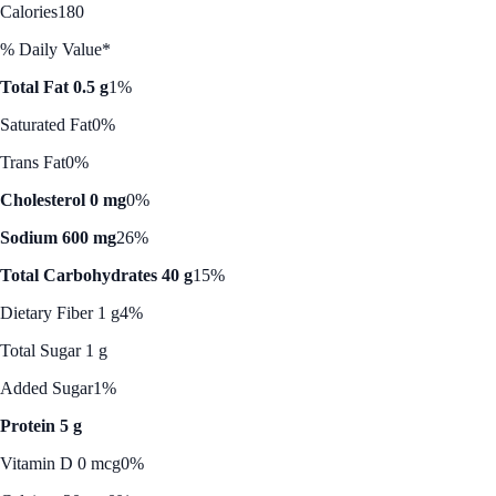
Calories
180
% Daily Value*
Total Fat 0.5 g
1%
Saturated Fat
0%
Trans Fat
0%
Cholesterol 0 mg
0%
Sodium 600 mg
26%
Total Carbohydrates 40 g
15%
Dietary Fiber 1 g
4%
Total Sugar 1 g
Added Sugar
1%
Protein 5 g
Vitamin D 0 mcg
0%