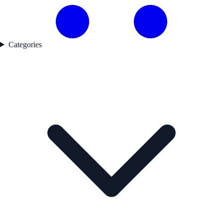
Categories