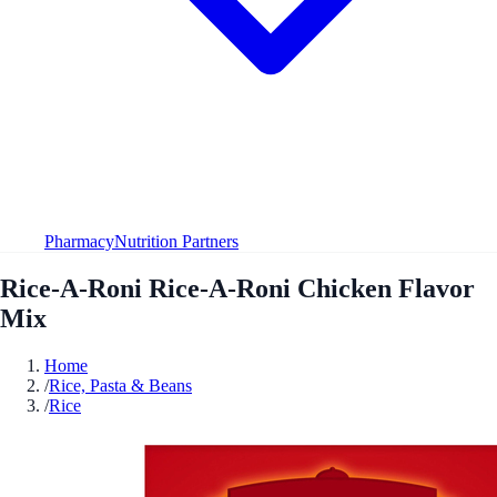
Pharmacy
Nutrition Partners
Rice-A-Roni Rice-A-Roni Chicken Flavor
Mix
Home
/
Rice, Pasta & Beans
/
Rice