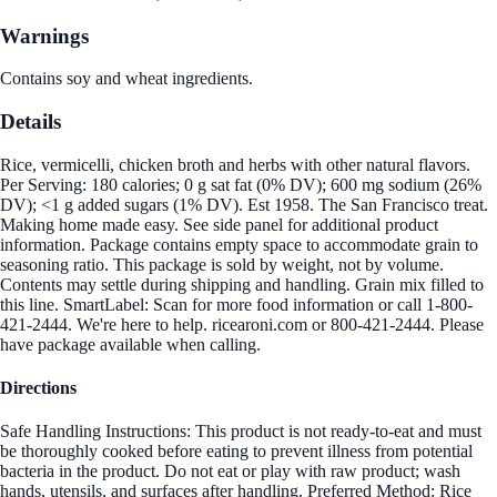
Warnings
Contains soy and wheat ingredients.
Details
Rice, vermicelli, chicken broth and herbs with other natural flavors.
Per Serving: 180 calories; 0 g sat fat (0% DV); 600 mg sodium (26%
DV); <1 g added sugars (1% DV). Est 1958. The San Francisco treat.
Making home made easy. See side panel for additional product
information. Package contains empty space to accommodate grain to
seasoning ratio. This package is sold by weight, not by volume.
Contents may settle during shipping and handling. Grain mix filled to
this line. SmartLabel: Scan for more food information or call 1-800-
421-2444. We're here to help. ricearoni.com or 800-421-2444. Please
have package available when calling.
Directions
Safe Handling Instructions: This product is not ready-to-eat and must
be thoroughly cooked before eating to prevent illness from potential
bacteria in the product. Do not eat or play with raw product; wash
hands, utensils, and surfaces after handling. Preferred Method: Rice