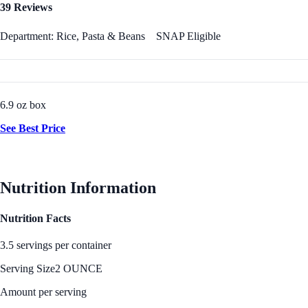
39 Reviews
Department: Rice, Pasta & Beans
SNAP Eligible
6.9 oz box
See Best Price
Nutrition Information
Nutrition Facts
3.5 servings per container
Serving Size
2 OUNCE
Amount per serving