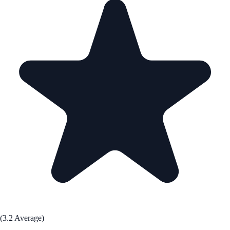
(3.2 Average)