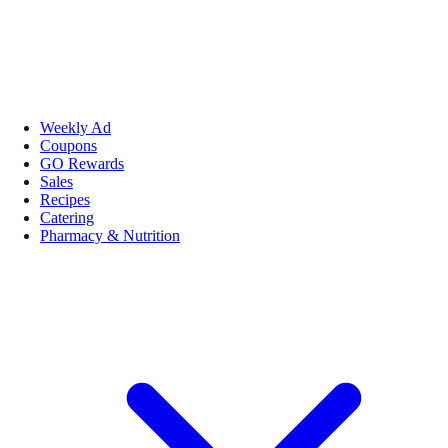
Weekly Ad
Coupons
GO Rewards
Sales
Recipes
Catering
Pharmacy & Nutrition