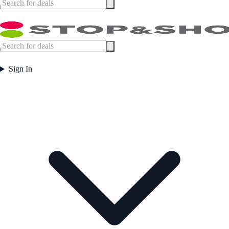
Sign In