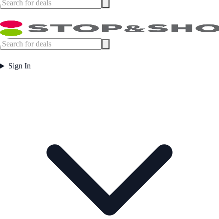
Sign In