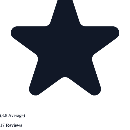
(3.8 Average)
17 Reviews