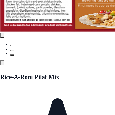
Rice-A-Roni Pilaf Mix