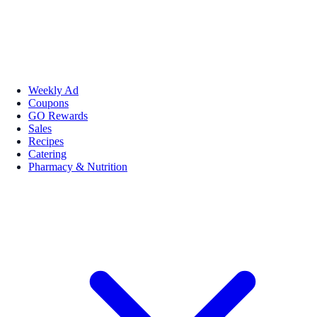
Weekly Ad
Coupons
GO Rewards
Sales
Recipes
Catering
Pharmacy & Nutrition