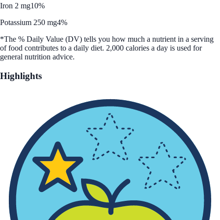
Iron 2 mg
10%
Potassium 250 mg
4%
*The % Daily Value (DV) tells you how much a nutrient in a serving
of food contributes to a daily diet. 2,000 calories a day is used for
general nutrition advice.
Highlights