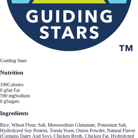
Guiding Stars
Nutrition
190
Calories
0 g
Sat Fat
590 mg
Sodium
0 g
Sugars
Ingredients
Rice, Wheat Flour, Salt, Monosodium Glutamate, Potassium Salt,
Hydrolyzed Soy Protein, Torula Yeast, Onion Powder, Natural Flavor
(Contains Dairy And Soy), Chicken Broth, Chicken Fat, Hydrolyzed