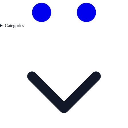
Categories