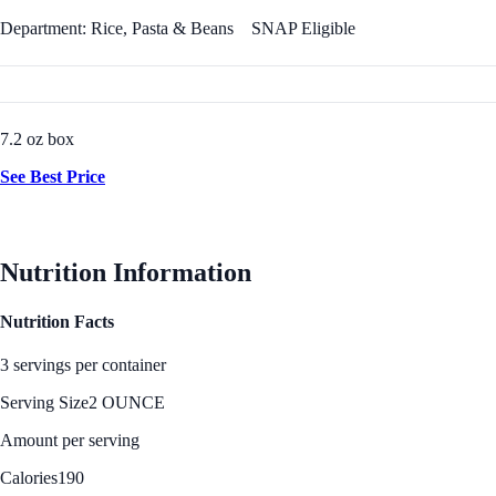
Department: Rice, Pasta & Beans
SNAP Eligible
7.2 oz box
See Best Price
Nutrition Information
Nutrition Facts
3 servings per container
Serving Size
2 OUNCE
Amount per serving
Calories
190