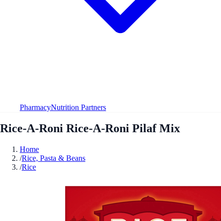
Pharmacy
Nutrition Partners
Rice-A-Roni Rice-A-Roni Pilaf Mix
Home
/
Rice, Pasta & Beans
/
Rice