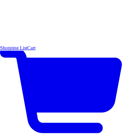
Shopping List
Cart