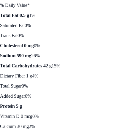
% Daily Value*
Total Fat 0.5 g
1%
Saturated Fat
0%
Trans Fat
0%
Cholesterol 0 mg
0%
Sodium 590 mg
26%
Total Carbohydrates 42 g
15%
Dietary Fiber 1 g
4%
Total Sugar
0%
Added Sugar
0%
Protein 5 g
Vitamin D 0 mcg
0%
Calcium 30 mg
2%