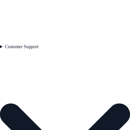
Customer Support