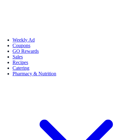
Weekly Ad
Coupons
GO Rewards
Sales
Recipes
Catering
Pharmacy & Nutrition