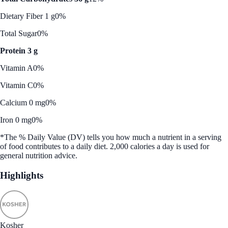
Dietary Fiber 1 g
0%
Total Sugar
0%
Protein 3 g
Vitamin A
0%
Vitamin C
0%
Calcium 0 mg
0%
Iron 0 mg
0%
*The % Daily Value (DV) tells you how much a nutrient in a serving
of food contributes to a daily diet. 2,000 calories a day is used for
general nutrition advice.
Highlights
Kosher