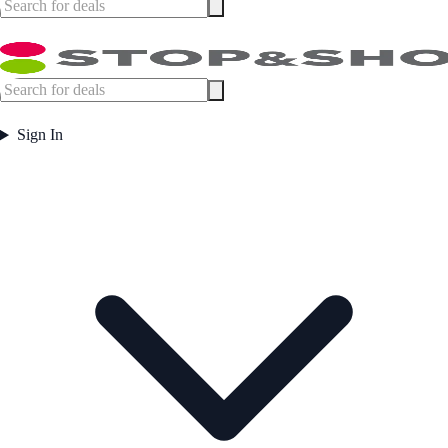
Sign In