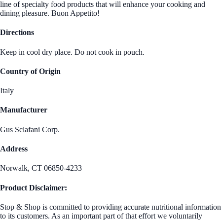
line of specialty food products that will enhance your cooking and
dining pleasure. Buon Appetito!
Directions
Keep in cool dry place. Do not cook in pouch.
Country of Origin
Italy
Manufacturer
Gus Sclafani Corp.
Address
Norwalk, CT 06850-4233
Product Disclaimer:
Stop & Shop is committed to providing accurate nutritional information
to its customers. As an important part of that effort we voluntarily