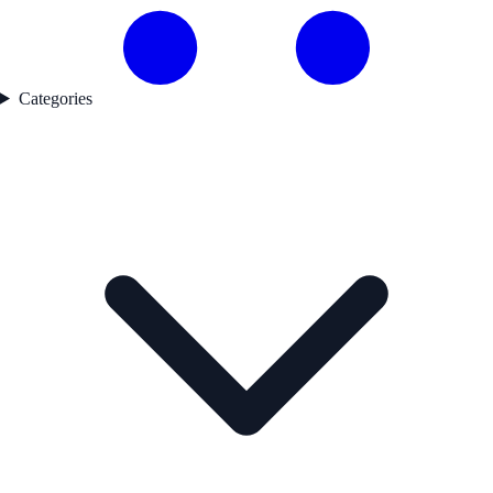
Categories