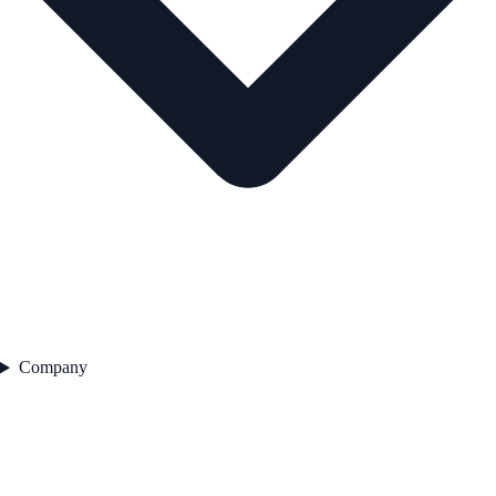
Company