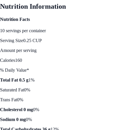
Nutrition Information
Nutrition Facts
10 servings per container
Serving Size
0.25 CUP
Amount per serving
Calories
160
% Daily Value*
Total Fat 0.5 g
1%
Saturated Fat
0%
Trans Fat
0%
Cholesterol 0 mg
0%
Sodium 0 mg
0%
Total Carbohydrates 36 g
12%