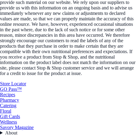
provide such material on our website. We rely upon our suppliers to
provide us with this information on an ongoing basis and to advise us
immediately whenever any new claims or adjustments to declared
values are made, so that we can properly maintain the accuracy of this
online resource. We have, however, experienced occasional situations
in the past where, due to the lack of such notice or for some other
reason, minor discrepancies in this area have occurred. We therefore
strongly encourage our customers to read the labels of any of the
products that they purchase in order to make certain that they are
compatible with their own nutritional preferences and expectations. If
you receive a product from Stop & Shop, and the nutritional
information on the product label does not match the information on our
site, please contact Stop & Shop customer service and we will arrange
for a credit to issue for the product at issue.
Store Locator
GO Pass™
Recipes
Pharmacy
Catering
Floral
Gift Cards
Wellness
Savory Magazine
About