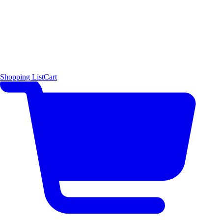
Shopping List
Cart