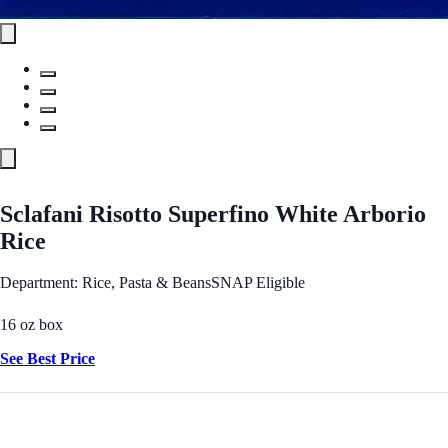
Sclafani Risotto Superfino White Arborio
Rice
Department: Rice, Pasta & Beans
SNAP Eligible
16 oz box
See Best Price