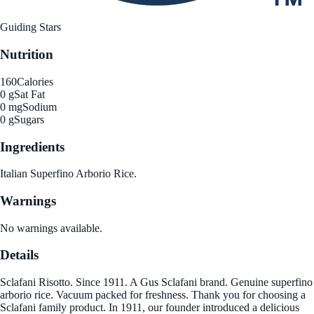
Guiding Stars
Nutrition
160
Calories
0 g
Sat Fat
0 mg
Sodium
0 g
Sugars
Ingredients
Italian Superfino Arborio Rice.
Warnings
No warnings available.
Details
Sclafani Risotto. Since 1911. A Gus Sclafani brand. Genuine superfino
arborio rice. Vacuum packed for freshness. Thank you for choosing a
Sclafani family product. In 1911, our founder introduced a delicious