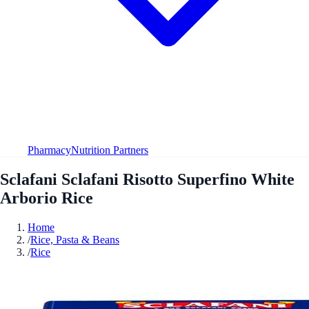
Pharmacy
Nutrition Partners
Sclafani Sclafani Risotto Superfino White
Arborio Rice
Home
/
Rice, Pasta & Beans
/
Rice