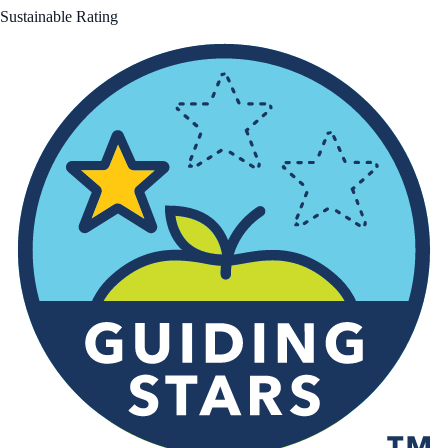
Sustainable Rating