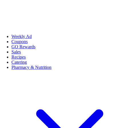
Weekly Ad
Coupons
GO Rewards
Sales
Recipes
Catering
Pharmacy & Nutrition