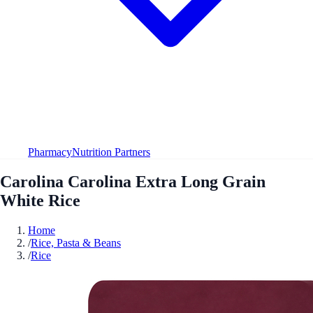
Pharmacy
Nutrition Partners
Carolina Carolina Extra Long Grain
White Rice
Home
/
Rice, Pasta & Beans
/
Rice