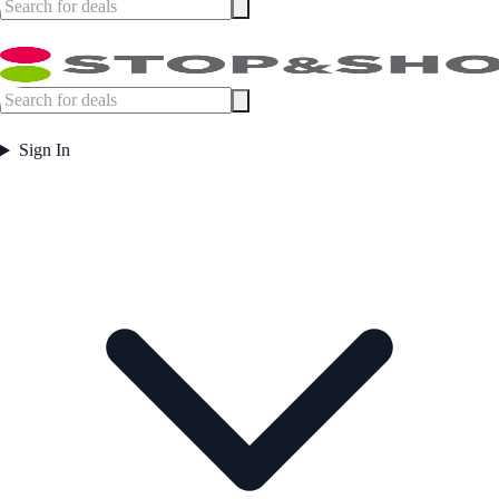
Sign In