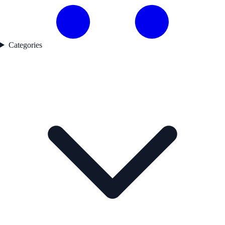
Categories