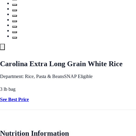
Carolina Extra Long Grain White Rice
Department: Rice, Pasta & Beans
SNAP Eligible
3 lb bag
See Best Price
Nutrition Information