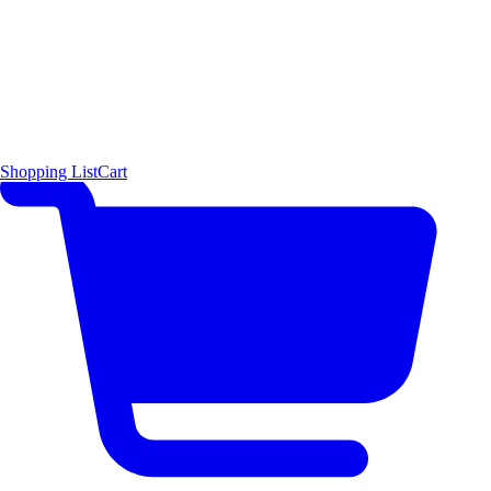
Shopping List
Cart