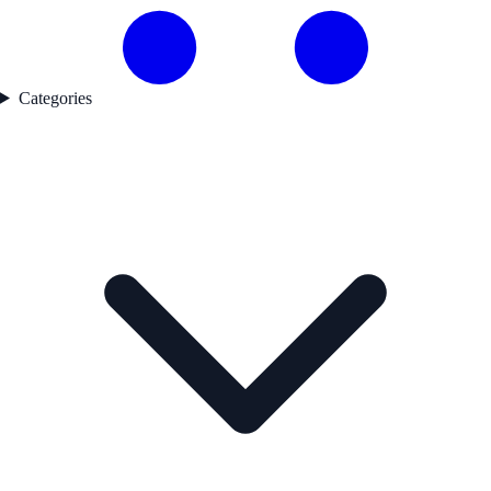
Categories