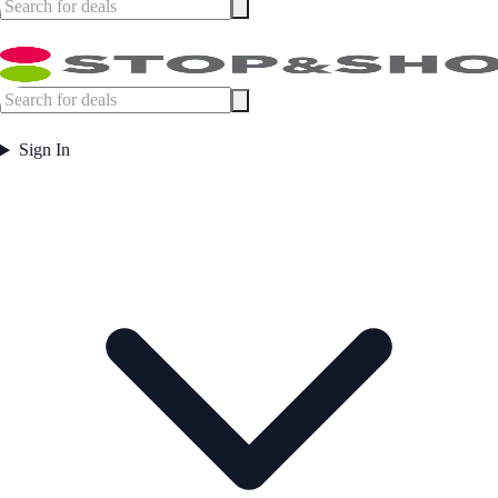
Sign In