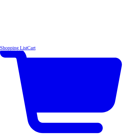
Shopping List
Cart