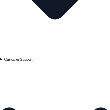
Customer Support