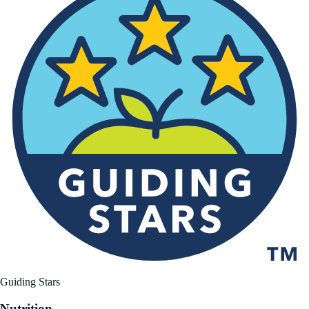
Guiding Stars
Nutrition