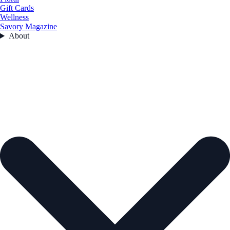
Gift Cards
Wellness
Savory Magazine
About