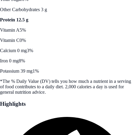
Other Carbohydrates 3 g
Protein 12.5 g
Vitamin A
5%
Vitamin C
0%
Calcium 0 mg
3%
Iron 0 mg
8%
Potassium 39 mg
1%
*The % Daily Value (DV) tells you how much a nutrient in a serving
of food contributes to a daily diet. 2,000 calories a day is used for
general nutrition advice.
Highlights