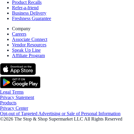
Product Recalls
Refer-a-friend
Business Delivery
Freshness Guarantee
Company
Careers
Associate Connect
Vendor Resources
Speak Up Line
Affiliate Program
Legal Terms
Privacy Statement
Products
Privacy Center
Opt-out of Targeted Advertising or Sale of Personal Information
©2026 The Stop & Shop Supermarket LLC All Rights Reserved