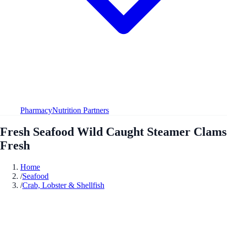
Pharmacy
Nutrition Partners
Fresh Seafood Wild Caught Steamer Clams
Fresh
Home
/
Seafood
/
Crab, Lobster & Shellfish