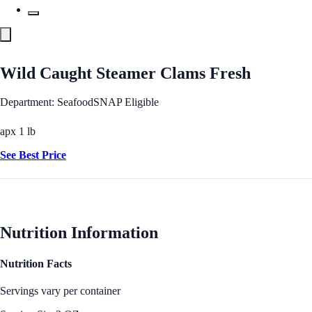
Wild Caught Steamer Clams Fresh
Department: Seafood
SNAP Eligible
apx 1 lb
See Best Price
Nutrition Information
Nutrition Facts
Servings vary per container