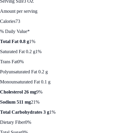
Serving Size
3 OZ
Amount per serving
Calories
73
% Daily Value*
Total Fat 0.8 g
1%
Saturated Fat 0.2 g
1%
Trans Fat
0%
Polyunsaturated Fat 0.2 g
Monounsaturated Fat 0.1 g
Cholesterol 26 mg
9%
Sodium 511 mg
21%
Total Carbohydrates 3 g
1%
Dietary Fiber
0%
Total Sugar
0%