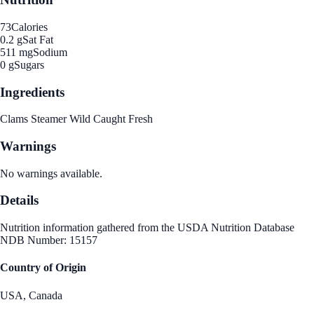
73
Calories
0.2 g
Sat Fat
511 mg
Sodium
0 g
Sugars
Ingredients
Clams Steamer Wild Caught Fresh
Warnings
No warnings available.
Details
Nutrition information gathered from the USDA Nutrition Database
NDB Number: 15157
Country of Origin
USA, Canada