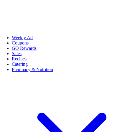
Weekly Ad
Coupons
GO Rewards
Sales
Recipes
Catering
Pharmacy & Nutrition