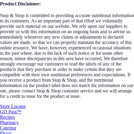
Product Disclaimer:
Stop & Shop is committed to providing accurate nutritional information
to its customers. As an important part of that effort we voluntarily
provide such material on our website. We rely upon our suppliers to
provide us with this information on an ongoing basis and to advise us
immediately whenever any new claims or adjustments to declared
values are made, so that we can properly maintain the accuracy of this
online resource. We have, however, experienced occasional situations
in the past where, due to the lack of such notice or for some other
reason, minor discrepancies in this area have occurred. We therefore
strongly encourage our customers to read the labels of any of the
products that they purchase in order to make certain that they are
compatible with their own nutritional preferences and expectations. If
you receive a product from Stop & Shop, and the nutritional
information on the product label does not match the information on our
site, please contact Stop & Shop customer service and we will arrange
for a credit to issue for the product at issue.
Store Locator
GO Pass™
Recipes
Pharmacy
Catering
Floral