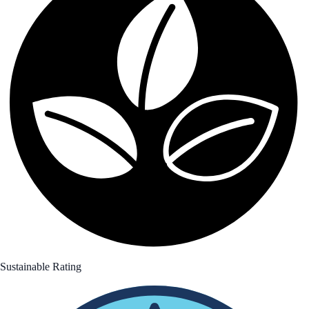
Sustainable Rating