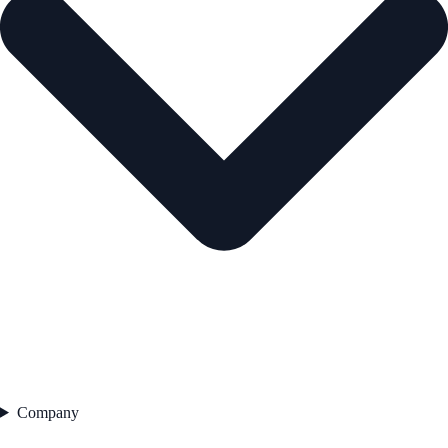
Company