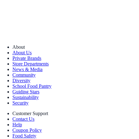
About
About Us
Private Brands
Store Departments
News & Media
Community
Diversity
School Food Pantry
Guiding Stars
Sustainability
Security
Customer Support
Contact Us
Help
Coupon Policy
Food Safety