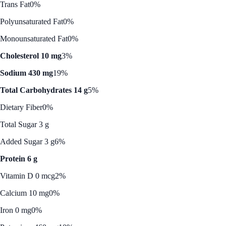
Trans Fat
0%
Polyunsaturated Fat
0%
Monounsaturated Fat
0%
Cholesterol 10 mg
3%
Sodium 430 mg
19%
Total Carbohydrates 14 g
5%
Dietary Fiber
0%
Total Sugar 3 g
Added Sugar 3 g
6%
Protein 6 g
Vitamin D 0 mcg
2%
Calcium 10 mg
0%
Iron 0 mg
0%