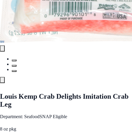
Louis Kemp Crab Delights Imitation Crab
Leg
Department: Seafood
SNAP Eligible
8 oz pkg