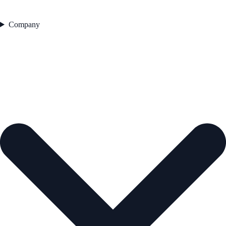
Company