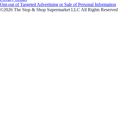
Opt-out of Targeted Advertising or Sale of Personal Information
©2026 The Stop & Shop Supermarket LLC All Rights Reserved