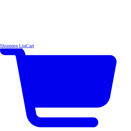
Shopping List
Cart