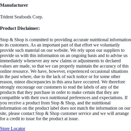
Manufacturer
Trident Seafoods Corp.
Product Disclaimer:
Stop & Shop is committed to providing accurate nutritional information
to its customers. As an important part of that effort we voluntarily
provide such material on our website. We rely upon our suppliers to
provide us with this information on an ongoing basis and to advise us
immediately whenever any new claims or adjustments to declared
values are made, so that we can properly maintain the accuracy of this
online resource. We have, however, experienced occasional situations
in the past where, due to the lack of such notice or for some other
reason, minor discrepancies in this area have occurred. We therefore
strongly encourage our customers to read the labels of any of the
products that they purchase in order to make certain that they are
compatible with their own nutritional preferences and expectations. If
you receive a product from Stop & Shop, and the nutritional
information on the product label does not match the information on our
site, please contact Stop & Shop customer service and we will arrange
for a credit to issue for the product at issue.
Store Locator