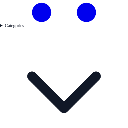
Categories