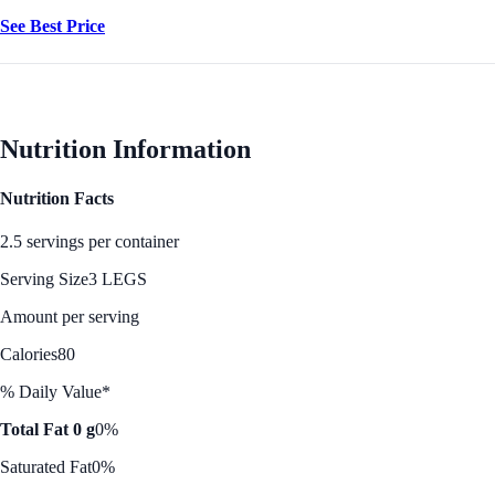
See Best Price
Nutrition Information
Nutrition Facts
2.5 servings per container
Serving Size
3 LEGS
Amount per serving
Calories
80
% Daily Value*
Total Fat 0 g
0%
Saturated Fat
0%