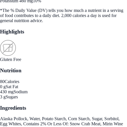
Potassium 460 mg
10%
*The % Daily Value (DV) tells you how much a nutrient in a serving
of food contributes to a daily diet. 2,000 calories a day is used for
general nutrition advice.
Highlights
Gluten Free
Nutrition
80
Calories
0 g
Sat Fat
430 mg
Sodium
3 g
Sugars
Ingredients
Alaska Pollock, Water, Potato Starch, Corn Starch, Sugar, Sorbitol,
Egg Whites, Contains 2% Or Less Of: Snow Crab Meat, Mirin Wine