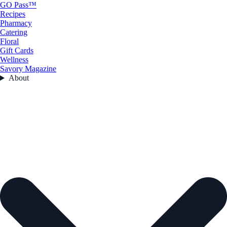
GO Pass™
Recipes
Pharmacy
Catering
Floral
Gift Cards
Wellness
Savory Magazine
About