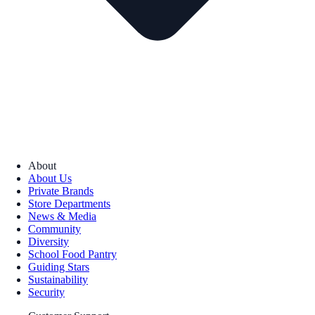
About
About Us
Private Brands
Store Departments
News & Media
Community
Diversity
School Food Pantry
Guiding Stars
Sustainability
Security