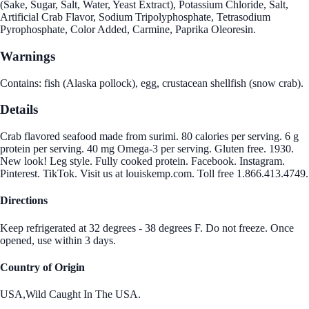
(Sake, Sugar, Salt, Water, Yeast Extract), Potassium Chloride, Salt,
Artificial Crab Flavor, Sodium Tripolyphosphate, Tetrasodium
Pyrophosphate, Color Added, Carmine, Paprika Oleoresin.
Warnings
Contains: fish (Alaska pollock), egg, crustacean shellfish (snow crab).
Details
Crab flavored seafood made from surimi. 80 calories per serving. 6 g
protein per serving. 40 mg Omega-3 per serving. Gluten free. 1930.
New look! Leg style. Fully cooked protein. Facebook. Instagram.
Pinterest. TikTok. Visit us at louiskemp.com. Toll free 1.866.413.4749.
Directions
Keep refrigerated at 32 degrees - 38 degrees F. Do not freeze. Once
opened, use within 3 days.
Country of Origin
USA,Wild Caught In The USA.