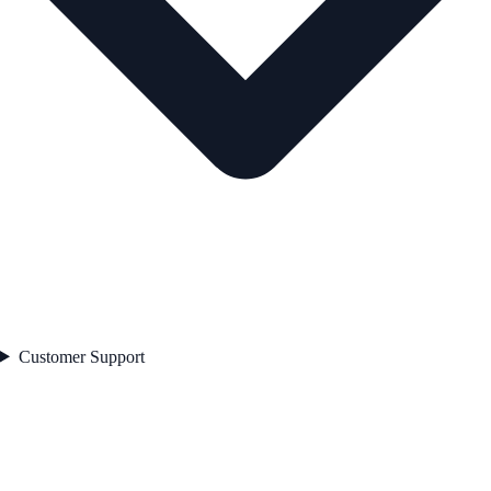
Customer Support