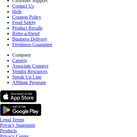
Customer Support
Contact Us
Help
Coupon Policy
Food Safety
Product Recalls
Refer-a-friend
Business Delivery
Freshness Guarantee
Company
Careers
Associate Connect
Vendor Resources
Speak Up Line
Affiliate Program
Legal Terms
Privacy Statement
Products
Privacy Center