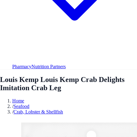
Pharmacy
Nutrition Partners
Louis Kemp Louis Kemp Crab Delights
Imitation Crab Leg
Home
/
Seafood
/
Crab, Lobster & Shellfish