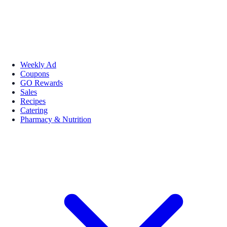
Weekly Ad
Coupons
GO Rewards
Sales
Recipes
Catering
Pharmacy & Nutrition