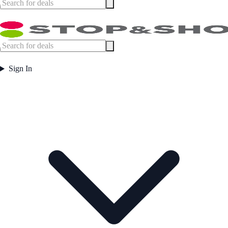
Sign In