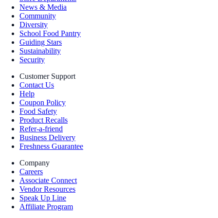
News & Media
Community
Diversity
School Food Pantry
Guiding Stars
Sustainability
Security
Customer Support
Contact Us
Help
Coupon Policy
Food Safety
Product Recalls
Refer-a-friend
Business Delivery
Freshness Guarantee
Company
Careers
Associate Connect
Vendor Resources
Speak Up Line
Affiliate Program