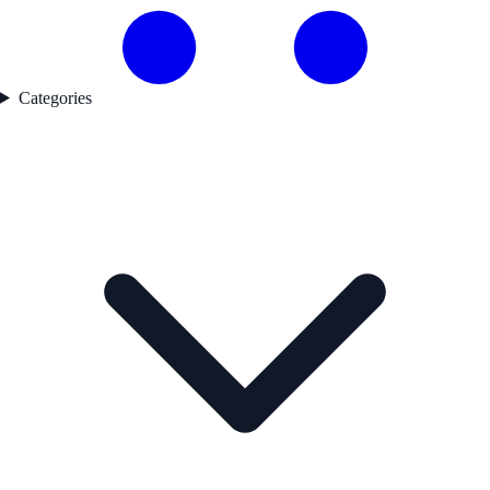
Categories