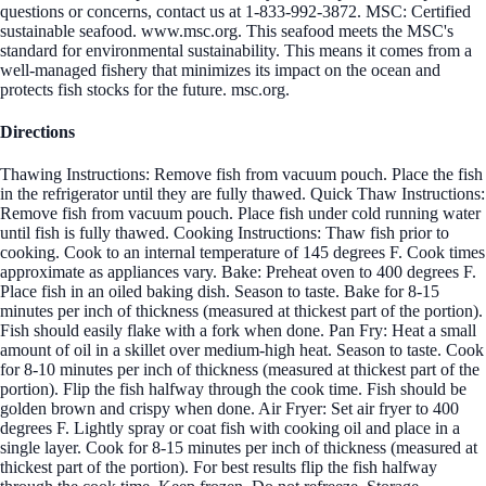
questions or concerns, contact us at 1-833-992-3872. MSC: Certified
sustainable seafood. www.msc.org. This seafood meets the MSC's
standard for environmental sustainability. This means it comes from a
well-managed fishery that minimizes its impact on the ocean and
protects fish stocks for the future. msc.org.
Directions
Thawing Instructions: Remove fish from vacuum pouch. Place the fish
in the refrigerator until they are fully thawed. Quick Thaw Instructions:
Remove fish from vacuum pouch. Place fish under cold running water
until fish is fully thawed. Cooking Instructions: Thaw fish prior to
cooking. Cook to an internal temperature of 145 degrees F. Cook times
approximate as appliances vary. Bake: Preheat oven to 400 degrees F.
Place fish in an oiled baking dish. Season to taste. Bake for 8-15
minutes per inch of thickness (measured at thickest part of the portion).
Fish should easily flake with a fork when done. Pan Fry: Heat a small
amount of oil in a skillet over medium-high heat. Season to taste. Cook
for 8-10 minutes per inch of thickness (measured at thickest part of the
portion). Flip the fish halfway through the cook time. Fish should be
golden brown and crispy when done. Air Fryer: Set air fryer to 400
degrees F. Lightly spray or coat fish with cooking oil and place in a
single layer. Cook for 8-15 minutes per inch of thickness (measured at
thickest part of the portion). For best results flip the fish halfway