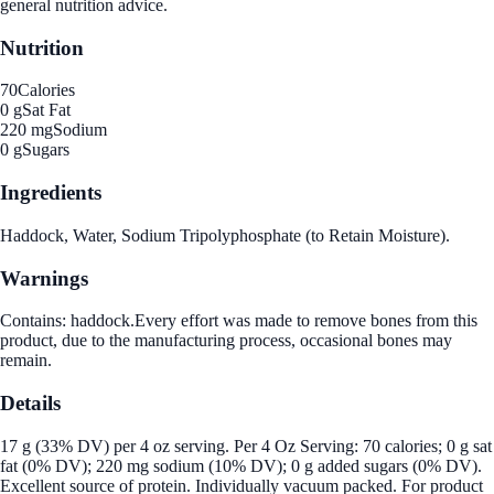
general nutrition advice.
Nutrition
70
Calories
0 g
Sat Fat
220 mg
Sodium
0 g
Sugars
Ingredients
Haddock, Water, Sodium Tripolyphosphate (to Retain Moisture).
Warnings
Contains: haddock.Every effort was made to remove bones from this
product, due to the manufacturing process, occasional bones may
remain.
Details
17 g (33% DV) per 4 oz serving. Per 4 Oz Serving: 70 calories; 0 g sat
fat (0% DV); 220 mg sodium (10% DV); 0 g added sugars (0% DV).
Excellent source of protein. Individually vacuum packed. For product