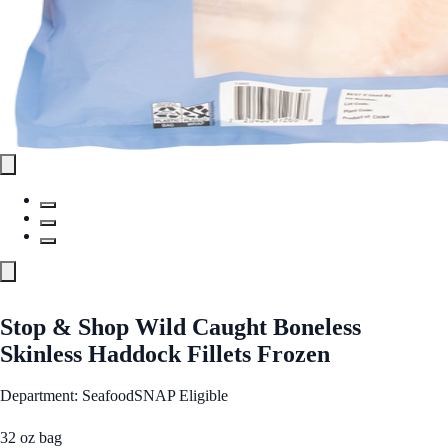
Stop & Shop Wild Caught Boneless
Skinless Haddock Fillets Frozen
Department: Seafood
SNAP Eligible
32 oz bag