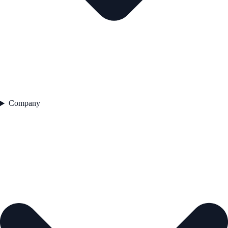
Company