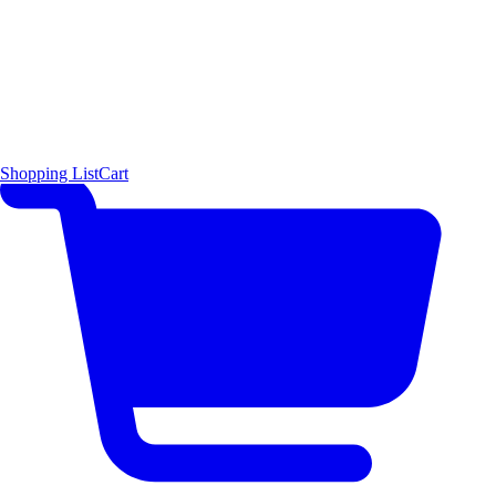
Shopping List
Cart