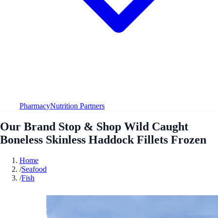
Pharmacy
Nutrition Partners
Our Brand Stop & Shop Wild Caught
Boneless Skinless Haddock Fillets Frozen
Home
/
Seafood
/
Fish