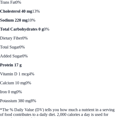
Trans Fat
0%
Cholesterol 40 mg
13%
Sodium 220 mg
10%
Total Carbohydrates 0 g
0%
Dietary Fiber
0%
Total Sugar
0%
Added Sugar
0%
Protein 17 g
Vitamin D 1 mcg
4%
Calcium 10 mg
0%
Iron 0 mg
0%
Potassium 380 mg
8%
*The % Daily Value (DV) tells you how much a nutrient in a serving
of food contributes to a daily diet. 2,000 calories a day is used for