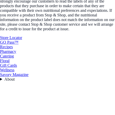
strongly encourage our customers to read the labels of any of the
products that they purchase in order to make certain that they are
compatible with their own nutritional preferences and expectations. If
you receive a product from Stop & Shop, and the nutritional
information on the product label does not match the information on our
site, please contact Stop & Shop customer service and we will arrange
for a credit to issue for the product at issue.
Store Locator
GO Pass™
Recipes
Pharmacy
Catering
Floral
Gift Cards
Wellness
Savory Magazine
About