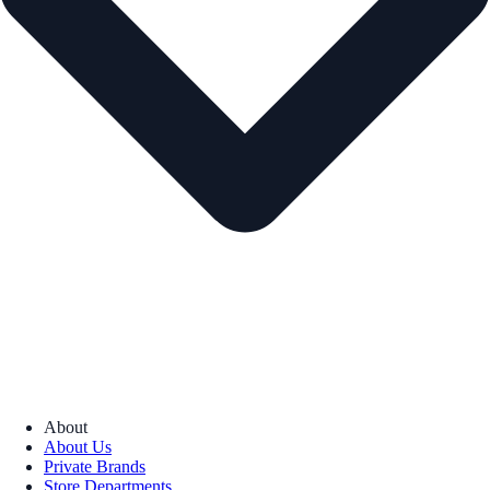
About
About Us
Private Brands
Store Departments