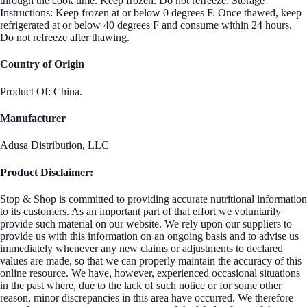
through the cook time. Keep frozen. Do not refreeze. Storage
Instructions: Keep frozen at or below 0 degrees F. Once thawed, keep
refrigerated at or below 40 degrees F and consume within 24 hours.
Do not refreeze after thawing.
Country of Origin
Product Of: China.
Manufacturer
Adusa Distribution, LLC
Product Disclaimer:
Stop & Shop is committed to providing accurate nutritional information
to its customers. As an important part of that effort we voluntarily
provide such material on our website. We rely upon our suppliers to
provide us with this information on an ongoing basis and to advise us
immediately whenever any new claims or adjustments to declared
values are made, so that we can properly maintain the accuracy of this
online resource. We have, however, experienced occasional situations
in the past where, due to the lack of such notice or for some other
reason, minor discrepancies in this area have occurred. We therefore