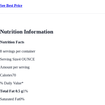
See Best Price
Nutrition Information
Nutrition Facts
8 servings per container
Serving Size
4 OUNCE
Amount per serving
Calories
70
% Daily Value*
Total Fat 0.5 g
1%
Saturated Fat
0%