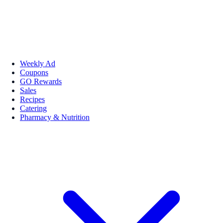
Weekly Ad
Coupons
GO Rewards
Sales
Recipes
Catering
Pharmacy & Nutrition