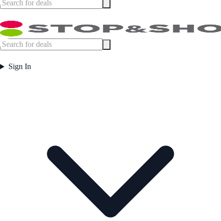
Sign In