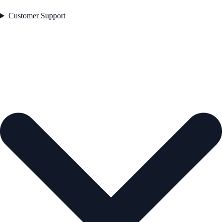
Customer Support