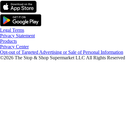
Legal Terms
Privacy Statement
Products
Privacy Center
Opt-out of Targeted Advertising or Sale of Personal Information
©2026 The Stop & Shop Supermarket LLC All Rights Reserved