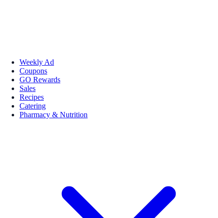
Weekly Ad
Coupons
GO Rewards
Sales
Recipes
Catering
Pharmacy & Nutrition