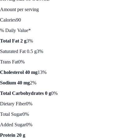
Amount per serving
Calories
90
% Daily Value*
Total Fat 2 g
3%
Saturated Fat 0.5 g
3%
Trans Fat
0%
Cholesterol 40 mg
13%
Sodium 40 mg
2%
Total Carbohydrates 0 g
0%
Dietary Fiber
0%
Total Sugar
0%
Added Sugar
0%
Protein 20 g