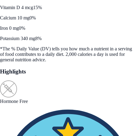
Vitamin D 4 mcg
15%
Calcium 10 mg
0%
Iron 0 mg
0%
Potassium 340 mg
8%
*The % Daily Value (DV) tells you how much a nutrient in a serving
of food contributes to a daily diet. 2,000 calories a day is used for
general nutrition advice.
Highlights
Hormone Free