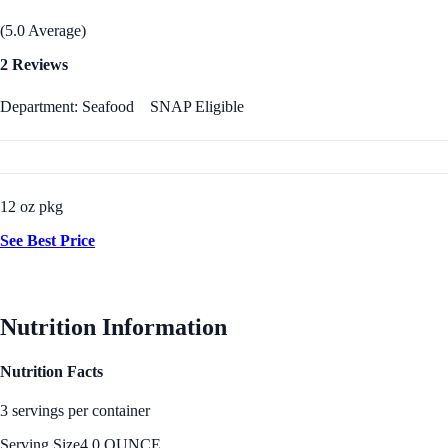
(5.0 Average)
2 Reviews
Department: Seafood
SNAP Eligible
12 oz pkg
See Best Price
Nutrition Information
Nutrition Facts
3 servings per container
Serving Size
4.0 OUNCE