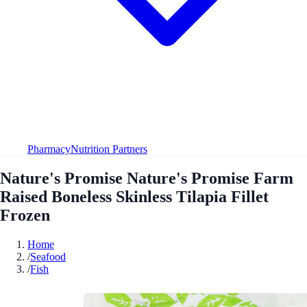
Pharmacy
Nutrition Partners
Nature's Promise Nature's Promise Farm
Raised Boneless Skinless Tilapia Fillet
Frozen
Home
/
Seafood
/
Fish