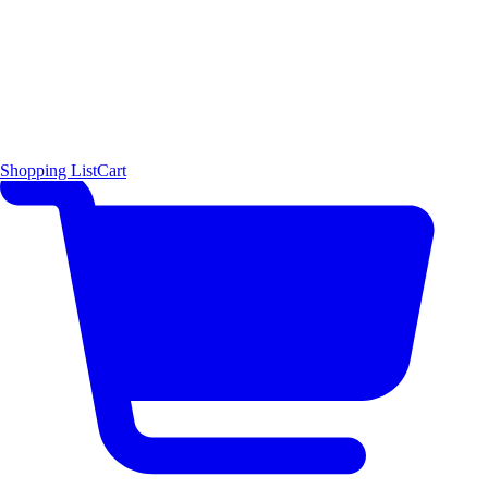
Shopping List
Cart