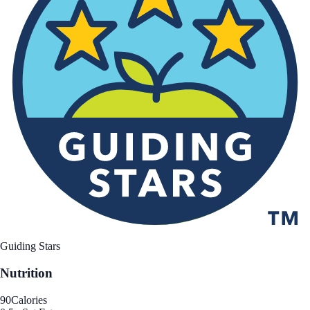
Guiding Stars
Nutrition
90
Calories