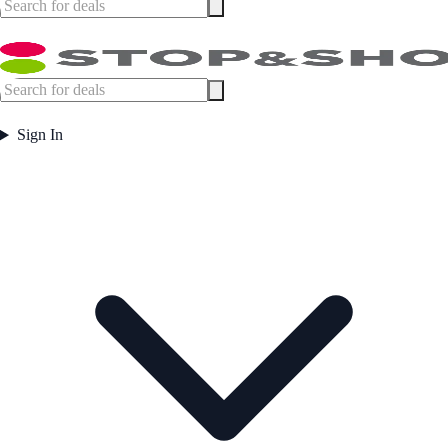
Sign In