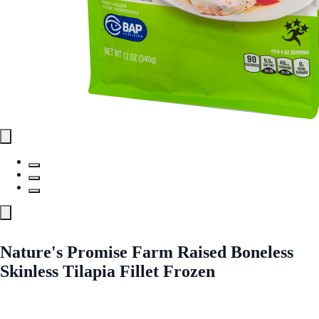
Nature's Promise Farm Raised Boneless
Skinless Tilapia Fillet Frozen