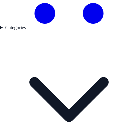
Categories