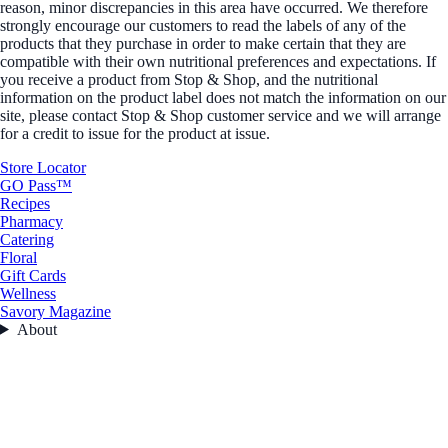
reason, minor discrepancies in this area have occurred. We therefore
strongly encourage our customers to read the labels of any of the
products that they purchase in order to make certain that they are
compatible with their own nutritional preferences and expectations. If
you receive a product from Stop & Shop, and the nutritional
information on the product label does not match the information on our
site, please contact Stop & Shop customer service and we will arrange
for a credit to issue for the product at issue.
Store Locator
GO Pass™
Recipes
Pharmacy
Catering
Floral
Gift Cards
Wellness
Savory Magazine
About