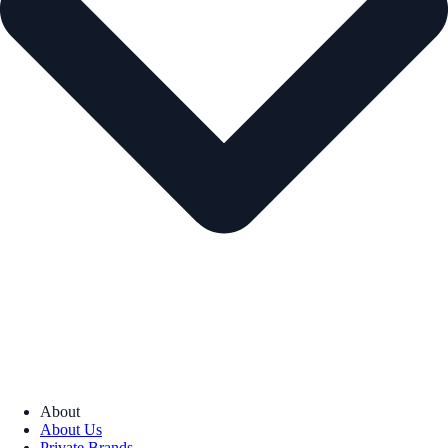
About
About Us
Private Brands