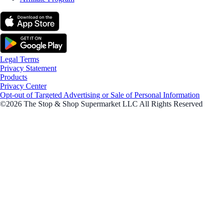
Legal Terms
Privacy Statement
Products
Privacy Center
Opt-out of Targeted Advertising or Sale of Personal Information
©2026 The Stop & Shop Supermarket LLC All Rights Reserved