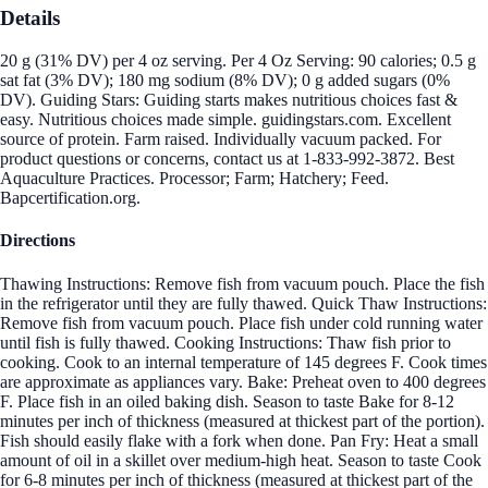
Details
20 g (31% DV) per 4 oz serving. Per 4 Oz Serving: 90 calories; 0.5 g
sat fat (3% DV); 180 mg sodium (8% DV); 0 g added sugars (0%
DV). Guiding Stars: Guiding starts makes nutritious choices fast &
easy. Nutritious choices made simple. guidingstars.com. Excellent
source of protein. Farm raised. Individually vacuum packed. For
product questions or concerns, contact us at 1-833-992-3872. Best
Aquaculture Practices. Processor; Farm; Hatchery; Feed.
Bapcertification.org.
Directions
Thawing Instructions: Remove fish from vacuum pouch. Place the fish
in the refrigerator until they are fully thawed. Quick Thaw Instructions:
Remove fish from vacuum pouch. Place fish under cold running water
until fish is fully thawed. Cooking Instructions: Thaw fish prior to
cooking. Cook to an internal temperature of 145 degrees F. Cook times
are approximate as appliances vary. Bake: Preheat oven to 400 degrees
F. Place fish in an oiled baking dish. Season to taste Bake for 8-12
minutes per inch of thickness (measured at thickest part of the portion).
Fish should easily flake with a fork when done. Pan Fry: Heat a small
amount of oil in a skillet over medium-high heat. Season to taste Cook
for 6-8 minutes per inch of thickness (measured at thickest part of the