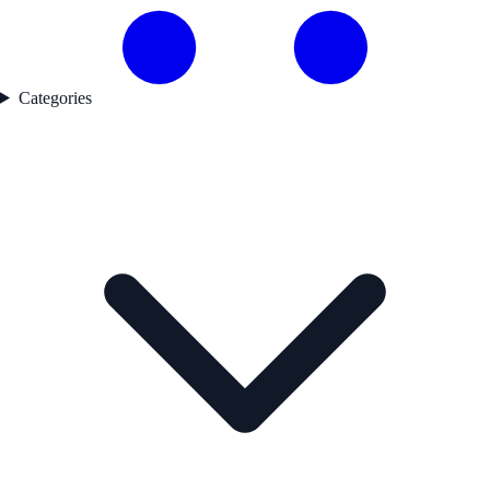
Categories