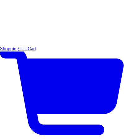
Shopping List
Cart