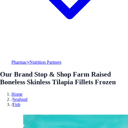
Pharmacy
Nutrition Partners
Our Brand Stop & Shop Farm Raised
Boneless Skinless Tilapia Fillets Frozen
Home
/
Seafood
/
Fish