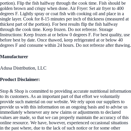
portion). Flip the fish halfway through the cook time. Fish should be
golden brown and crispy when done. Air Fryer: Set air fryer to 400
degrees F. Lightly spray or coat fish with cooking oil and place in a
single layer. Cook for 8-15 minutes per inch of thickness (measured at
thickest part of the portion). For best results flip the fish halfway
through the cook time. Keep frozen. Do not refreeze. Storage
Instructions: Keep frozen at or below 0 degrees F. For best quality, use
before best by date. Once thawed, keep refrigerated at or below 40
degrees F and consume within 24 hours. Do not refreeze after thawing.
Manufacturer
Adusa Distribution, LLC
Product Disclaimer:
Stop & Shop is committed to providing accurate nutritional information
to its customers. As an important part of that effort we voluntarily
provide such material on our website. We rely upon our suppliers to
provide us with this information on an ongoing basis and to advise us
immediately whenever any new claims or adjustments to declared
values are made, so that we can properly maintain the accuracy of this
online resource. We have, however, experienced occasional situations
in the past where, due to the lack of such notice or for some other