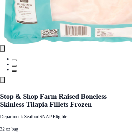
Stop & Shop Farm Raised Boneless
Skinless Tilapia Fillets Frozen
Department: Seafood
SNAP Eligible
32 oz bag