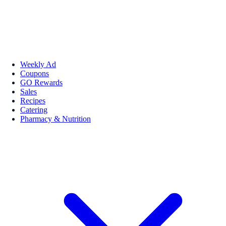
Weekly Ad
Coupons
GO Rewards
Sales
Recipes
Catering
Pharmacy & Nutrition