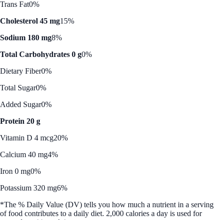
Trans Fat
0%
Cholesterol 45 mg
15%
Sodium 180 mg
8%
Total Carbohydrates 0 g
0%
Dietary Fiber
0%
Total Sugar
0%
Added Sugar
0%
Protein 20 g
Vitamin D 4 mcg
20%
Calcium 40 mg
4%
Iron 0 mg
0%
Potassium 320 mg
6%
*The % Daily Value (DV) tells you how much a nutrient in a serving
of food contributes to a daily diet. 2,000 calories a day is used for