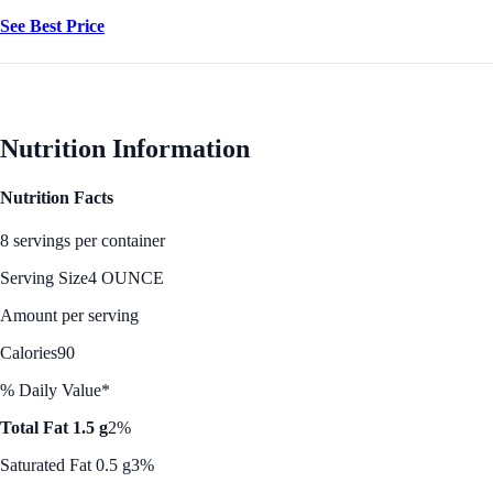
See Best Price
Nutrition Information
Nutrition Facts
8 servings per container
Serving Size
4 OUNCE
Amount per serving
Calories
90
% Daily Value*
Total Fat 1.5 g
2%
Saturated Fat 0.5 g
3%