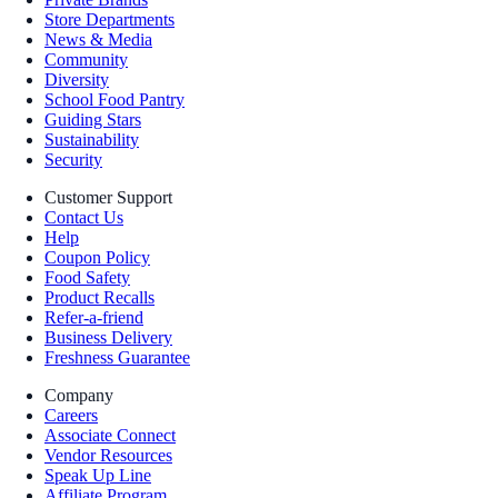
Store Departments
News & Media
Community
Diversity
School Food Pantry
Guiding Stars
Sustainability
Security
Customer Support
Contact Us
Help
Coupon Policy
Food Safety
Product Recalls
Refer-a-friend
Business Delivery
Freshness Guarantee
Company
Careers
Associate Connect
Vendor Resources
Speak Up Line
Affiliate Program