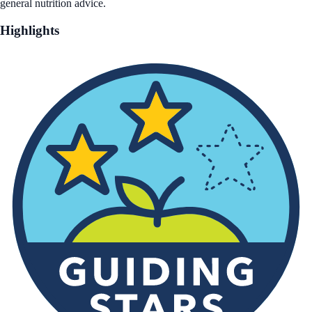
general nutrition advice.
Highlights