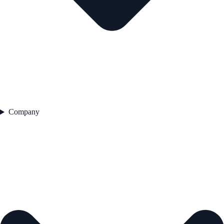
Company