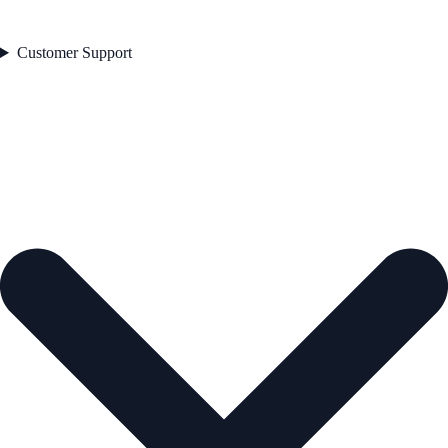
Customer Support