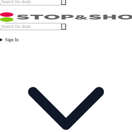
Sign In