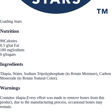
Guiding Stars
Nutrition
90
Calories
0.5 g
Sat Fat
180 mg
Sodium
0 g
Sugars
Ingredients
Tilapia, Water, Sodium Tripolyphosphate (to Retain Moisture), Carbon
Monoxide (to Retain Natural Color).
Warnings
Contains: tilapia.Every effort was made to remove bones from this
product, due to the manufacturing process, occasional bones may
remain.