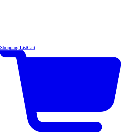
Shopping List
Cart