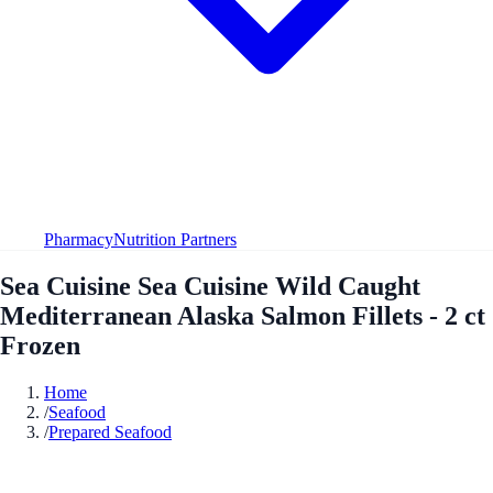
Pharmacy
Nutrition Partners
Sea Cuisine Sea Cuisine Wild Caught
Mediterranean Alaska Salmon Fillets - 2 ct
Frozen
Home
/
Seafood
/
Prepared Seafood