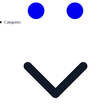
Categories