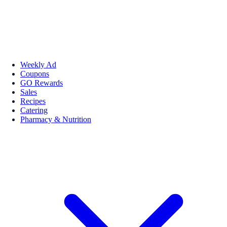
Weekly Ad
Coupons
GO Rewards
Sales
Recipes
Catering
Pharmacy & Nutrition