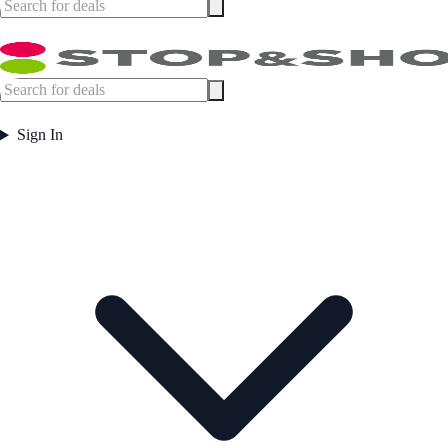
Sign In