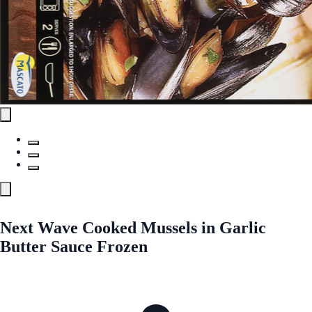
Next Wave Cooked Mussels in Garlic
Butter Sauce Frozen