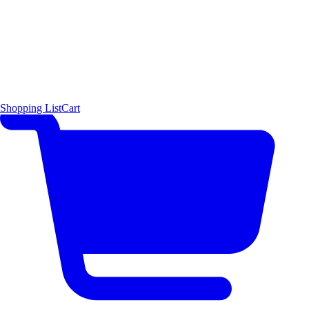
Shopping List
Cart