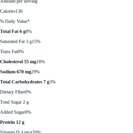
Amount per serving
Calories
130
% Daily Value*
Total Fat 6 g
8%
Saturated Fat 3 g
15%
Trans Fat
0%
Cholesterol 55 mg
18%
Sodium 670 mg
29%
Total Carbohydrates 7 g
3%
Dietary Fiber
0%
Total Sugar 2 g
Added Sugar
0%
Protein 12 g
Vitamin D 4 mcg
20%