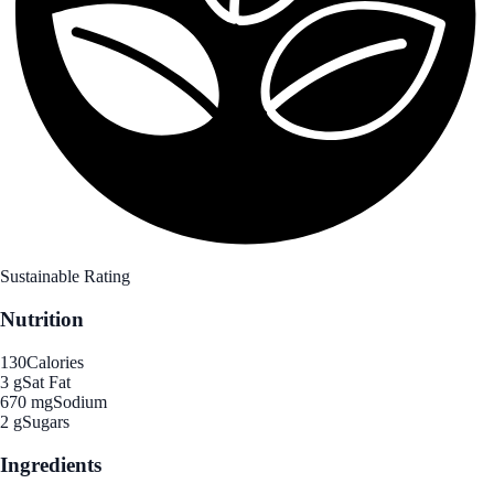
Sustainable Rating
Nutrition
130
Calories
3 g
Sat Fat
670 mg
Sodium
2 g
Sugars
Ingredients