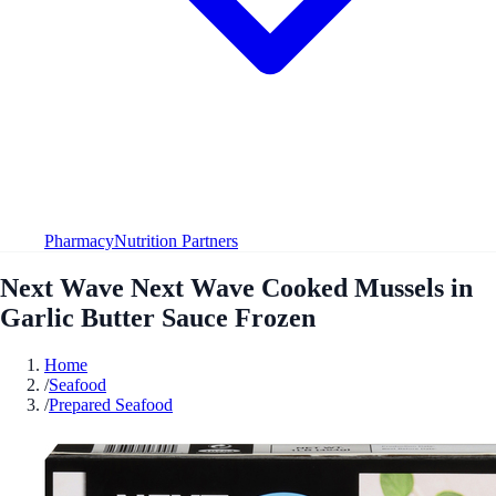
Pharmacy
Nutrition Partners
Next Wave Next Wave Cooked Mussels in
Garlic Butter Sauce Frozen
Home
/
Seafood
/
Prepared Seafood