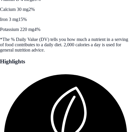
Calcium 30 mg
2%
Iron 3 mg
15%
Potassium 220 mg
4%
*The % Daily Value (DV) tells you how much a nutrient in a serving
of food contributes to a daily diet. 2,000 calories a day is used for
general nutrition advice.
Highlights