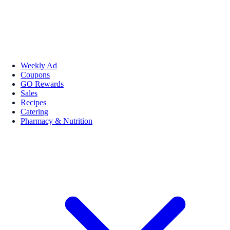
Weekly Ad
Coupons
GO Rewards
Sales
Recipes
Catering
Pharmacy & Nutrition