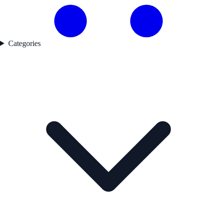
Categories