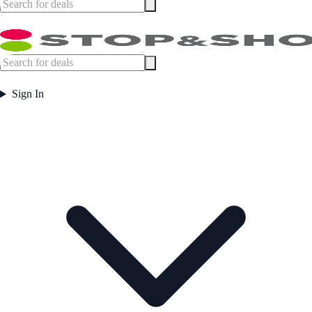
Sign In