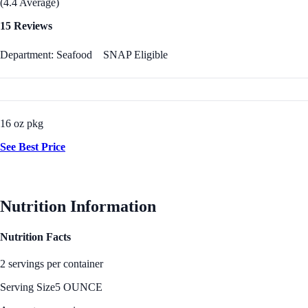
(4.4 Average)
15 Reviews
Department: Seafood
SNAP Eligible
16 oz pkg
See Best Price
Nutrition Information
Nutrition Facts
2 servings per container
Serving Size
5 OUNCE