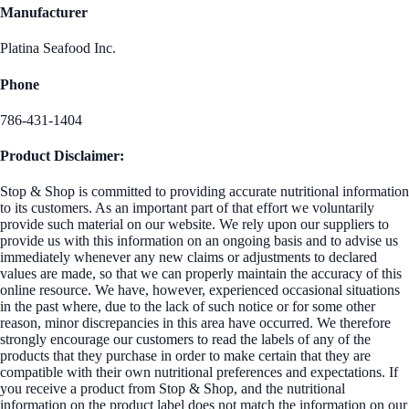
Manufacturer
Platina Seafood Inc.
Phone
786-431-1404
Product Disclaimer:
Stop & Shop is committed to providing accurate nutritional information
to its customers. As an important part of that effort we voluntarily
provide such material on our website. We rely upon our suppliers to
provide us with this information on an ongoing basis and to advise us
immediately whenever any new claims or adjustments to declared
values are made, so that we can properly maintain the accuracy of this
online resource. We have, however, experienced occasional situations
in the past where, due to the lack of such notice or for some other
reason, minor discrepancies in this area have occurred. We therefore
strongly encourage our customers to read the labels of any of the
products that they purchase in order to make certain that they are
compatible with their own nutritional preferences and expectations. If
you receive a product from Stop & Shop, and the nutritional
information on the product label does not match the information on our