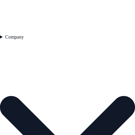
Company