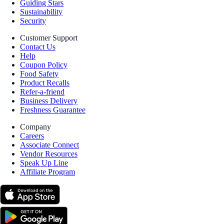
Guiding Stars
Sustainability
Security
Customer Support
Contact Us
Help
Coupon Policy
Food Safety
Product Recalls
Refer-a-friend
Business Delivery
Freshness Guarantee
Company
Careers
Associate Connect
Vendor Resources
Speak Up Line
Affiliate Program