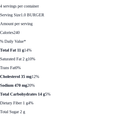
4 servings per container
Serving Size
1.0 BURGER
Amount per serving
Calories
240
% Daily Value*
Total Fat 11 g
14%
Saturated Fat 2 g
10%
Trans Fat
0%
Cholesterol 35 mg
12%
Sodium 470 mg
20%
Total Carbohydrates 14 g
5%
Dietary Fiber 1 g
4%
Total Sugar 2 g