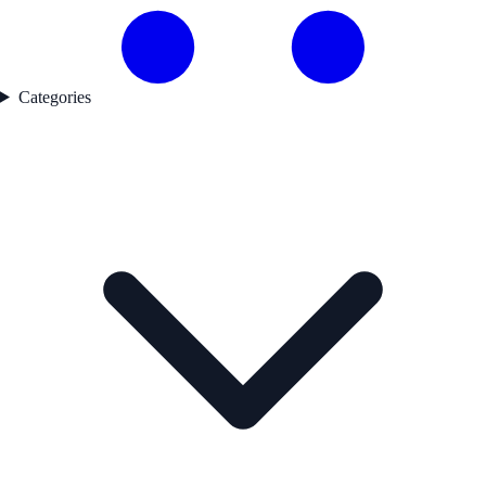
Categories