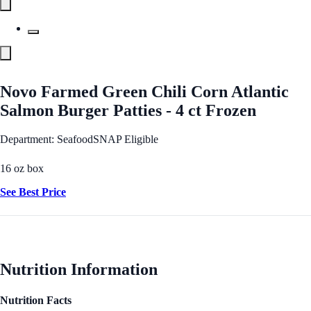
Novo Farmed Green Chili Corn Atlantic
Salmon Burger Patties - 4 ct Frozen
Department: Seafood
SNAP Eligible
16 oz box
See Best Price
Nutrition Information
Nutrition Facts