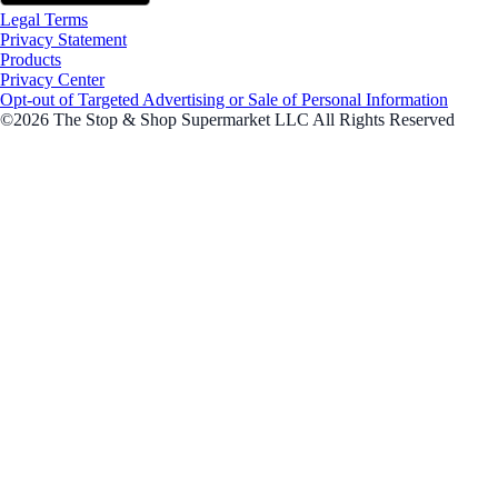
Legal Terms
Privacy Statement
Products
Privacy Center
Opt-out of Targeted Advertising or Sale of Personal Information
©2026 The Stop & Shop Supermarket LLC All Rights Reserved