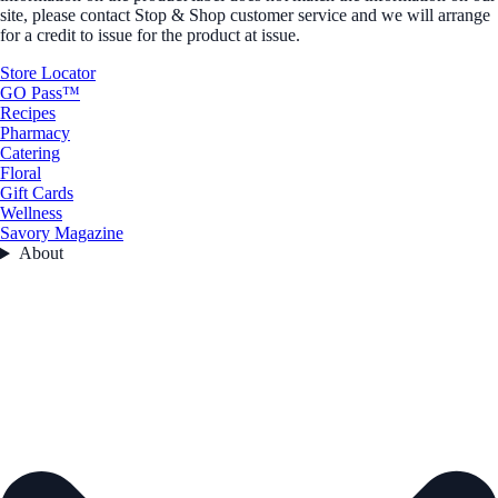
site, please contact Stop & Shop customer service and we will arrange
for a credit to issue for the product at issue.
Store Locator
GO Pass™
Recipes
Pharmacy
Catering
Floral
Gift Cards
Wellness
Savory Magazine
About