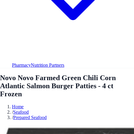
Pharmacy
Nutrition Partners
Novo Novo Farmed Green Chili Corn
Atlantic Salmon Burger Patties - 4 ct
Frozen
Home
/
Seafood
/
Prepared Seafood