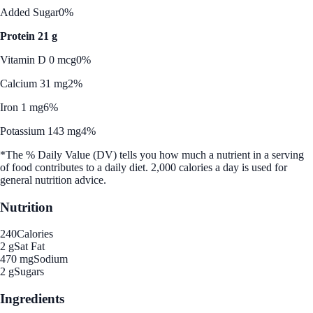
Added Sugar
0%
Protein 21 g
Vitamin D 0 mcg
0%
Calcium 31 mg
2%
Iron 1 mg
6%
Potassium 143 mg
4%
*The % Daily Value (DV) tells you how much a nutrient in a serving
of food contributes to a daily diet. 2,000 calories a day is used for
general nutrition advice.
Nutrition
240
Calories
2 g
Sat Fat
470 mg
Sodium
2 g
Sugars
Ingredients