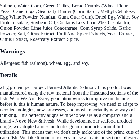
Salmon, Water, Corn, Green Chiles, Bread Crumbs (Wheat Flour,
Yeast, Cane Sugar, Sea Salt), Binder (Corn Starch, Methyl Cellulose,
Egg White Powder, Xanthan Gum, Guar Gum), Dried Egg White, Soy
Protein Isolate, Soybean Oil, Contains Less Than 2% Of: Cilantro,
Onion Powder, Lime Juice Concentrate, Corn Syrup Solids, Garlic
Powder, Salt, Citrus Extract, Fruit And Spice Extracts, Yeast Extract,
Citrus Extract, Rosemary Extract, Spice.
Warnings
Allergens: fish (salmon), wheat, egg, and soy.
Details
21 g protein per burger. Farmed Atlantic Salmon. This product was
manufactured using the raw material from the illustrated sections of the
fish. Who We Are: Every generation works to improve on the one
before it, this is human nature. To keep improving, we need to adapt to
new technologies, new processes, and most importantly new ways of
thinking. This perfectly aligns with who we are as a company and a
brand - Novo New & Fresh. While developing our seafood product
range, we adopted a mission to design our products around full
utilization. This means that we don't only make use of the prime cuts of
each fish. We take it upon ourselves to use all parts or sections of every