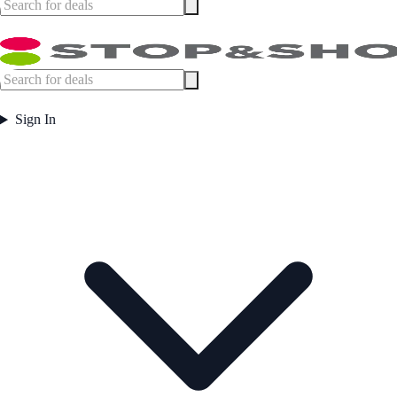
Sign In