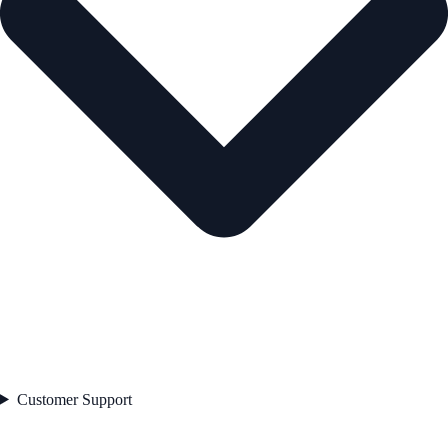
Customer Support