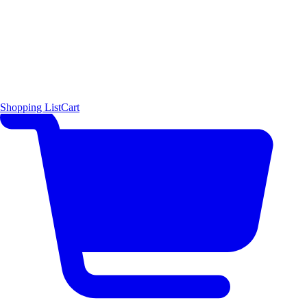
Shopping List
Cart