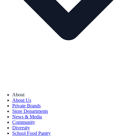
About
About Us
Private Brands
Store Departments
News & Media
Community
Diversity
School Food Pantry