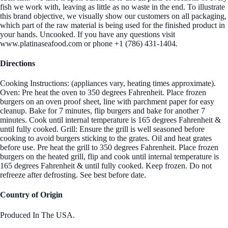
fish we work with, leaving as little as no waste in the end. To illustrate
this brand objective, we visually show our customers on all packaging,
which part of the raw material is being used for the finished product in
your hands. Uncooked. If you have any questions visit
www.platinaseafood.com or phone +1 (786) 431-1404.
Directions
Cooking Instructions: (appliances vary, heating times approximate).
Oven: Pre heat the oven to 350 degrees Fahrenheit. Place frozen
burgers on an oven proof sheet, line with parchment paper for easy
cleanup. Bake for 7 minutes, flip burgers and bake for another 7
minutes. Cook until internal temperature is 165 degrees Fahrenheit &
until fully cooked. Grill: Ensure the grill is well seasoned before
cooking to avoid burgers sticking to the grates. Oil and heat grates
before use. Pre heat the grill to 350 degrees Fahrenheit. Place frozen
burgers on the heated grill, flip and cook until internal temperature is
165 degrees Fahrenheit & until fully cooked. Keep frozen. Do not
refreeze after defrosting. See best before date.
Country of Origin
Produced In The USA.