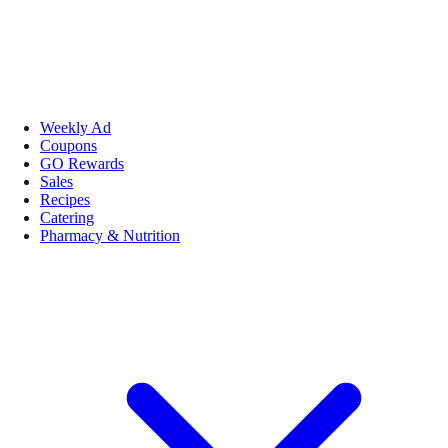
Weekly Ad
Coupons
GO Rewards
Sales
Recipes
Catering
Pharmacy & Nutrition