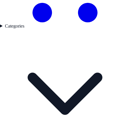
Categories