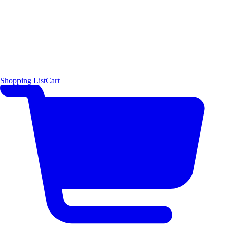
Shopping List
Cart