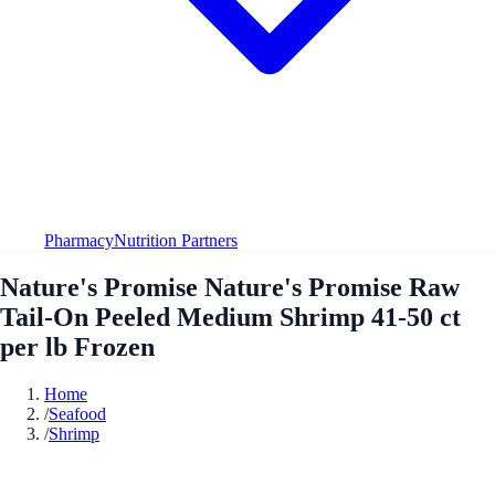
Pharmacy
Nutrition Partners
Nature's Promise Nature's Promise Raw
Tail-On Peeled Medium Shrimp 41-50 ct
per lb Frozen
Home
/
Seafood
/
Shrimp