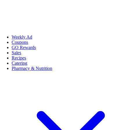
Weekly Ad
Coupons
GO Rewards
Sales
Recipes
Catering
Pharmacy & Nutrition