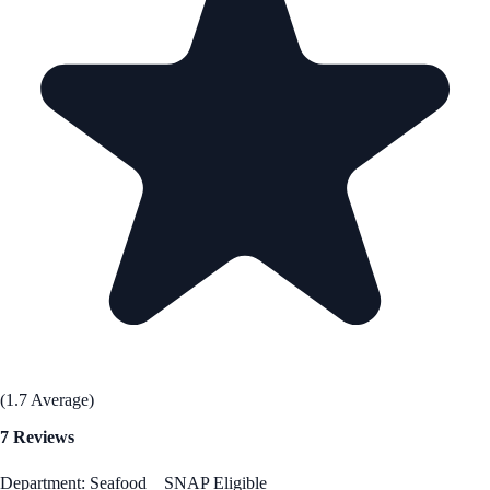
(1.7 Average)
7 Reviews
Department: Seafood
SNAP Eligible