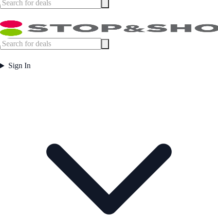
Sign In