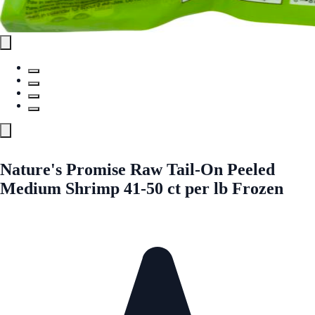
Nature's Promise Raw Tail-On Peeled
Medium Shrimp 41-50 ct per lb Frozen