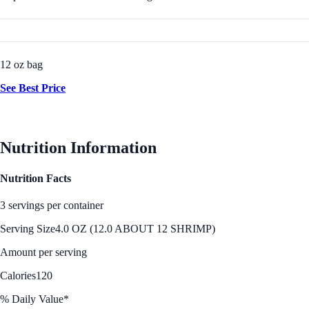
12 oz bag
See Best Price
Nutrition Information
Nutrition Facts
3 servings per container
Serving Size
4.0 OZ (12.0 ABOUT 12 SHRIMP)
Amount per serving
Calories
120
% Daily Value*