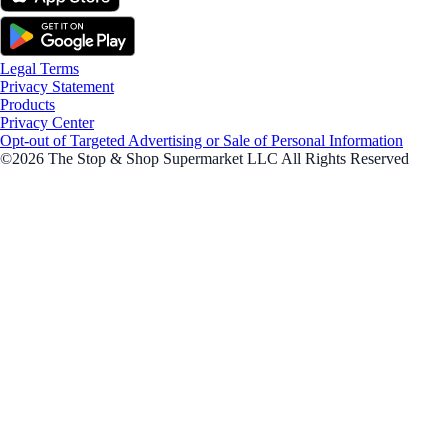
Legal Terms
Privacy Statement
Products
Privacy Center
Opt-out of Targeted Advertising or Sale of Personal Information
©2026 The Stop & Shop Supermarket LLC All Rights Reserved