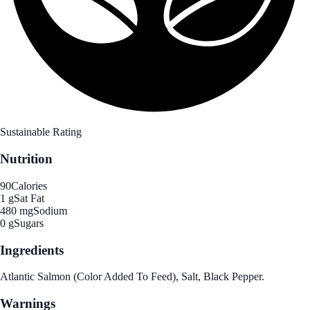
Sustainable Rating
Nutrition
90
Calories
1 g
Sat Fat
480 mg
Sodium
0 g
Sugars
Ingredients
Atlantic Salmon (Color Added To Feed), Salt, Black Pepper.
Warnings