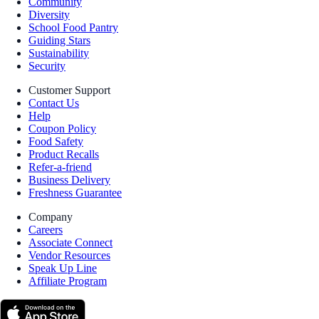
Community
Diversity
School Food Pantry
Guiding Stars
Sustainability
Security
Customer Support
Contact Us
Help
Coupon Policy
Food Safety
Product Recalls
Refer-a-friend
Business Delivery
Freshness Guarantee
Company
Careers
Associate Connect
Vendor Resources
Speak Up Line
Affiliate Program