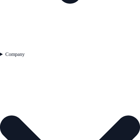
Company