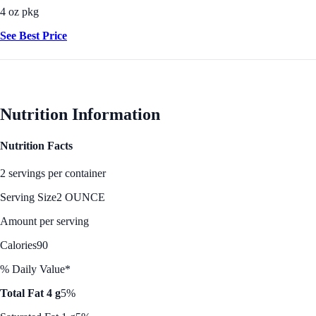
4 oz pkg
See Best Price
Nutrition Information
Nutrition Facts
2 servings per container
Serving Size
2 OUNCE
Amount per serving
Calories
90
% Daily Value*
Total Fat 4 g
5%