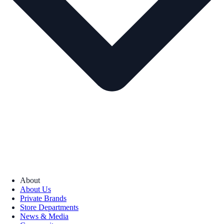
About
About Us
Private Brands
Store Departments
News & Media