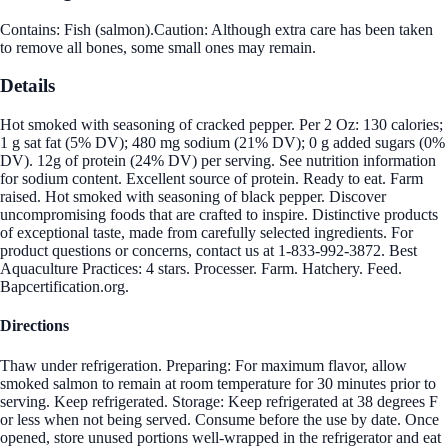
Contains: Fish (salmon).Caution: Although extra care has been taken
to remove all bones, some small ones may remain.
Details
Hot smoked with seasoning of cracked pepper. Per 2 Oz: 130 calories;
1 g sat fat (5% DV); 480 mg sodium (21% DV); 0 g added sugars (0%
DV). 12g of protein (24% DV) per serving. See nutrition information
for sodium content. Excellent source of protein. Ready to eat. Farm
raised. Hot smoked with seasoning of black pepper. Discover
uncompromising foods that are crafted to inspire. Distinctive products
of exceptional taste, made from carefully selected ingredients. For
product questions or concerns, contact us at 1-833-992-3872. Best
Aquaculture Practices: 4 stars. Processer. Farm. Hatchery. Feed.
Bapcertification.org.
Directions
Thaw under refrigeration. Preparing: For maximum flavor, allow
smoked salmon to remain at room temperature for 30 minutes prior to
serving. Keep refrigerated. Storage: Keep refrigerated at 38 degrees F
or less when not being served. Consume before the use by date. Once
opened, store unused portions well-wrapped in the refrigerator and eat