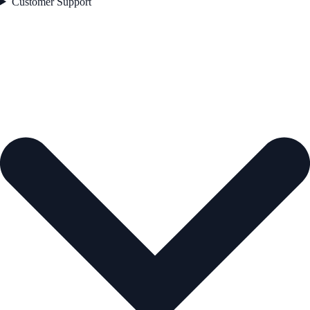
Customer Support