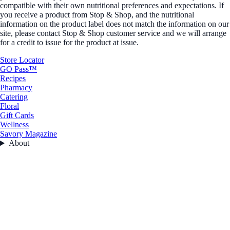
compatible with their own nutritional preferences and expectations. If
you receive a product from Stop & Shop, and the nutritional
information on the product label does not match the information on our
site, please contact Stop & Shop customer service and we will arrange
for a credit to issue for the product at issue.
Store Locator
GO Pass™
Recipes
Pharmacy
Catering
Floral
Gift Cards
Wellness
Savory Magazine
About