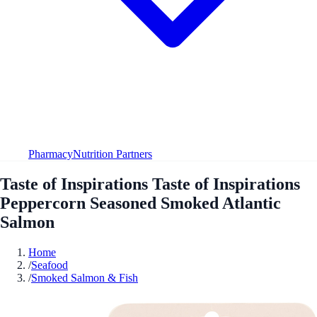
Pharmacy
Nutrition Partners
Taste of Inspirations Taste of Inspirations
Peppercorn Seasoned Smoked Atlantic
Salmon
Home
/
Seafood
/
Smoked Salmon & Fish