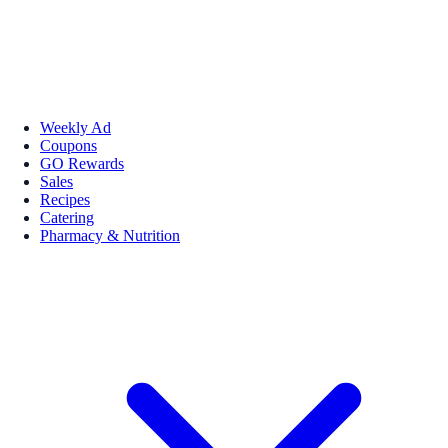
Weekly Ad
Coupons
GO Rewards
Sales
Recipes
Catering
Pharmacy & Nutrition