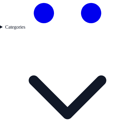
Categories