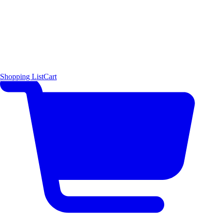
Shopping List
Cart