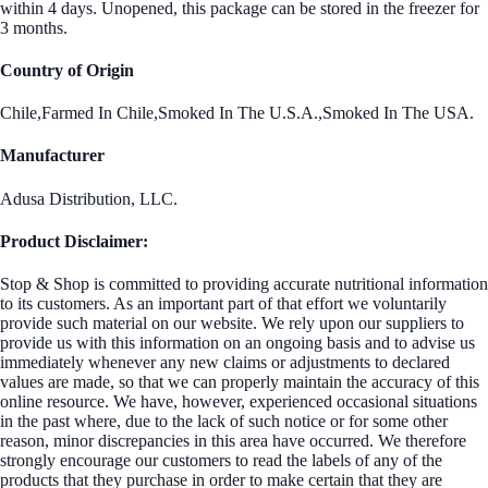
within 4 days. Unopened, this package can be stored in the freezer for
3 months.
Country of Origin
Chile,Farmed In Chile,Smoked In The U.S.A.,Smoked In The USA.
Manufacturer
Adusa Distribution, LLC.
Product Disclaimer:
Stop & Shop is committed to providing accurate nutritional information
to its customers. As an important part of that effort we voluntarily
provide such material on our website. We rely upon our suppliers to
provide us with this information on an ongoing basis and to advise us
immediately whenever any new claims or adjustments to declared
values are made, so that we can properly maintain the accuracy of this
online resource. We have, however, experienced occasional situations
in the past where, due to the lack of such notice or for some other
reason, minor discrepancies in this area have occurred. We therefore
strongly encourage our customers to read the labels of any of the
products that they purchase in order to make certain that they are