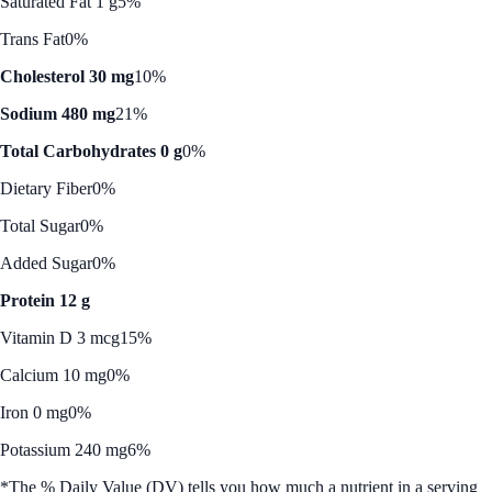
Saturated Fat 1 g
5%
Trans Fat
0%
Cholesterol 30 mg
10%
Sodium 480 mg
21%
Total Carbohydrates 0 g
0%
Dietary Fiber
0%
Total Sugar
0%
Added Sugar
0%
Protein 12 g
Vitamin D 3 mcg
15%
Calcium 10 mg
0%
Iron 0 mg
0%
Potassium 240 mg
6%
*The % Daily Value (DV) tells you how much a nutrient in a serving