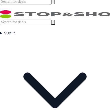
Sign In