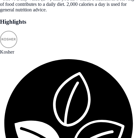
of food contributes to a daily diet. 2,000 calories a day is used for
general nutrition advice.
Highlights
Kosher