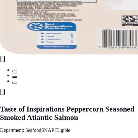
Taste of Inspirations Peppercorn Seasoned
Smoked Atlantic Salmon
Department: Seafood
SNAP Eligible