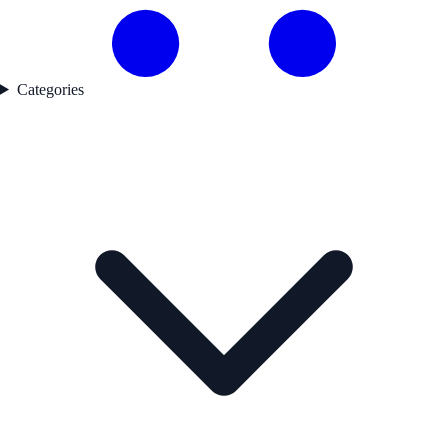
Categories