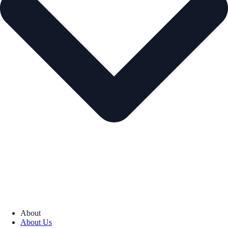
About
About Us