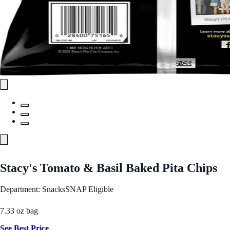
Stacy's Tomato & Basil Baked Pita Chips
Department: Snacks
SNAP Eligible
7.33 oz bag
See Best Price