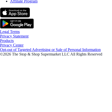
Affiliate Program
Legal Terms
Privacy Statement
Products
Privacy Center
Opt-out of Targeted Advertising or Sale of Personal Information
©2026 The Stop & Shop Supermarket LLC All Rights Reserved