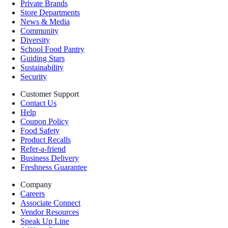
Private Brands
Store Departments
News & Media
Community
Diversity
School Food Pantry
Guiding Stars
Sustainability
Security
Customer Support
Contact Us
Help
Coupon Policy
Food Safety
Product Recalls
Refer-a-friend
Business Delivery
Freshness Guarantee
Company
Careers
Associate Connect
Vendor Resources
Speak Up Line