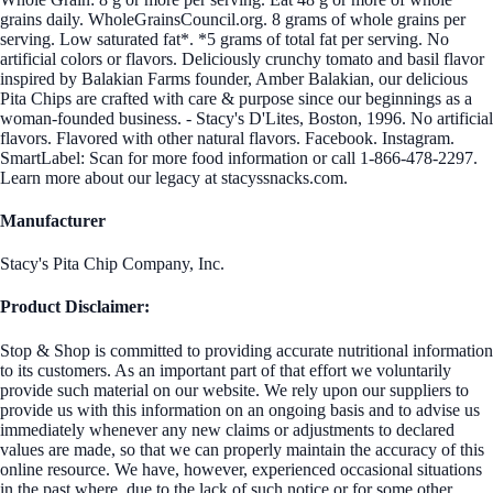
grains daily. WholeGrainsCouncil.org. 8 grams of whole grains per
serving. Low saturated fat*. *5 grams of total fat per serving. No
artificial colors or flavors. Deliciously crunchy tomato and basil flavor
inspired by Balakian Farms founder, Amber Balakian, our delicious
Pita Chips are crafted with care & purpose since our beginnings as a
woman-founded business. - Stacy's D'Lites, Boston, 1996. No artificial
flavors. Flavored with other natural flavors. Facebook. Instagram.
SmartLabel: Scan for more food information or call 1-866-478-2297.
Learn more about our legacy at stacyssnacks.com.
Manufacturer
Stacy's Pita Chip Company, Inc.
Product Disclaimer:
Stop & Shop is committed to providing accurate nutritional information
to its customers. As an important part of that effort we voluntarily
provide such material on our website. We rely upon our suppliers to
provide us with this information on an ongoing basis and to advise us
immediately whenever any new claims or adjustments to declared
values are made, so that we can properly maintain the accuracy of this
online resource. We have, however, experienced occasional situations
in the past where, due to the lack of such notice or for some other