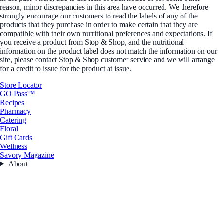
reason, minor discrepancies in this area have occurred. We therefore
strongly encourage our customers to read the labels of any of the
products that they purchase in order to make certain that they are
compatible with their own nutritional preferences and expectations. If
you receive a product from Stop & Shop, and the nutritional
information on the product label does not match the information on our
site, please contact Stop & Shop customer service and we will arrange
for a credit to issue for the product at issue.
Store Locator
GO Pass™
Recipes
Pharmacy
Catering
Floral
Gift Cards
Wellness
Savory Magazine
About