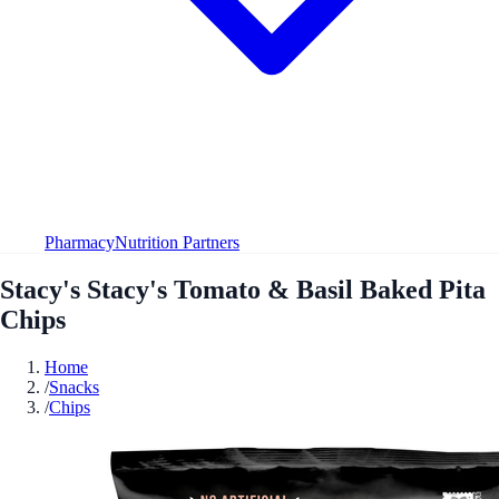
Pharmacy
Nutrition Partners
Stacy's Stacy's Tomato & Basil Baked Pita
Chips
Home
/
Snacks
/
Chips