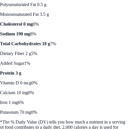
Polyunsaturated Fat 0.5 g
Monounsaturated Fat 3.5 g
Cholesterol 0 mg
0%
Sodium 190 mg
8%
Total Carbohydrates 18 g
7%
Dietary Fiber 2 g
5%
Added Sugar
1%
Protein 3 g
Vitamin D 0 mcg
0%
Calcium 10 mg
0%
Iron 1 mg
6%
Potassium 70 mg
0%
*The % Daily Value (DV) tells you how much a nutrient in a serving
of food contributes to a daily diet. 2,000 calories a day is used for