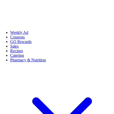
Weekly Ad
Coupons
GO Rewards
Sales
Recipes
Catering
Pharmacy & Nutrition