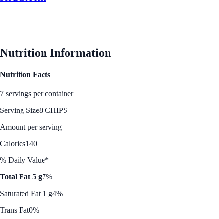
Nutrition Information
Nutrition Facts
7 servings per container
Serving Size
8 CHIPS
Amount per serving
Calories
140
% Daily Value*
Total Fat 5 g
7%
Saturated Fat 1 g
4%
Trans Fat
0%