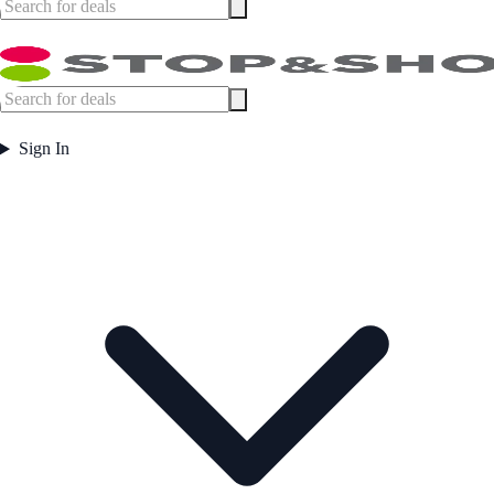
Sign In