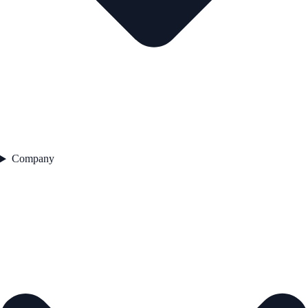
Company