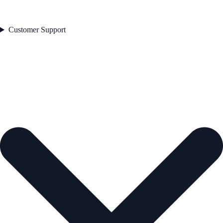
Customer Support