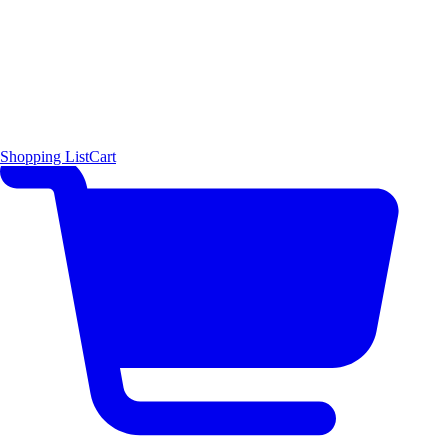
Shopping List
Cart