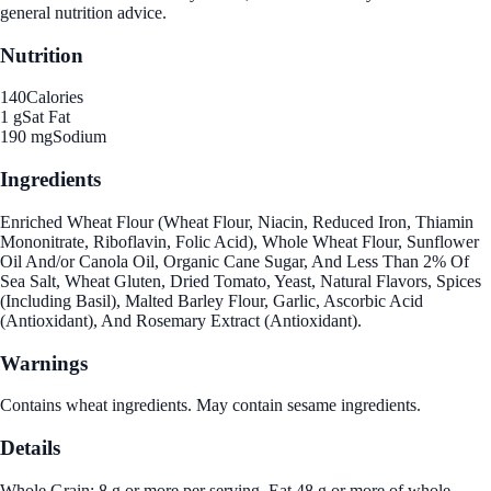
general nutrition advice.
Nutrition
140
Calories
1 g
Sat Fat
190 mg
Sodium
Ingredients
Enriched Wheat Flour (Wheat Flour, Niacin, Reduced Iron, Thiamin
Mononitrate, Riboflavin, Folic Acid), Whole Wheat Flour, Sunflower
Oil And/or Canola Oil, Organic Cane Sugar, And Less Than 2% Of
Sea Salt, Wheat Gluten, Dried Tomato, Yeast, Natural Flavors, Spices
(Including Basil), Malted Barley Flour, Garlic, Ascorbic Acid
(Antioxidant), And Rosemary Extract (Antioxidant).
Warnings
Contains wheat ingredients. May contain sesame ingredients.
Details
Whole Grain: 8 g or more per serving. Eat 48 g or more of whole