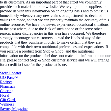
to its customers. As an important part of that effort we voluntarily
provide such material on our website. We rely upon our suppliers to
provide us with this information on an ongoing basis and to advise us
immediately whenever any new claims or adjustments to declared
values are made, so that we can properly maintain the accuracy of this
online resource. We have, however, experienced occasional situations
in the past where, due to the lack of such notice or for some other
reason, minor discrepancies in this area have occurred. We therefore
strongly encourage our customers to read the labels of any of the
products that they purchase in order to make certain that they are
compatible with their own nutritional preferences and expectations. If
you receive a product from Stop & Shop, and the nutritional
information on the product label does not match the information on our
site, please contact Stop & Shop customer service and we will arrange
for a credit to issue for the product at issue.
Store Locator
GO Pass™
Recipes
Pharmacy
Catering
Floral
Gift Cards
Wellness
Savory Magazine