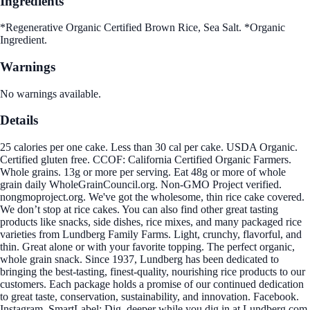
Ingredients
*Regenerative Organic Certified Brown Rice, Sea Salt. *Organic
Ingredient.
Warnings
No warnings available.
Details
25 calories per one cake. Less than 30 cal per cake. USDA Organic.
Certified gluten free. CCOF: California Certified Organic Farmers.
Whole grains. 13g or more per serving. Eat 48g or more of whole
grain daily WholeGrainCouncil.org. Non-GMO Project verified.
nongmoproject.org. We've got the wholesome, thin rice cake covered.
We don’t stop at rice cakes. You can also find other great tasting
products like snacks, side dishes, rice mixes, and many packaged rice
varieties from Lundberg Family Farms. Light, crunchy, flavorful, and
thin. Great alone or with your favorite topping. The perfect organic,
whole grain snack. Since 1937, Lundberg has been dedicated to
bringing the best-tasting, finest-quality, nourishing rice products to our
customers. Each package holds a promise of our continued dedication
to great taste, conservation, sustainability, and innovation. Facebook.
Instagram. SmartLabel: Dig, deeper while you dig in at Lundberg.com.