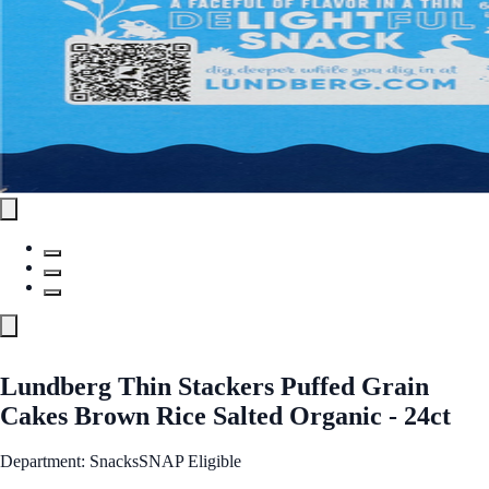
Lundberg Thin Stackers Puffed Grain
Cakes Brown Rice Salted Organic - 24ct
Department: Snacks
SNAP Eligible