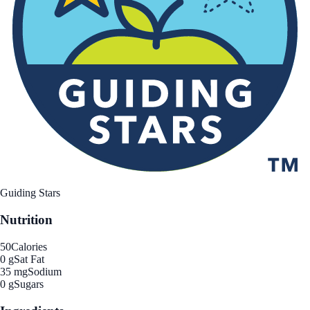
Guiding Stars
Nutrition
50
Calories
0 g
Sat Fat
35 mg
Sodium
0 g
Sugars