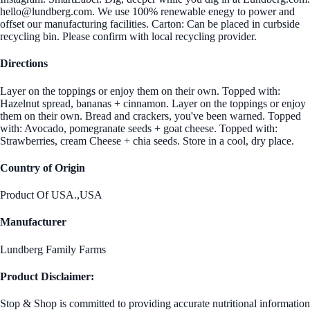
hello@lundberg.com. We use 100% renewable enegy to power and
offset our manufacturing facilities. Carton: Can be placed in curbside
recycling bin. Please confirm with local recycling provider.
Directions
Layer on the toppings or enjoy them on their own. Topped with:
Hazelnut spread, bananas + cinnamon. Layer on the toppings or enjoy
them on their own. Bread and crackers, you've been warned. Topped
with: Avocado, pomegranate seeds + goat cheese. Topped with:
Strawberries, cream Cheese + chia seeds. Store in a cool, dry place.
Country of Origin
Product Of USA.,USA
Manufacturer
Lundberg Family Farms
Product Disclaimer:
Stop & Shop is committed to providing accurate nutritional information