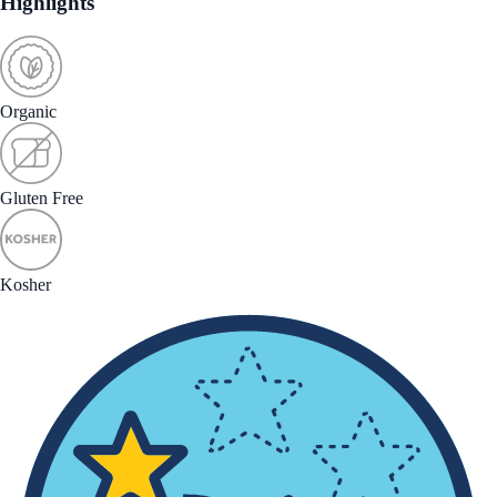
Highlights
Organic
Gluten Free
Kosher