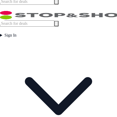
Sign In