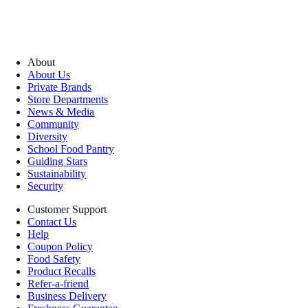
About
About Us
Private Brands
Store Departments
News & Media
Community
Diversity
School Food Pantry
Guiding Stars
Sustainability
Security
Customer Support
Contact Us
Help
Coupon Policy
Food Safety
Product Recalls
Refer-a-friend
Business Delivery