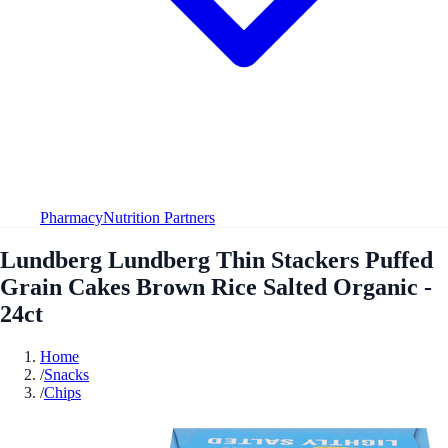
Pharmacy
Nutrition Partners
Lundberg Lundberg Thin Stackers Puffed
Grain Cakes Brown Rice Salted Organic -
24ct
Home
/
Snacks
/
Chips