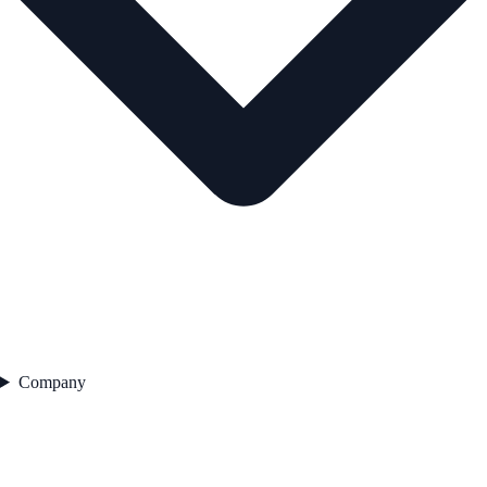
Company