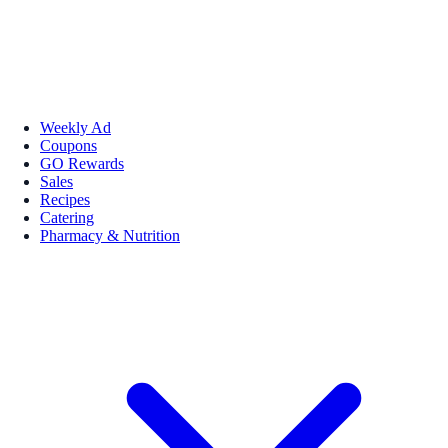
Weekly Ad
Coupons
GO Rewards
Sales
Recipes
Catering
Pharmacy & Nutrition