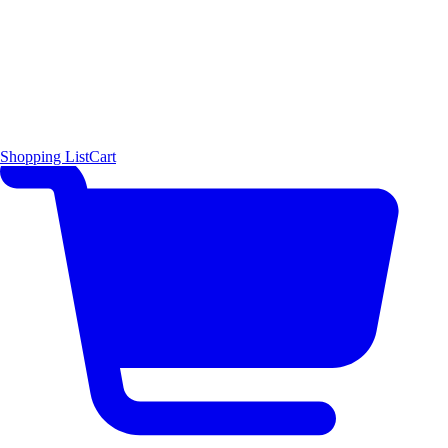
Shopping List
Cart