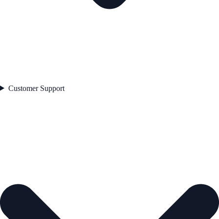
Customer Support