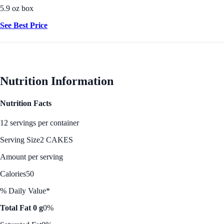
5.9 oz box
See Best Price
Nutrition Information
Nutrition Facts
12 servings per container
Serving Size
2 CAKES
Amount per serving
Calories
50
% Daily Value*
Total Fat 0 g
0%