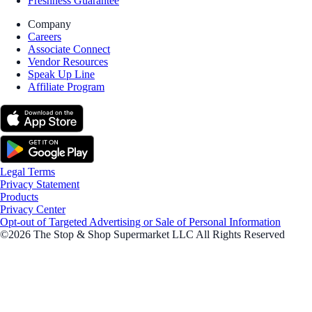
Freshness Guarantee
Company
Careers
Associate Connect
Vendor Resources
Speak Up Line
Affiliate Program
Legal Terms
Privacy Statement
Products
Privacy Center
Opt-out of Targeted Advertising or Sale of Personal Information
©2026 The Stop & Shop Supermarket LLC All Rights Reserved