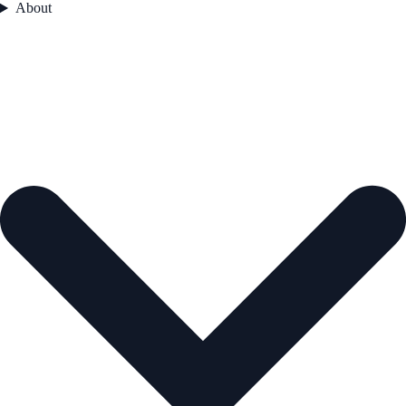
About