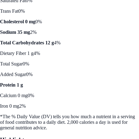
Saturated Fat
0%
Trans Fat
0%
Cholesterol 0 mg
0%
Sodium 35 mg
2%
Total Carbohydrates 12 g
4%
Dietary Fiber 1 g
4%
Total Sugar
0%
Added Sugar
0%
Protein 1 g
Calcium 0 mg
0%
Iron 0 mg
2%
*The % Daily Value (DV) tells you how much a nutrient in a serving
of food contributes to a daily diet. 2,000 calories a day is used for
general nutrition advice.