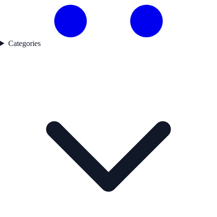
Categories