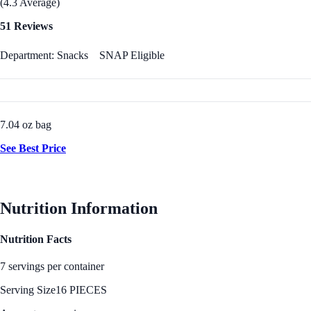
(4.3 Average)
51 Reviews
Department: Snacks
SNAP Eligible
7.04 oz bag
See Best Price
Nutrition Information
Nutrition Facts
7 servings per container
Serving Size
16 PIECES