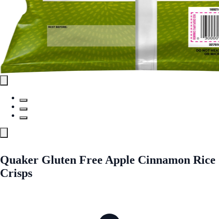
Quaker Gluten Free Apple Cinnamon Rice
Crisps