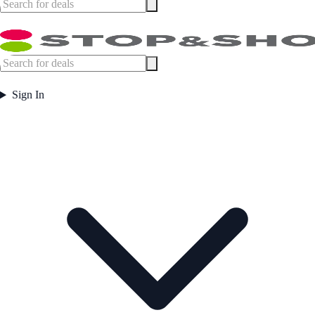
Sign In