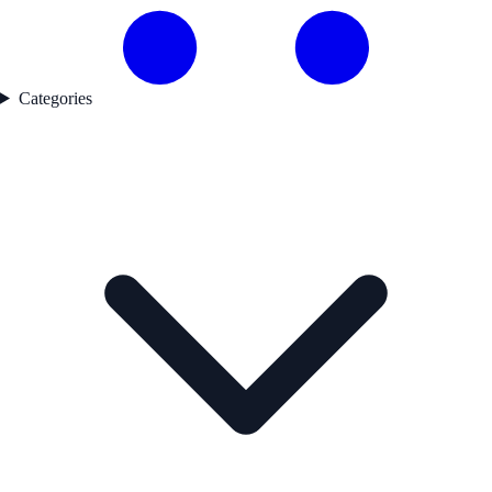
Categories