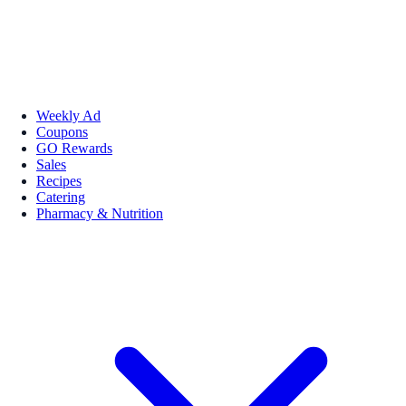
Weekly Ad
Coupons
GO Rewards
Sales
Recipes
Catering
Pharmacy & Nutrition