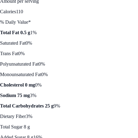
Amount per serving
Calories
110
% Daily Value*
Total Fat 0.5 g
1%
Saturated Fat
0%
Trans Fat
0%
Polyunsaturated Fat
0%
Monounsaturated Fat
0%
Cholesterol 0 mg
0%
Sodium 75 mg
3%
Total Carbohydrates 25 g
9%
Dietary Fiber
3%
Total Sugar 8 g
Added Sugar 8 g
16%