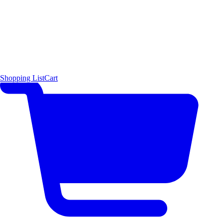
Shopping List
Cart