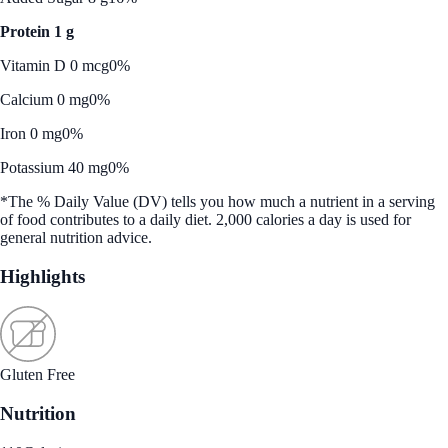
Protein 1 g
Vitamin D 0 mcg
0%
Calcium 0 mg
0%
Iron 0 mg
0%
Potassium 40 mg
0%
*The % Daily Value (DV) tells you how much a nutrient in a serving
of food contributes to a daily diet. 2,000 calories a day is used for
general nutrition advice.
Highlights
Gluten Free
Nutrition