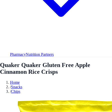
Pharmacy
Nutrition Partners
Quaker Quaker Gluten Free Apple
Cinnamon Rice Crisps
Home
/
Snacks
/
Chips