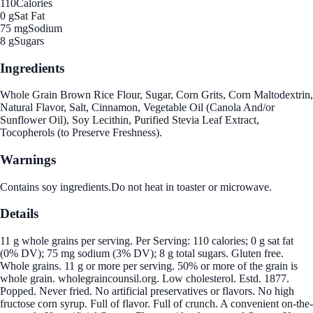
110
Calories
0 g
Sat Fat
75 mg
Sodium
8 g
Sugars
Ingredients
Whole Grain Brown Rice Flour, Sugar, Corn Grits, Corn Maltodextrin,
Natural Flavor, Salt, Cinnamon, Vegetable Oil (Canola And/or
Sunflower Oil), Soy Lecithin, Purified Stevia Leaf Extract,
Tocopherols (to Preserve Freshness).
Warnings
Contains soy ingredients.Do not heat in toaster or microwave.
Details
11 g whole grains per serving. Per Serving: 110 calories; 0 g sat fat
(0% DV); 75 mg sodium (3% DV); 8 g total sugars. Gluten free.
Whole grains. 11 g or more per serving. 50% or more of the grain is
whole grain. wholegraincounsil.org. Low cholesterol. Estd. 1877.
Popped. Never fried. No artificial preservatives or flavors. No high
fructose corn syrup. Full of flavor. Full of crunch. A convenient on-the-