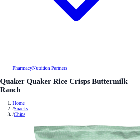
Pharmacy
Nutrition Partners
Quaker Quaker Rice Crisps Buttermilk
Ranch
Home
/
Snacks
/
Chips