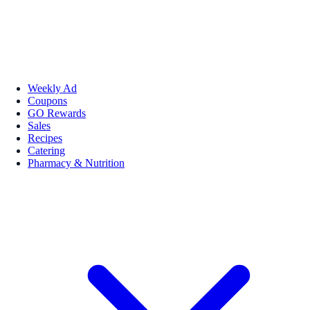
Weekly Ad
Coupons
GO Rewards
Sales
Recipes
Catering
Pharmacy & Nutrition