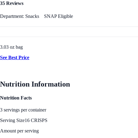
35 Reviews
Department: Snacks
SNAP Eligible
3.03 oz bag
See Best Price
Nutrition Information
Nutrition Facts
3 servings per container
Serving Size
16 CRISPS
Amount per serving