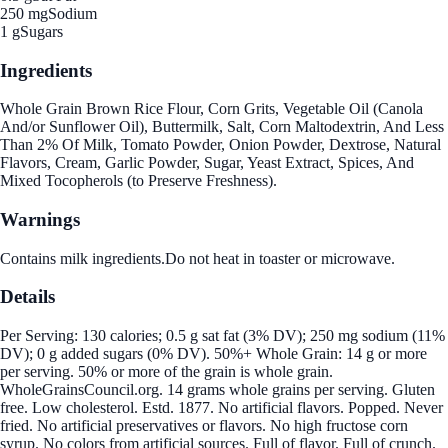
250 mg
Sodium
1 g
Sugars
Ingredients
Whole Grain Brown Rice Flour, Corn Grits, Vegetable Oil (Canola
And/or Sunflower Oil), Buttermilk, Salt, Corn Maltodextrin, And Less
Than 2% Of Milk, Tomato Powder, Onion Powder, Dextrose, Natural
Flavors, Cream, Garlic Powder, Sugar, Yeast Extract, Spices, And
Mixed Tocopherols (to Preserve Freshness).
Warnings
Contains milk ingredients.Do not heat in toaster or microwave.
Details
Per Serving: 130 calories; 0.5 g sat fat (3% DV); 250 mg sodium (11%
DV); 0 g added sugars (0% DV). 50%+ Whole Grain: 14 g or more
per serving. 50% or more of the grain is whole grain.
WholeGrainsCouncil.org. 14 grams whole grains per serving. Gluten
free. Low cholesterol. Estd. 1877. No artificial flavors. Popped. Never
fried. No artificial preservatives or flavors. No high fructose corn
syrup. No colors from artificial sources. Full of flavor. Full of crunch.