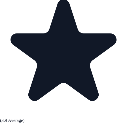
(3.9 Average)