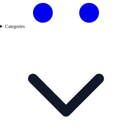
Categories