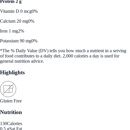
Protein 2 g
Vitamin D 0 mcg
0%
Calcium 20 mg
0%
Iron 1 mg
2%
Potassium 90 mg
0%
*The % Daily Value (DV) tells you how much a nutrient in a serving
of food contributes to a daily diet. 2,000 calories a day is used for
general nutrition advice.
Highlights
Gluten Free
Nutrition
130
Calories
0.5 g
Sat Fat