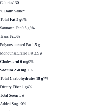
Calories
130
% Daily Value*
Total Fat 5 g
6%
Saturated Fat 0.5 g
3%
Trans Fat
0%
Polyunsaturated Fat 1.5 g
Monounsaturated Fat 2.5 g
Cholesterol 0 mg
0%
Sodium 250 mg
11%
Total Carbohydrates 19 g
7%
Dietary Fiber 1 g
4%
Total Sugar 1 g
Added Sugar
0%