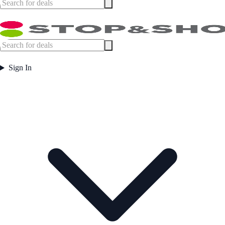
Sign In