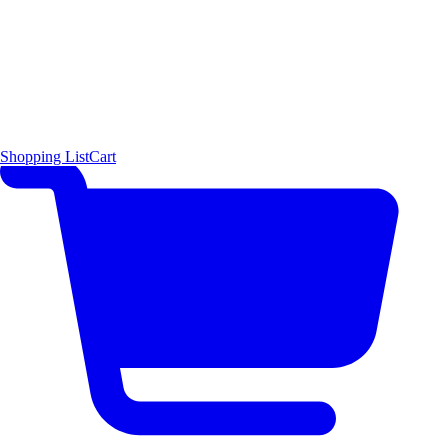
Shopping List
Cart