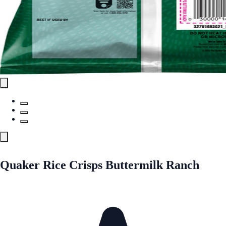
Quaker Rice Crisps Buttermilk Ranch