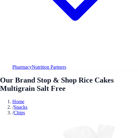
Pharmacy
Nutrition Partners
Our Brand Stop & Shop Rice Cakes
Multigrain Salt Free
Home
/
Snacks
/
Chips