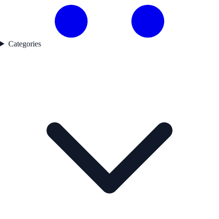
Categories