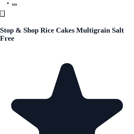
Stop & Shop Rice Cakes Multigrain Salt
Free