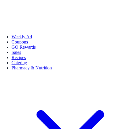
Weekly Ad
Coupons
GO Rewards
Sales
Recipes
Catering
Pharmacy & Nutrition