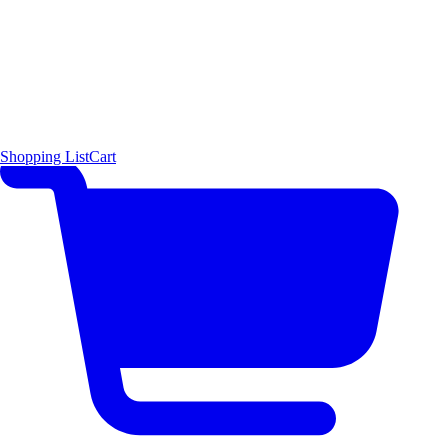
Shopping List
Cart