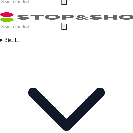
Sign In