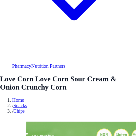
Pharmacy
Nutrition Partners
Love Corn Love Corn Sour Cream &
Onion Crunchy Corn
Home
/
Snacks
/
Chips