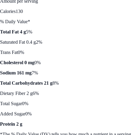
Amount per serving
Calories
130
% Daily Value*
Total Fat 4 g
5%
Saturated Fat 0.4 g
2%
Trans Fat
0%
Cholesterol 0 mg
0%
Sodium 161 mg
7%
Total Carbohydrates 21 g
8%
Dietary Fiber 2 g
6%
Total Sugar
0%
Added Sugar
0%
Protein 2 g
*The % Daily Value (DV) tells you how much a nutrient in a serving