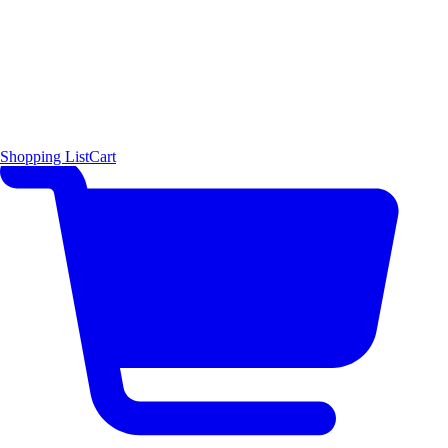
Shopping List
Cart