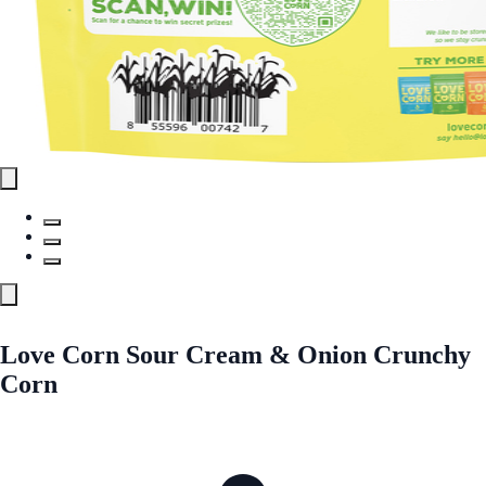
Love Corn Sour Cream & Onion Crunchy
Corn