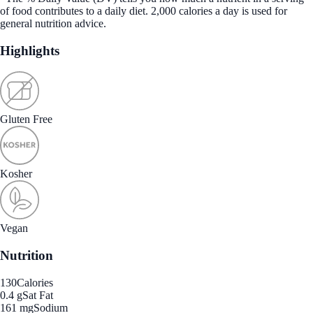
of food contributes to a daily diet. 2,000 calories a day is used for
general nutrition advice.
Highlights
Gluten Free
Kosher
Vegan
Nutrition
130
Calories
0.4 g
Sat Fat
161 mg
Sodium