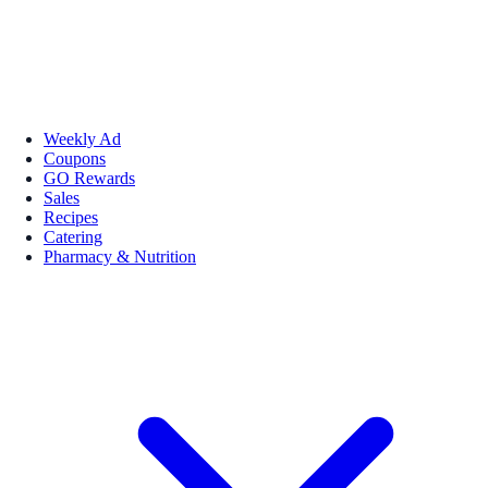
Weekly Ad
Coupons
GO Rewards
Sales
Recipes
Catering
Pharmacy & Nutrition