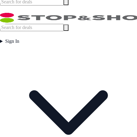
Sign In