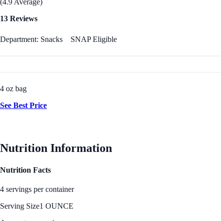
(4.9 Average)
13 Reviews
Department: Snacks
SNAP Eligible
4 oz bag
See Best Price
Nutrition Information
Nutrition Facts
4 servings per container
Serving Size
1 OUNCE