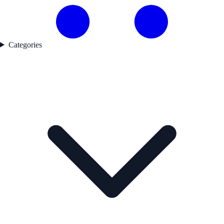
Categories