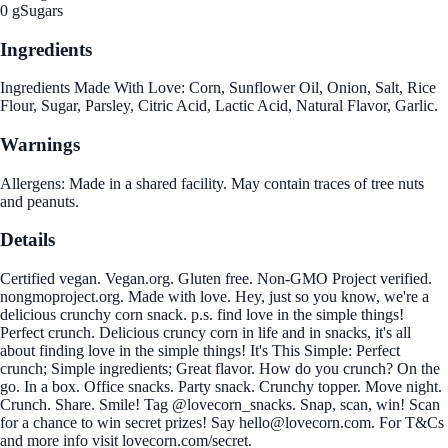
0 g
Sugars
Ingredients
Ingredients Made With Love: Corn, Sunflower Oil, Onion, Salt, Rice
Flour, Sugar, Parsley, Citric Acid, Lactic Acid, Natural Flavor, Garlic.
Warnings
Allergens: Made in a shared facility. May contain traces of tree nuts
and peanuts.
Details
Certified vegan. Vegan.org. Gluten free. Non-GMO Project verified.
nongmoproject.org. Made with love. Hey, just so you know, we're a
delicious crunchy corn snack. p.s. find love in the simple things!
Perfect crunch. Delicious cruncy corn in life and in snacks, it's all
about finding love in the simple things! It's This Simple: Perfect
crunch; Simple ingredients; Great flavor. How do you crunch? On the
go. In a box. Office snacks. Party snack. Crunchy topper. Move night.
Crunch. Share. Smile! Tag @lovecorn_snacks. Snap, scan, win! Scan
for a chance to win secret prizes! Say hello@lovecorn.com. For T&Cs
and more info visit lovecorn.com/secret.