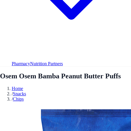
Pharmacy
Nutrition Partners
Osem Osem Bamba Peanut Butter Puffs
Home
/
Snacks
/
Chips