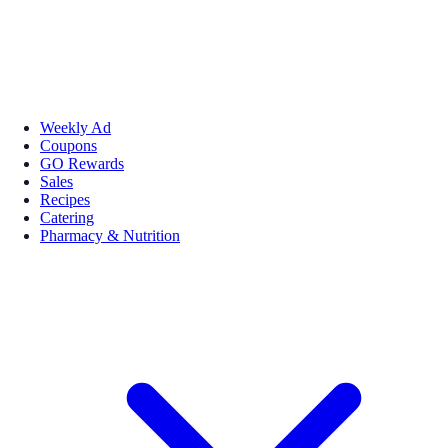
Weekly Ad
Coupons
GO Rewards
Sales
Recipes
Catering
Pharmacy & Nutrition