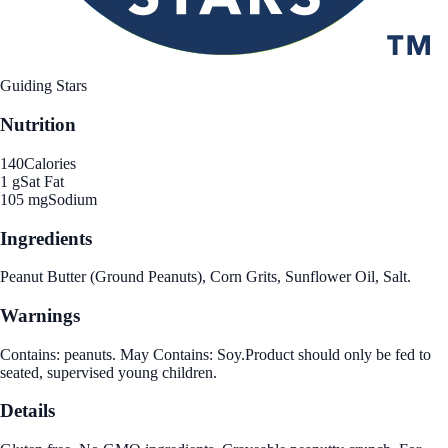
Guiding Stars
Nutrition
140
Calories
1 g
Sat Fat
105 mg
Sodium
Ingredients
Peanut Butter (Ground Peanuts), Corn Grits, Sunflower Oil, Salt.
Warnings
Contains: peanuts. May Contains: Soy.Product should only be fed to
seated, supervised young children.
Details