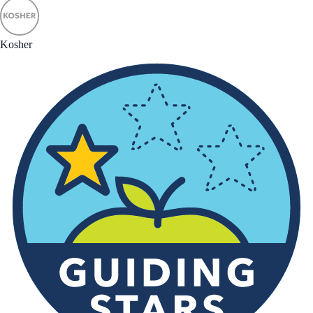
Kosher