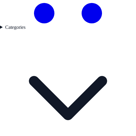
Categories