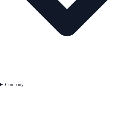
Company