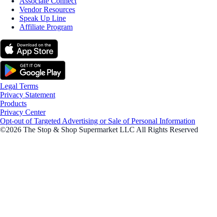
Associate Connect
Vendor Resources
Speak Up Line
Affiliate Program
Legal Terms
Privacy Statement
Products
Privacy Center
Opt-out of Targeted Advertising or Sale of Personal Information
©2026 The Stop & Shop Supermarket LLC All Rights Reserved