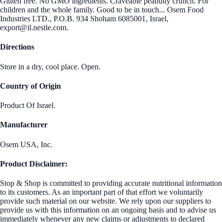
Gluten free. No GMO ingredients. Craveable peanutty crunch. For
children and the whole family. Good to be in touch... Osem Food
Industries LTD., P.O.B. 934 Shoham 6085001, Israel,
export@il.nestle.com.
Directions
Store in a dry, cool place. Open.
Country of Origin
Product Of Israel.
Manufacturer
Osem USA, Inc.
Product Disclaimer:
Stop & Shop is committed to providing accurate nutritional information
to its customers. As an important part of that effort we voluntarily
provide such material on our website. We rely upon our suppliers to
provide us with this information on an ongoing basis and to advise us
immediately whenever any new claims or adjustments to declared