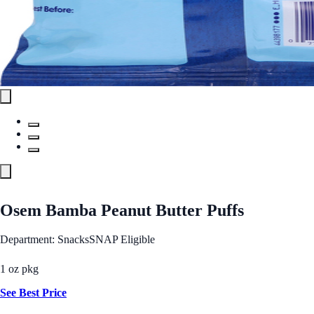
Osem Bamba Peanut Butter Puffs
Department: Snacks
SNAP Eligible
1 oz pkg
See Best Price