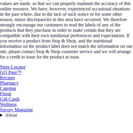
values are made, so that we can properly maintain the accuracy of this
online resource. We have, however, experienced occasional situations
in the past where, due to the lack of such notice or for some other
reason, minor discrepancies in this area have occurred. We therefore
strongly encourage our customers to read the labels of any of the
products that they purchase in order to make certain that they are
compatible with their own nutritional preferences and expectations. If
you receive a product from Stop & Shop, and the nutritional
information on the product label does not match the information on our
site, please contact Stop & Shop customer service and we will arrange
for a credit to issue for the product at issue.
Store Locator
GO Pass™
Recipes
Pharmacy
Catering
Floral
Gift Cards
Wellness
Savory Magazine
About