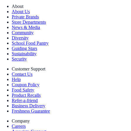
About
About Us
Private Brands
Store Departments
News & Media
Community
Diversity
School Food Pantry
Guiding Stars
Sustainability
Security
Customer Support
Contact Us
Help
Coupon Policy
Food Safety
Product Recalls
Refer-a-friend
Business Delivery
Freshness Guarantee
Company
Careers