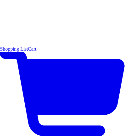
Shopping List
Cart