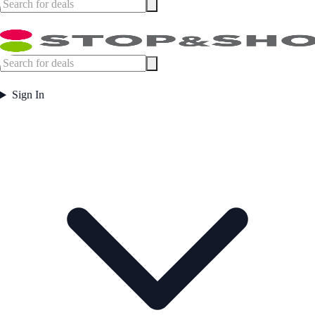
Sign In