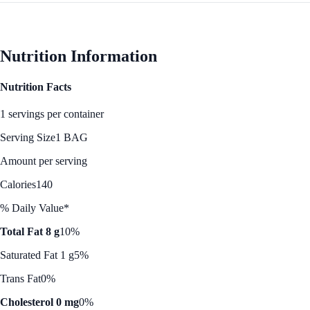
Nutrition Information
Nutrition Facts
1 servings per container
Serving Size
1 BAG
Amount per serving
Calories
140
% Daily Value*
Total Fat 8 g
10%
Saturated Fat 1 g
5%
Trans Fat
0%
Cholesterol 0 mg
0%