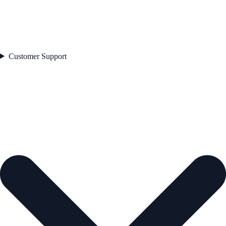
Customer Support