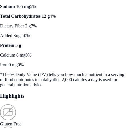
Sodium 105 mg
5%
Total Carbohydrates 12 g
4%
Dietary Fiber 2 g
7%
Added Sugar
0%
Protein 5 g
Calcium 8 mg
0%
Iron 0 mg
0%
*The % Daily Value (DV) tells you how much a nutrient in a serving
of food contributes to a daily diet. 2,000 calories a day is used for
general nutrition advice.
Highlights
Gluten Free